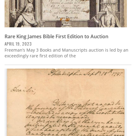
Rare King James Bible First Edition to Auction
APRIL 19, 2023
Freeman’s May 3 Books and Manuscripts auction is led by an
exceedingly rare first edition of the