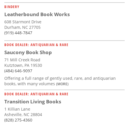
BINDERY
Leatherbound Book Works
608 Starmont Drive
Durham, NC 27705
(919) 448-7847
BOOK DEALER: ANTIQUARIAN & RARE
Saucony Book Shop
71 Mill Creek Road
Kutztown, PA 19530
(484) 646-9097
Offering a full range of gently used, rare, and antiquarian
books, with many volumes
(MORE)
BOOK DEALER: ANTIQUARIAN & RARE
Transition Living Books
1 Killian Lane
Asheville, NC 28804
(828) 275-4360