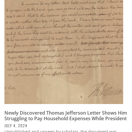
Newly Discovered Thomas Jefferson Letter Shows Him
Struggling to Pay Household Expenses While President
JULY 4, 2024
Unpublished and unseen by scholars, the document was