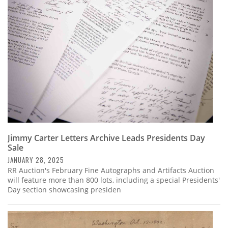
Subscribe
Calendar
Contact
Us
Jimmy Carter Letters Archive Leads Presidents Day
Sale
JANUARY 28, 2025
RR Auction's February Fine Autographs and Artifacts Auction
will feature more than 800 lots, including a special Presidents'
Day section showcasing presiden