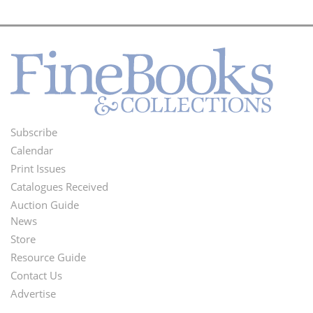
Subscribe
Footer
Calendar
Menu
Print Issues
Catalogues Received
Auction Guide
News
Second
Store
Footer
Resource Guide
Contact Us
Menu
Advertise