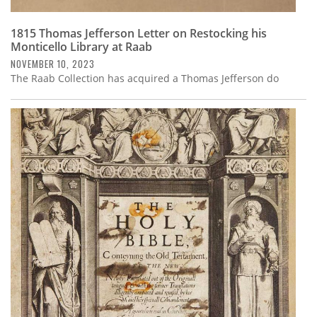
1815 Thomas Jefferson Letter on Restocking his
Monticello Library at Raab
NOVEMBER 10, 2023
The Raab Collection has acquired a Thomas Jefferson do