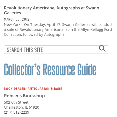
Revolutionary Americana, Autographs at Swann
Galleries
MARCH 30, 2012
New York—On Tuesday, April 17, Swann Galleries will conduct
a sale of Revolutionary Americana from the Allyn Kellogg Ford
Collection, followed by Autographs.
BOOK DEALER: ANTIQUARIAN & RARE
Pensees Bookshop
502 6th Street
Charleston, IL 61920
(217) 512-2239