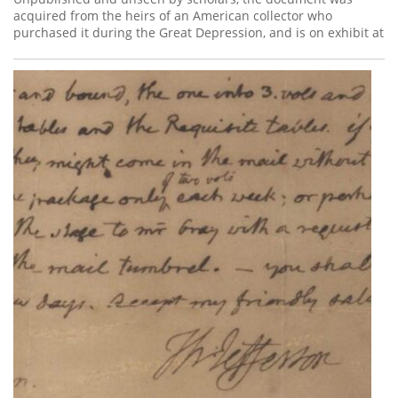
acquired from the heirs of an American collector who
purchased it during the Great Depression, and is on exhibit at