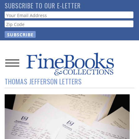
Skip
SUBSCRIBE TO OUR E-LETTER
to
Webform
main
content
News
THOMAS JEFFERSON LETTERS
Magazine
Store
Resource
Guide