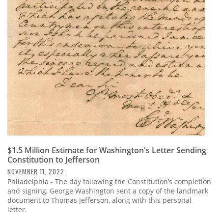
$1.5 Million Estimate for Washington's Letter Sending
Constitution to Jefferson
NOVEMBER 11, 2022
Philadelphia - The day following the Constitution’s completion
and signing, George Washington sent a copy of the landmark
document to Thomas Jefferson, along with this personal
letter.