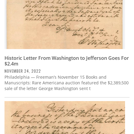
Historic Letter From Washington to Jefferson Goes For
$2.4m
NOVEMBER 24, 2022
Philadelphia — Freeman’s November 15 Books and
Manuscripts: Rare Americana auction featured the $2,389,500
sale of the letter George Washington sent t