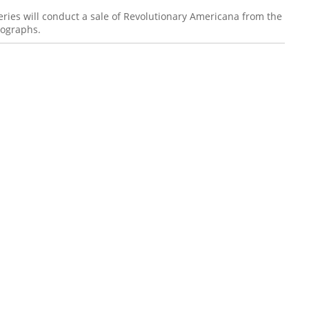
ies will conduct a sale of Revolutionary Americana from the
tographs.