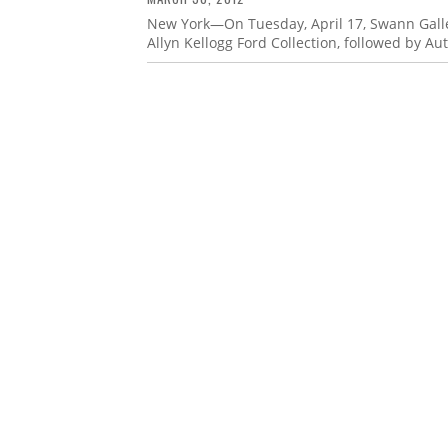
New York—On Tuesday, April 17, Swann Galler
Allyn Kellogg Ford Collection, followed by Au