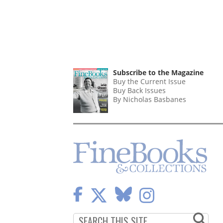
Subscribe to the Magazine
Buy the Current Issue
Buy Back Issues
By Nicholas Basbanes