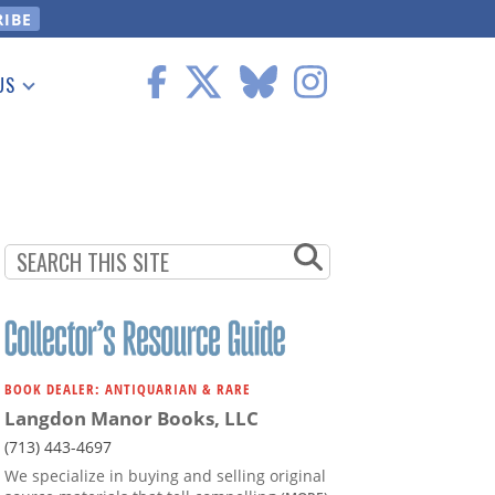
US
 Information
BOOK DEALER: ANTIQUARIAN & RARE
Langdon Manor Books, LLC
(713) 443-4697
We specialize in buying and selling original