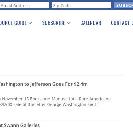
orm
OURCE GUIDE
SUBSCRIBE
CALENDAR
CONTACT 
a Listing
Print Edition
Advertising
he Guide
Free E-letter
Washington to Jefferson Goes For $2.4m
s November 15 Books and Manuscripts: Rare Americana
89,500 sale of the letter George Washington sent t
t Swann Galleries