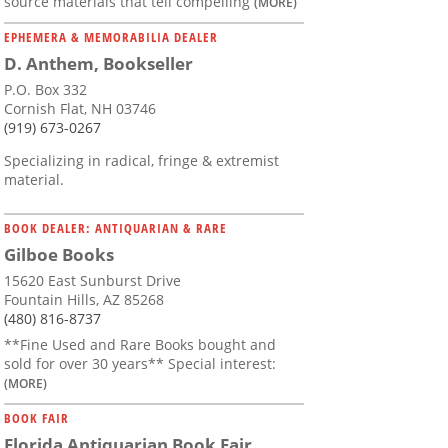
source materials that tell compelling
(MORE)
EPHEMERA & MEMORABILIA DEALER
D. Anthem, Bookseller
P.O. Box 332
Cornish Flat, NH 03746
(919) 673-0267
Specializing in radical, fringe & extremist
material.
BOOK DEALER: ANTIQUARIAN & RARE
Gilboe Books
15620 East Sunburst Drive
Fountain Hills, AZ 85268
(480) 816-8737
**Fine Used and Rare Books bought and
sold for over 30 years** Special interest:
(MORE)
BOOK FAIR
Florida Antiquarian Book Fair