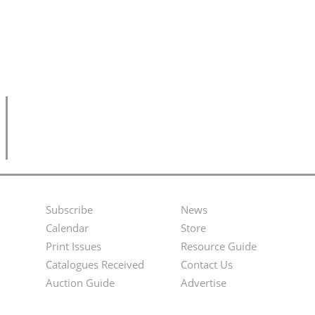
Subscribe
News
Footer
Second
Calendar
Store
Menu
Footer
Print Issues
Resource Guide
Catalogues Received
Contact Us
Menu
Auction Guide
Advertise