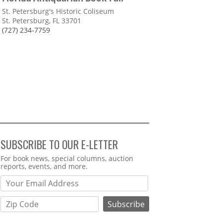
St. Petersburg's Historic Coliseum
St. Petersburg, FL 33701
(727) 234-7759
SUBSCRIBE TO OUR E-LETTER
Webform
For book news, special columns, auction
reports, events, and more.