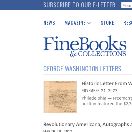
Skip
SUBSCRIBE TO OUR E-LETTER
Webf
to
main
NEWS
MAGAZINE
STORE
RES
content
Print Issues
Place 
Catalogues Received
See t
Auction Guide
Download Center
GEORGE WASHINGTON LETTERS
Historic Letter From 
NOVEMBER 24, 2022
Philadelphia — Freeman’
auction featured the $2,3
Revolutionary Americana, Autographs a
MARCH 30, 2012