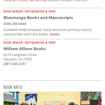
BOOK DEALER: ANTIQUARIAN & RARE
Bluemango Books and Manuscripts
(920) 284-6444
Elizabeth Kelly-Griswold. Early American primary source
manuscripts and rare books.
(MORE)
BOOK DEALER: ANTIQUARIAN & RARE
William Allison Books
6219 Longmont Drive
Houston, TX 77057
(281) 546-2257
BOOK ARTS