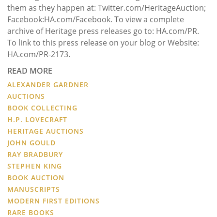
them as they happen at: Twitter.com/HeritageAuction;
Facebook:HA.com/Facebook. To view a complete
archive of Heritage press releases go to: HA.com/PR.
To link to this press release on your blog or Website:
HA.com/PR-2173.
READ MORE
ALEXANDER GARDNER
AUCTIONS
BOOK COLLECTING
H.P. LOVECRAFT
HERITAGE AUCTIONS
JOHN GOULD
RAY BRADBURY
STEPHEN KING
BOOK AUCTION
MANUSCRIPTS
MODERN FIRST EDITIONS
RARE BOOKS