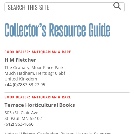
BOOK DEALER: ANTIQUARIAN & RARE
H M Fletcher
The Granary, Moor Place Park
Much Hadham, Herts sg10 6bf
United Kingdom
+44 (0)7887 53 27 95
BOOK DEALER: ANTIQUARIAN & RARE
Terrace Horticultural Books
503 /St. Clair Ave.
St. Paul, MN 55102
(612) 963-1666
Natural History, Gardening, Botany, Herbals, Sciences