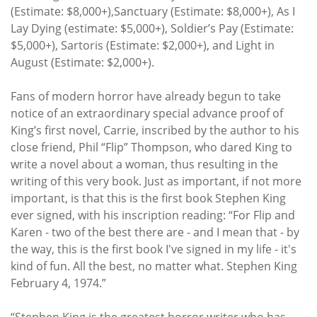
(Estimate: $8,000+),Sanctuary (Estimate: $8,000+), As I
Lay Dying (estimate: $5,000+), Soldier’s Pay (Estimate:
$5,000+), Sartoris (Estimate: $2,000+), and Light in
August (Estimate: $2,000+).
Fans of modern horror have already begun to take
notice of an extraordinary special advance proof of
King’s first novel, Carrie, inscribed by the author to his
close friend, Phil “Flip” Thompson, who dared King to
write a novel about a woman, thus resulting in the
writing of this very book. Just as important, if not more
important, is that this is the first book Stephen King
ever signed, with his inscription reading: “For Flip and
Karen - two of the best there are - and I mean that - by
the way, this is the first book I've signed in my life - it's
kind of fun. All the best, no matter what. Stephen King
February 4, 1974.”
“Stephen King is the greatest horror writer who has