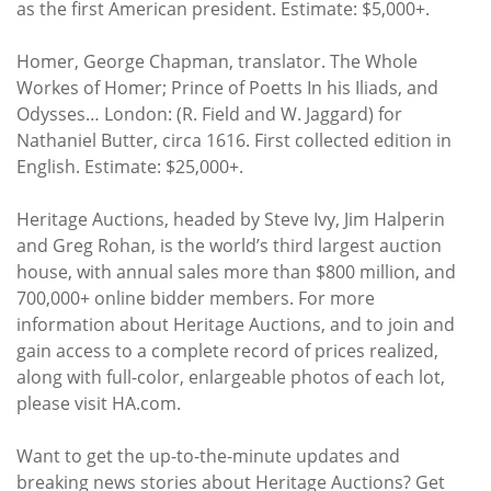
as the first American president. Estimate: $5,000+.
Homer, George Chapman, translator. The Whole
Workes of Homer; Prince of Poetts In his Iliads, and
Odysses… London: (R. Field and W. Jaggard) for
Nathaniel Butter, circa 1616. First collected edition in
English. Estimate: $25,000+.
Heritage Auctions, headed by Steve Ivy, Jim Halperin
and Greg Rohan, is the world’s third largest auction
house, with annual sales more than $800 million, and
700,000+ online bidder members. For more
information about Heritage Auctions, and to join and
gain access to a complete record of prices realized,
along with full-color, enlargeable photos of each lot,
please visit HA.com.
Want to get the up-to-the-minute updates and
breaking news stories about Heritage Auctions? Get