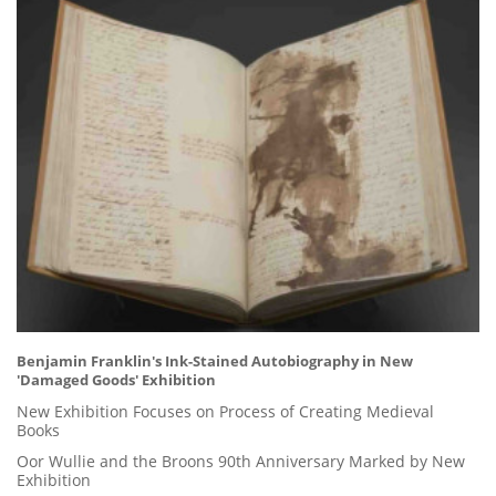
Benjamin Franklin's Ink-Stained Autobiography in New
'Damaged Goods' Exhibition
New Exhibition Focuses on Process of Creating Medieval
Books
Oor Wullie and the Broons 90th Anniversary Marked by New
Exhibition