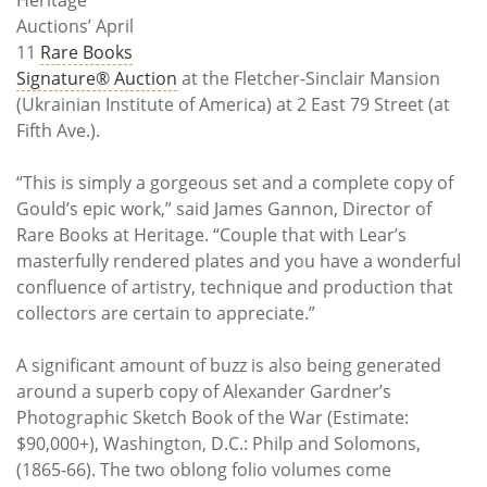
Auctions’ April
11
Rare Books
Signature® Auction
at the Fletcher-Sinclair Mansion
(Ukrainian Institute of America) at 2 East 79 Street (at
Fifth Ave.).
“This is simply a gorgeous set and a complete copy of
Gould’s epic work,” said James Gannon, Director of
Rare Books at Heritage. “Couple that with Lear’s
masterfully rendered plates and you have a wonderful
confluence of artistry, technique and production that
collectors are certain to appreciate.”
A significant amount of buzz is also being generated
around a superb copy of Alexander Gardner’s
Photographic Sketch Book of the War (Estimate:
$90,000+), Washington, D.C.: Philp and Solomons,
(1865-66). The two oblong folio volumes come