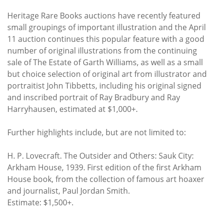
Heritage Rare Books auctions have recently featured
small groupings of important illustration and the April
11 auction continues this popular feature with a good
number of original illustrations from the continuing
sale of The Estate of Garth Williams, as well as a small
but choice selection of original art from illustrator and
portraitist John Tibbetts, including his original signed
and inscribed portrait of Ray Bradbury and Ray
Harryhausen, estimated at $1,000+.
Further highlights include, but are not limited to:
H. P. Lovecraft. The Outsider and Others: Sauk City:
Arkham House, 1939. First edition of the first Arkham
House book, from the collection of famous art hoaxer
and journalist, Paul Jordan Smith.
Estimate: $1,500+.