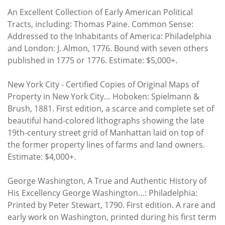
An Excellent Collection of Early American Political
Tracts, including: Thomas Paine. Common Sense:
Addressed to the Inhabitants of America: Philadelphia
and London: J. Almon, 1776. Bound with seven others
published in 1775 or 1776. Estimate: $5,000+.
New York City - Certified Copies of Original Maps of
Property in New York City… Hoboken: Spielmann &
Brush, 1881. First edition, a scarce and complete set of
beautiful hand-colored lithographs showing the late
19th-century street grid of Manhattan laid on top of
the former property lines of farms and land owners.
Estimate: $4,000+.
George Washington, A True and Authentic History of
His Excellency George Washington…: Philadelphia:
Printed by Peter Stewart, 1790. First edition. A rare and
early work on Washington, printed during his first term