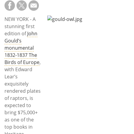
Subscribe
Calendar
NEW YORK - A
stunning first
Contact
edition of
John
Us
Gould’s
monumental
1832-1837 The
Birds of Europe
,
with Edward
Lear’s
exquisitely
rendered plates
of raptors, is
expected to
bring $75,000+
as one of the
top books in
Heritage