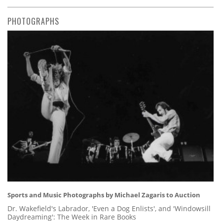
PHOTOGRAPHS
Sports and Music Photographs by Michael Zagaris to Auction
Dr. Wakefield's Labrador, 'Even a Dog Enlists', and 'Windowsill
Daydreaming': The Week in Rare Books