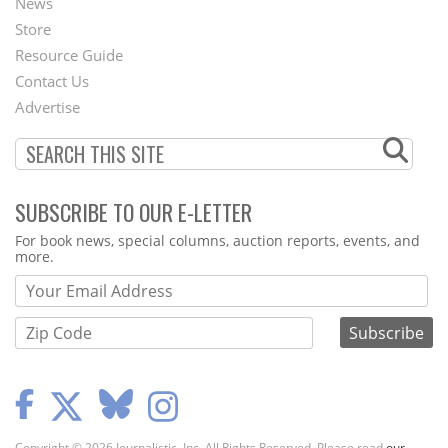
News
Second
Store
Footer
Resource Guide
Contact Us
Menu
Advertise
SUBSCRIBE TO OUR E-LETTER
Webform
For book news, special columns, auction reports, events, and
more.
Copyright © 2026 Journalistic, Inc. All Rights Reserved. Please read
our