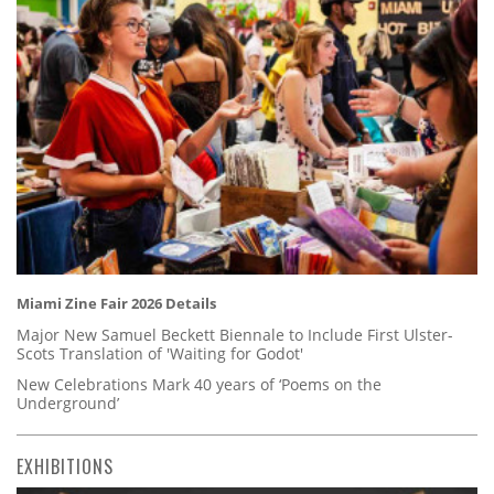
Miami Zine Fair 2026 Details
Major New Samuel Beckett Biennale to Include First Ulster-
Scots Translation of 'Waiting for Godot'
New Celebrations Mark 40 years of ‘Poems on the
Underground’
EXHIBITIONS