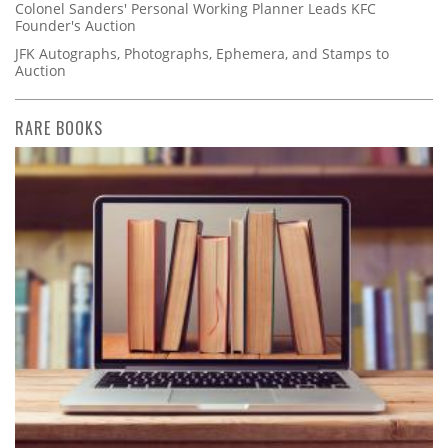
Colonel Sanders' Personal Working Planner Leads KFC
Founder's Auction
JFK Autographs, Photographs, Ephemera, and Stamps to
Auction
RARE BOOKS