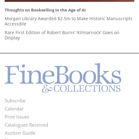
Thoughts on Bookselling in the Age of AI
Morgan Library Awarded $2.5m to Make Historic Manuscripts
Accessible
Rare First Edition of Robert Burns’ 'Kilmarnock' Goes on
Display
Subscribe
Footer
Calendar
Menu
Print Issues
Catalogues Received
Auction Guide