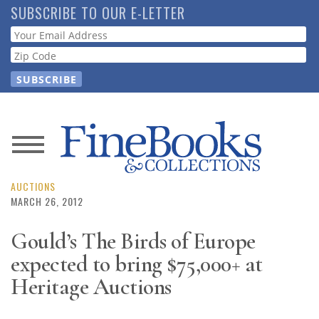
Skip
SUBSCRIBE TO OUR E-LETTER
to
Webform
main
content
News
Magazine
AUCTIONS
MARCH 26, 2012
Store
Gould’s The Birds of Europe
expected to bring $75,000+ at
Resource
Guide
Heritage Auctions