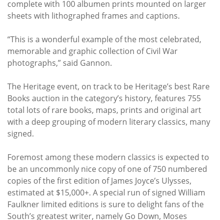
complete with 100 albumen prints mounted on larger
sheets with lithographed frames and captions.
“This is a wonderful example of the most celebrated,
memorable and graphic collection of Civil War
photographs,” said Gannon.
The Heritage event, on track to be Heritage’s best Rare
Books auction in the category’s history, features 755
total lots of rare books, maps, prints and original art
with a deep grouping of modern literary classics, many
signed.
Foremost among these modern classics is expected to
be an uncommonly nice copy of one of 750 numbered
copies of the first edition of James Joyce’s Ulysses,
estimated at $15,000+. A special run of signed William
Faulkner limited editions is sure to delight fans of the
South’s greatest writer, namely Go Down, Moses