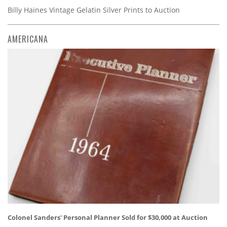
Billy Haines Vintage Gelatin Silver Prints to Auction
AMERICANA
Colonel Sanders' Personal Planner Sold for $30,000 at Auction