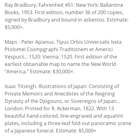
Ray Bradbury. Fahrenheit 451: New York: Ballantine
Books, 1953. First edition, number 36 of 200 copies,
signed by Bradbury and bound in asbestos. Estimate:
$5,000+.
Maps - Peter Apianus. Tipus Orbis Universalis Ivxta
Ptolomei Cosmpgraphi Traditionem et Americi
Vespucii... 1520: Vienna: 1520. First edition of the
earliest obtainable map to name the New World
“America.” Estimate: $30,000+.
Isaac Titsingh. Illustrations of Japan: Consisting of
Private Memoirs and Anecdotes of the Reigning
Dynasty of the Djogouns, or Sovereigns of Japan…
London: Printed for R. Ackerman, 1822. With 13
beautiful hand-colored, line-engraved and aquatint
plates, including a three-leaf fold-out panoramic scene
of a Japanese funeral. Estimate: $5,000+