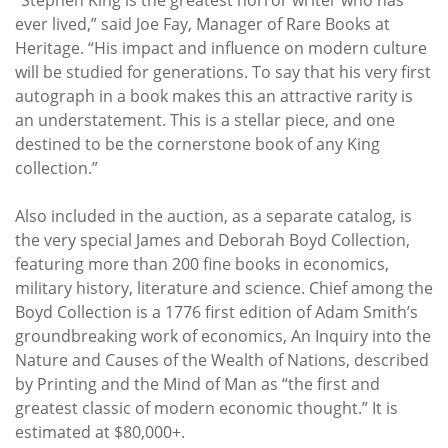
ever lived,” said Joe Fay, Manager of Rare Books at
Heritage. “His impact and influence on modern culture
will be studied for generations. To say that his very first
autograph in a book makes this an attractive rarity is
an understatement. This is a stellar piece, and one
destined to be the cornerstone book of any King
collection.”
Also included in the auction, as a separate catalog, is
the very special James and Deborah Boyd Collection,
featuring more than 200 fine books in economics,
military history, literature and science. Chief among the
Boyd Collection is a 1776 first edition of Adam Smith’s
groundbreaking work of economics, An Inquiry into the
Nature and Causes of the Wealth of Nations, described
by Printing and the Mind of Man as “the first and
greatest classic of modern economic thought.” It is
estimated at $80,000+.