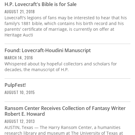
H.P. Lovecraft's Bible is for Sale
AUGUST 21, 2018
Lovecraft's legions of fans may be interested to hear that his
family's 1881 bible, which contains his birth record and his
parents' certificate of marriage, is currently on offer at
Heritage Aucti
Found: Lovecraft-Houdini Manuscript
MARCH 14, 2016
Whispered about by hopeful collectors and scholars for
decades, the manuscript of H.P.
PulpFest!
AUGUST 10, 2015
Ransom Center Receives Collection of Fantasy Writer
Robert E. Howard
AUGUST 12, 2013
AUSTIN, Texas — The Harry Ransom Center, a humanities
research library and museum at The University of Texas at