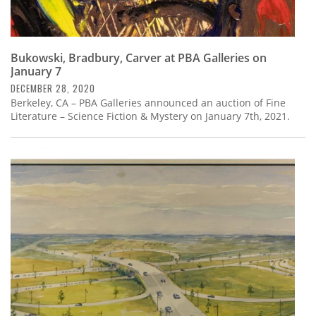
Bukowski, Bradbury, Carver at PBA Galleries on
January 7
DECEMBER 28, 2020
Berkeley, CA – PBA Galleries announced an auction of Fine
Literature – Science Fiction & Mystery on January 7th, 2021.