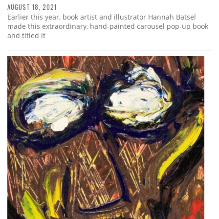
AUGUST 18, 2021
Earlier this year, book artist and illustrator Hannah Batsel
made this extraordinary, hand-painted carousel pop-up book
and titled it