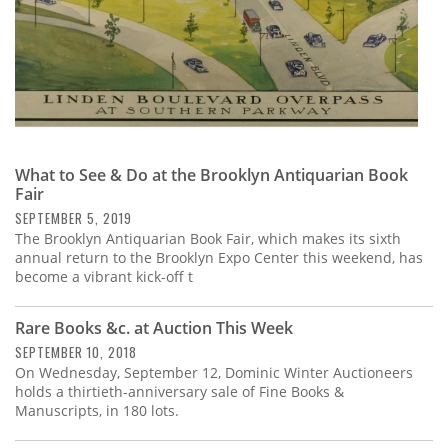
What to See & Do at the Brooklyn Antiquarian Book
Fair
SEPTEMBER 5, 2019
The Brooklyn Antiquarian Book Fair, which makes its sixth
annual return to the Brooklyn Expo Center this weekend, has
become a vibrant kick-off t
Rare Books &c. at Auction This Week
SEPTEMBER 10, 2018
On Wednesday, September 12, Dominic Winter Auctioneers
holds a thirtieth-anniversary sale of Fine Books &
Manuscripts, in 180 lots.