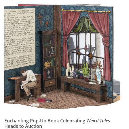
Enchanting Pop-Up Book Celebrating
Weird Tales
Heads to Auction