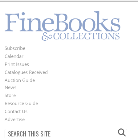
Subscribe
Footer
Calendar
Menu
Print Issues
Catalogues Received
Auction Guide
News
Second
Store
Footer
Resource Guide
Contact Us
Menu
Advertise