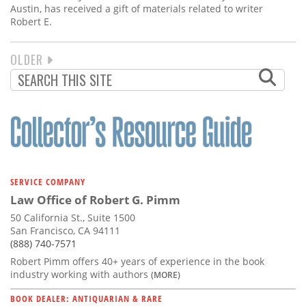
Austin, has received a gift of materials related to writer
Robert E.
NEXT
OLDER
PAGINATION
PAGE
SERVICE COMPANY
Law Office of Robert G. Pimm
50 California St., Suite 1500
San Francisco, CA 94111
(888) 740-7571
Robert Pimm offers 40+ years of experience in the book
industry working with authors
(MORE)
BOOK DEALER: ANTIQUARIAN & RARE