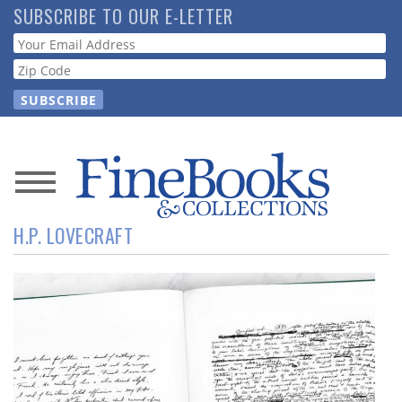
Skip
SUBSCRIBE TO OUR E-LETTER
to
Webform
main
content
News
H.P. LOVECRAFT
Magazine
Store
Resource
Guide