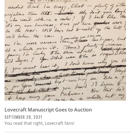
Lovecraft Manuscript Goes to Auction
SEPTEMBER 28, 2021
You read that right, Lovecraft fans!