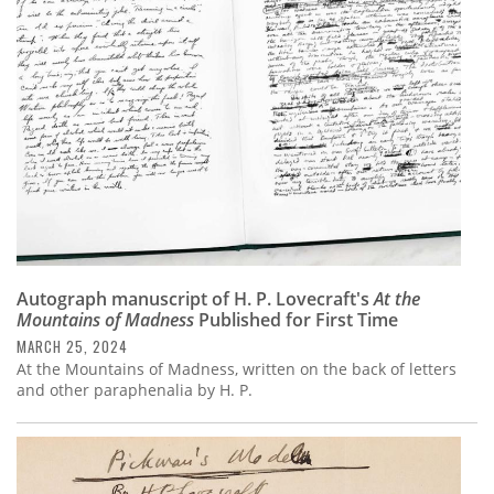
Subscribe
Calendar
Contact
Us
Autograph manuscript of H. P. Lovecraft's
At the
Mountains of Madness
Published for First Time
MARCH 25, 2024
At the Mountains of Madness, written on the back of letters
and other paraphenalia by H. P.