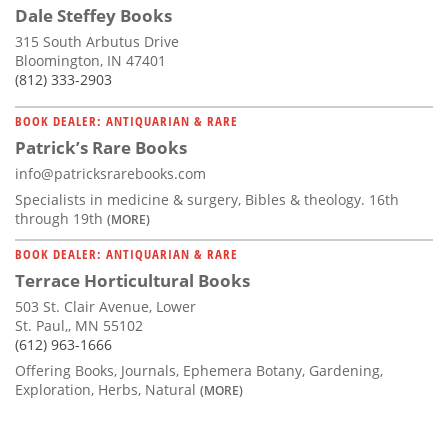
Dale Steffey Books
315 South Arbutus Drive
Bloomington, IN 47401
(812) 333-2903
BOOK DEALER: ANTIQUARIAN & RARE
Patrick’s Rare Books
info@patricksrarebooks.com
Specialists in medicine & surgery, Bibles & theology. 16th
through 19th
(MORE)
BOOK DEALER: ANTIQUARIAN & RARE
Terrace Horticultural Books
503 St. Clair Avenue, Lower
St. Paul,, MN 55102
(612) 963-1666
Offering Books, Journals, Ephemera Botany, Gardening,
Exploration, Herbs, Natural
(MORE)