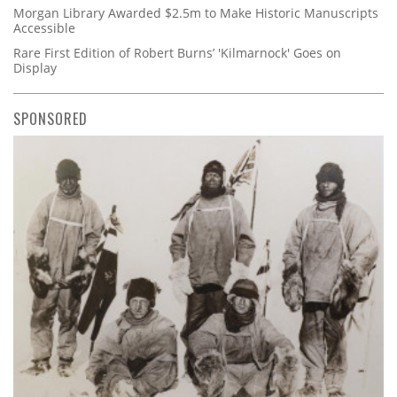
Morgan Library Awarded $2.5m to Make Historic Manuscripts
Accessible
Rare First Edition of Robert Burns’ 'Kilmarnock' Goes on
Display
SPONSORED