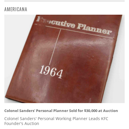
AMERICANA
Colonel Sanders' Personal Planner Sold for $30,000 at Auction
Colonel Sanders' Personal Working Planner Leads KFC
Founder's Auction