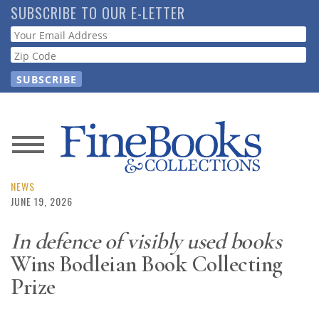
Skip
SUBSCRIBE TO OUR E-LETTER
to
Webform
main
content
News
Magazine
NEWS
JUNE 19, 2026
Store
In defence of visibly used books
Wins Bodleian Book Collecting
Resource
Guide
Prize