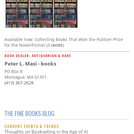
Available now: Collecting Books That Won the Pulitzer Prize
for the Novel/Fiction (3
(MORE)
BOOK DEALER: ANTIQUARIAN & RARE
Peter L. Masi - books
PO Box B
Montague, MA 01351
(413) 367-2628
THE FINE BOOKS BLOG
CURRENT EVENTS & TRENDS
Thoughts on Bookselling in the Age of AI