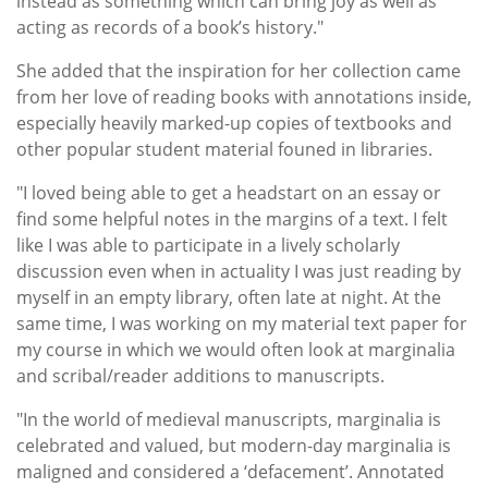
instead as something which can bring joy as well as
acting as records of a book’s history."
She added that the inspiration for her collection came
from her love of reading books with annotations inside,
especially heavily marked-up copies of textbooks and
other popular student material founed in libraries.
"I loved being able to get a headstart on an essay or
find some helpful notes in the margins of a text. I felt
like I was able to participate in a lively scholarly
discussion even when in actuality I was just reading by
myself in an empty library, often late at night. At the
same time, I was working on my material text paper for
my course in which we would often look at marginalia
and scribal/reader additions to manuscripts.
"In the world of medieval manuscripts, marginalia is
celebrated and valued, but modern-day marginalia is
maligned and considered a ‘defacement’. Annotated