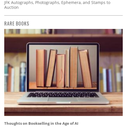
JFK Autographs, Photographs, Ephemera, and Stamps to
Auction
RARE BOOKS
Thoughts on Bookselling in the Age of AI