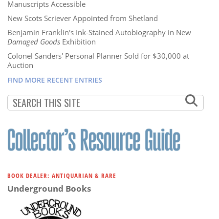
Manuscripts Accessible
New Scots Scriever Appointed from Shetland
Benjamin Franklin's Ink-Stained Autobiography in New
Damaged Goods
Exhibition
Colonel Sanders' Personal Planner Sold for $30,000 at
Auction
FIND MORE RECENT ENTRIES
BOOK DEALER: ANTIQUARIAN & RARE
Underground Books