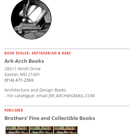
BOOK DEALER: ANTIQUARIAN & RARE
Ark-Arch Books
28511 Ninth Drive
Easton, MD 21601
(914) 471-2369
Architecture and Design Books
- For catalogue: email
JRF.ARCH@GMAIL.COM
PUBLISHER
Brothers’ Fine and Collectible Books