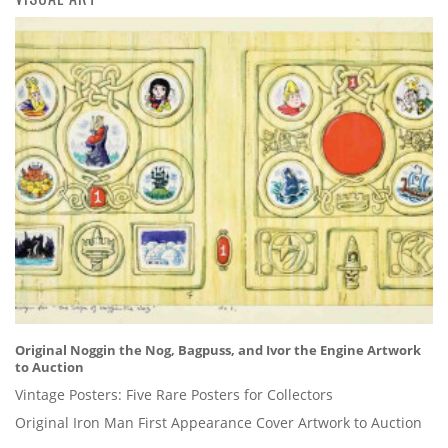
Original Noggin the Nog, Bagpuss, and Ivor the Engine Artwork
to Auction
Vintage Posters: Five Rare Posters for Collectors
Original Iron Man First Appearance Cover Artwork to Auction