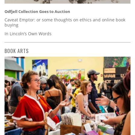
Odfjell Collection Goes to Auction
Caveat Emptor: or some thoughts on ethics and online book
buying
In Lincoln’s Own Words
BOOK ARTS