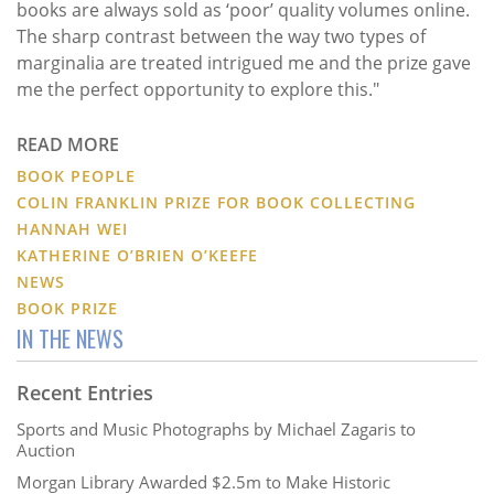
books are always sold as ‘poor’ quality volumes online.
The sharp contrast between the way two types of
marginalia are treated intrigued me and the prize gave
me the perfect opportunity to explore this."
READ MORE
BOOK PEOPLE
COLIN FRANKLIN PRIZE FOR BOOK COLLECTING
HANNAH WEI
KATHERINE O’BRIEN O’KEEFE
NEWS
BOOK PRIZE
IN THE NEWS
Recent Entries
Sports and Music Photographs by Michael Zagaris to
Auction
Morgan Library Awarded $2.5m to Make Historic