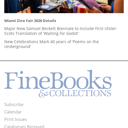
Miami Zine Fair 2026 Details
Major New Samuel Beckett Biennale to Include First Ulster-
Scots Translation of 'Waiting for Godot'
New Celebrations Mark 40 years of ‘Poems on the
Underground’
Subscribe
Footer
Calendar
Menu
Print Issues
Catalogues Received