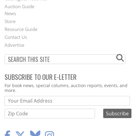
Auction Guide
News
Second
Store
Footer
Resource Guide
Contact Us
Menu
Advertise
SUBSCRIBE TO OUR E-LETTER
Webform
For book news, special columns, auction reports, events, and
more.