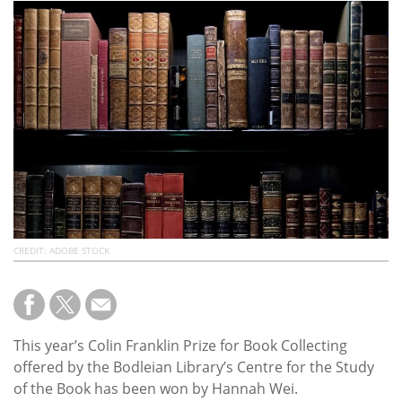
Subscribe
Calendar
Contact
Us
CREDIT: ADOBE STOCK
This year’s Colin Franklin Prize for Book Collecting
offered by the Bodleian Library’s Centre for the Study
of the Book has been won by Hannah Wei.