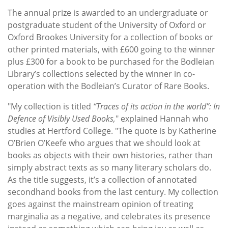
The annual prize is awarded to an undergraduate or
postgraduate student of the University of Oxford or
Oxford Brookes University for a collection of books or
other printed materials, with £600 going to the winner
plus £300 for a book to be purchased for the Bodleian
Library’s collections selected by the winner in co-
operation with the Bodleian’s Curator of Rare Books.
"My collection is titled
“Traces of its action in the world”: In
Defence of Visibly Used Books,
" explained Hannah who
studies at Hertford College. "The quote is by Katherine
O’Brien O’Keefe who argues that we should look at
books as objects with their own histories, rather than
simply abstract texts as so many literary scholars do.
As the title suggests, it’s a collection of annotated
secondhand books from the last century. My collection
goes against the mainstream opinion of treating
marginalia as a negative, and celebrates its presence