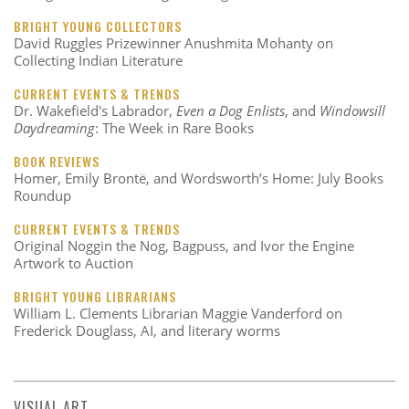
BRIGHT YOUNG COLLECTORS
David Ruggles Prizewinner Anushmita Mohanty on
Collecting Indian Literature
CURRENT EVENTS & TRENDS
Dr. Wakefield's Labrador,
Even a Dog Enlists
, and
Windowsill
Daydreaming
: The Week in Rare Books
BOOK REVIEWS
Homer, Emily Brontë, and Wordsworth’s Home: July Books
Roundup
CURRENT EVENTS & TRENDS
Original Noggin the Nog, Bagpuss, and Ivor the Engine
Artwork to Auction
BRIGHT YOUNG LIBRARIANS
William L. Clements Librarian Maggie Vanderford on
Frederick Douglass, AI, and literary worms
VISUAL ART