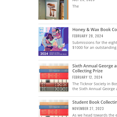
The
Honey & Wax Book Coll
FEBRUARY 28, 2024
Submissions for the eigh
$1000 for an outstanding
Sixth Annual George a
Collecting Prize
FEBRUARY 12, 2024
The Ticknor Society in Bo
the Sixth Annual George 
Student Book Collectin
NOVEMBER 27, 2023
As we head towards the en