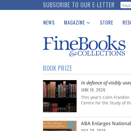
Skip
SUBSCRIBE TO OUR E-LETTER
Webf
to
main
NEWS
MAGAZINE
STORE
RES
content
Print Issues
Place 
Catalogues Received
See t
Auction Guide
Download Center
BOOK PRIZE
In defence of visibly us
JUNE 19, 2026
This year’s Colin Franklin
Centre for the Study of 
ABA Enlarges National 
JULY 29, 2025