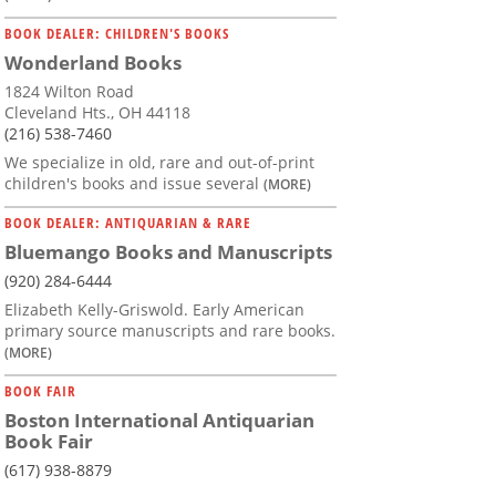
BOOK DEALER: CHILDREN'S BOOKS
Wonderland Books
1824 Wilton Road
Cleveland Hts., OH 44118
(216) 538-7460
We specialize in old, rare and out-of-print
children's books and issue several
(MORE)
BOOK DEALER: ANTIQUARIAN & RARE
Bluemango Books and Manuscripts
(920) 284-6444
Elizabeth Kelly-Griswold. Early American
primary source manuscripts and rare books.
(MORE)
BOOK FAIR
Boston International Antiquarian
Book Fair
(617) 938-8879