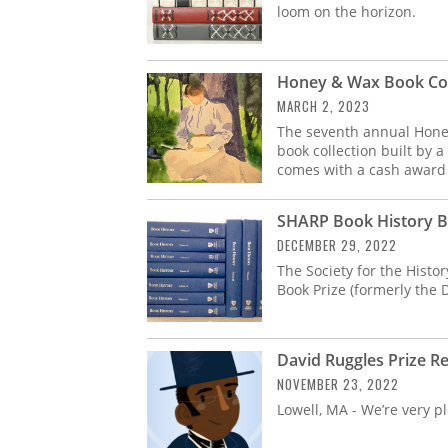
loom on the horizon.
Honey & Wax Book Coll
MARCH 2, 2023
The seventh annual Honey
book collection built by 
comes with a cash award 
SHARP Book History B
DECEMBER 29, 2022
The Society for the Histo
Book Prize (formerly the
David Ruggles Prize R
NOVEMBER 23, 2022
Lowell, MA - We’re very 