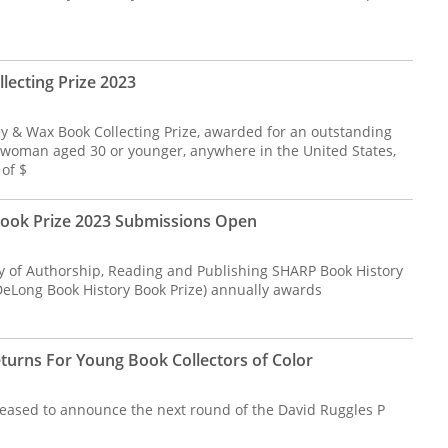
ecting Prize 2023
 & Wax Book Collecting Prize, awarded for an outstanding
a woman aged 30 or younger, anywhere in the United States,
of $
ook Prize 2023 Submissions Open
ry of Authorship, Reading and Publishing SHARP Book History
 DeLong Book History Book Prize) annually awards
eturns For Young Book Collectors of Color
pleased to announce the next round of the David Ruggles P