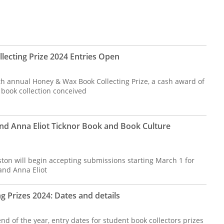
ecting Prize 2024 Entries Open
th annual Honey & Wax Book Collecting Prize, a cash award of
 book collection conceived
nd Anna Eliot Ticknor Book and Book Culture
ston will begin accepting submissions starting March 1 for
and Anna Eliot
g Prizes 2024: Dates and details
d of the year, entry dates for student book collectors prizes