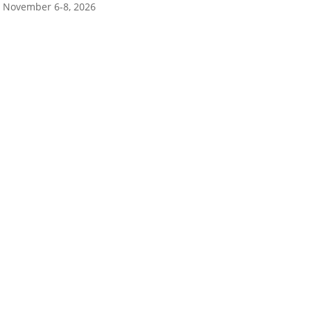
November 6-8, 2026