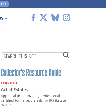
US
 Information
APPRAISALS
Art of Estates
Appraisal firm providing professional
certified formal appraisals for IRS (Estate
(MORE)