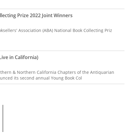
lecting Prize 2022 Joint Winners
sellers' Association (ABA) National Book Collecting Priz
ive in California)
uthern & Northern California Chapters of the Antiquarian
ounced its second annual Young Book Col