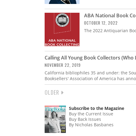
ABA National Book Col
OCTOBER 12, 2022
The 2022 Antiquarian Book
Calling All Young Book Collectors (Who L
NOVEMBER 22, 2019
California bibliophiles 35 and under: the So
Booksellers' Association of America has ann
NEXT
OLDER
PAGINATION
PAGE
Subscribe to the Magazine
Buy the Current Issue
Buy Back Issues
By Nicholas Basbanes