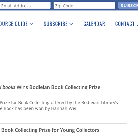
orm
OURCE GUIDE
SUBSCRIBE
CALENDAR
CONTACT 
a Listing
Print Edition
Advertising
he Guide
Free E-letter
ed books
Wins Bodleian Book Collecting Prize
 Prize for Book Collecting offered by the Bodleian Library’s
the Book has been won by Hannah Wei.
Book Collecting Prize for Young Collectors