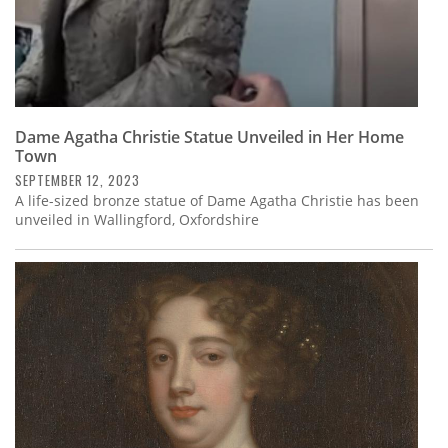
Dame Agatha Christie Statue Unveiled in Her Home
Town
SEPTEMBER 12, 2023
A life-sized bronze statue of Dame Agatha Christie has been
unveiled in Wallingford, Oxfordshire