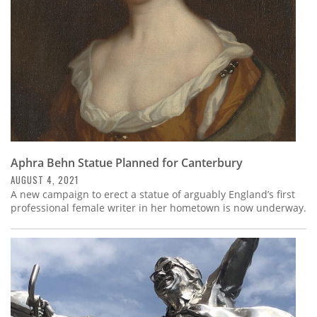
Aphra Behn Statue Planned for Canterbury
AUGUST 4, 2021
A new campaign to erect a statue of arguably England’s first
professional female writer in her hometown is now underway.