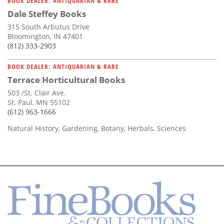
BOOK DEALER: ANTIQUARIAN & RARE
Dale Steffey Books
315 South Arbutus Drive
Bloomington, IN 47401
(812) 333-2903
BOOK DEALER: ANTIQUARIAN & RARE
Terrace Horticultural Books
503 /St. Clair Ave.
St. Paul, MN 55102
(612) 963-1666
Natural History, Gardening, Botany, Herbals, Sciences