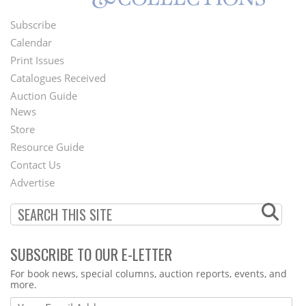
Subscribe
Footer
Calendar
Menu
Print Issues
Catalogues Received
Auction Guide
News
Second
Store
Footer
Resource Guide
Contact Us
Menu
Advertise
SUBSCRIBE TO OUR E-LETTER
Webform
For book news, special columns, auction reports, events, and
more.