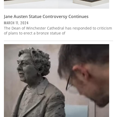
Jane Austen Statue Controversy Continues
MARCH 11, 2024
The Dean of Winchester Cathedral has responded to criticism
of plans to erect a bronze statue of