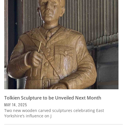
Tolkien Sculpture to be Unveiled Next Month
MAY 14, 2025
Two new wooden carved sculptures celebrating East
Yorkshire’s influence on J