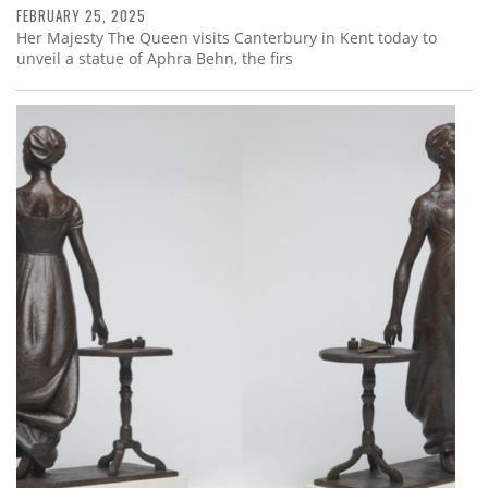
FEBRUARY 25, 2025
Her Majesty The Queen visits Canterbury in Kent today to
unveil a statue of Aphra Behn, the firs