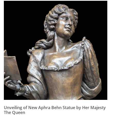
Unveiling of New Aphra Behn Statue by Her Majesty
The Queen