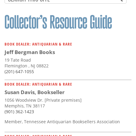
BOOK DEALER: ANTIQUARIAN & RARE
Jeff Bergman Books
19 Tate Road
Flemington , NJ 08822
(201) 647-1055
BOOK DEALER: ANTIQUARIAN & RARE
Susan Davis, Bookseller
1056 Woodview Dr. [Private premises]
Memphis, TN 38117
(901) 362-1423
Member, Tennessee Antiquarian Booksellers Association