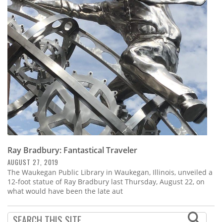
Ray Bradbury: Fantastical Traveler
AUGUST 27, 2019
The Waukegan Public Library in Waukegan, Illinois, unveiled a
12-foot statue of Ray Bradbury last Thursday, August 22, on
what would have been the late aut