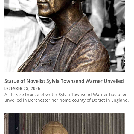
Subscribe
Calendar
Contact
Us
Statue of Novelist Sylvia Townsend Warner Unveiled
DECEMBER 23, 2025
A life-size bronze of writer Sylvia Townsend Warner has been
unveiled in Dorchester her home county of Dorset in England.