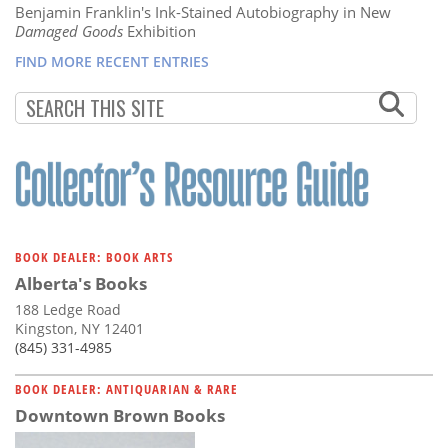
Benjamin Franklin's Ink-Stained Autobiography in New
Damaged Goods
Exhibition
FIND MORE RECENT ENTRIES
BOOK DEALER: BOOK ARTS
Alberta's Books
188 Ledge Road
Kingston, NY 12401
(845) 331-4985
BOOK DEALER: ANTIQUARIAN & RARE
Downtown Brown Books