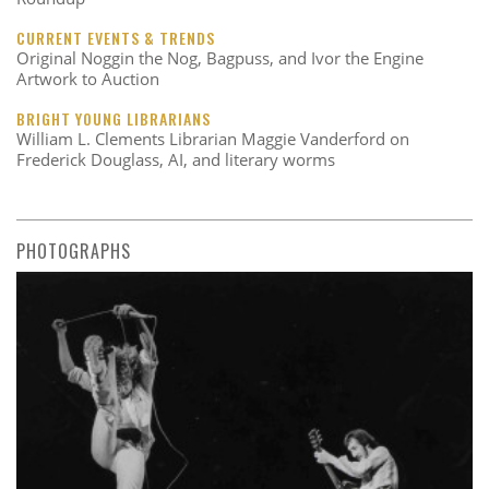
CURRENT EVENTS & TRENDS
Original Noggin the Nog, Bagpuss, and Ivor the Engine
Artwork to Auction
BRIGHT YOUNG LIBRARIANS
William L. Clements Librarian Maggie Vanderford on
Frederick Douglass, AI, and literary worms
PHOTOGRAPHS