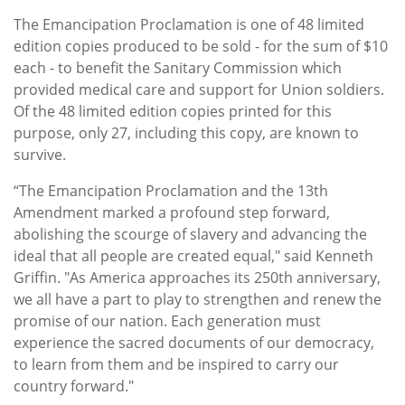
The Emancipation Proclamation is one of 48 limited
edition copies produced to be sold - for the sum of $10
each - to benefit the Sanitary Commission which
provided medical care and support for Union soldiers.
Of the 48 limited edition copies printed for this
purpose, only 27, including this copy, are known to
survive.
“The Emancipation Proclamation and the 13th
Amendment marked a profound step forward,
abolishing the scourge of slavery and advancing the
ideal that all people are created equal," said Kenneth
Griffin. "As America approaches its 250th anniversary,
we all have a part to play to strengthen and renew the
promise of our nation. Each generation must
experience the sacred documents of our democracy,
to learn from them and be inspired to carry our
country forward."