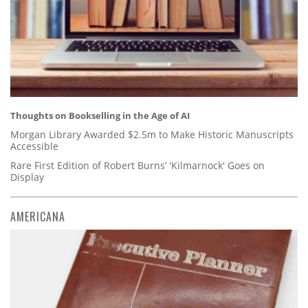
Thoughts on Bookselling in the Age of AI
Morgan Library Awarded $2.5m to Make Historic Manuscripts
Accessible
Rare First Edition of Robert Burns’ 'Kilmarnock' Goes on
Display
AMERICANA