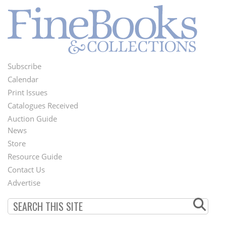
Subscribe
Footer
Calendar
Menu
Print Issues
Catalogues Received
Auction Guide
News
Second
Store
Footer
Resource Guide
Contact Us
Menu
Advertise