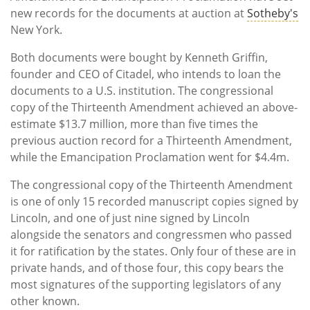
new records for the documents at auction at
Sotheby's
New York.
Both documents were bought by Kenneth Griffin,
founder and CEO of Citadel, who intends to loan the
documents to a U.S. institution. The congressional
copy of the Thirteenth Amendment achieved an above-
estimate $13.7 million, more than five times the
previous auction record for a Thirteenth Amendment,
while the Emancipation Proclamation went for $4.4m.
The congressional copy of the Thirteenth Amendment
is one of only 15 recorded manuscript copies signed by
Lincoln, and one of just nine signed by Lincoln
alongside the senators and congressmen who passed
it for ratification by the states. Only four of these are in
private hands, and of those four, this copy bears the
most signatures of the supporting legislators of any
other known.