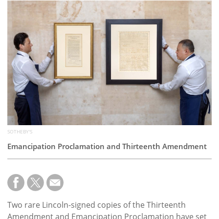
Subscribe
Calendar
Contact
Us
SOTHEBY'S
Emancipation Proclamation and Thirteenth Amendment
Two rare Lincoln-signed copies of the Thirteenth
Amendment and Emancipation Proclamation have set