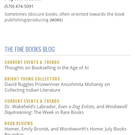
(570) 474-5091
Sometimes obscure books, often oriented towards the book
publishing/producing
(MORE)
THE FINE BOOKS BLOG
CURRENT EVENTS & TRENDS
Thoughts on Bookselling in the Age of AI
BRIGHT YOUNG COLLECTORS
David Ruggles Prizewinner Anushmita Mohanty on
Collecting Indian Literature
CURRENT EVENTS & TRENDS
Dr. Wakefield's Labrador,
Even a Dog Enlists
, and
Windowsill
Daydreaming
: The Week in Rare Books
BOOK REVIEWS
Homer, Emily Brontë, and Wordsworth’s Home: July Books
Roundup