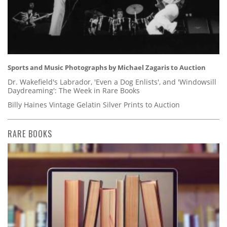
Sports and Music Photographs by Michael Zagaris to Auction
Dr. Wakefield's Labrador, 'Even a Dog Enlists', and 'Windowsill
Daydreaming': The Week in Rare Books
Billy Haines Vintage Gelatin Silver Prints to Auction
RARE BOOKS