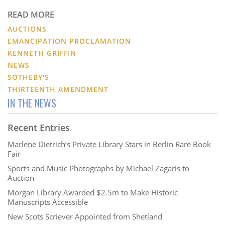
READ MORE
AUCTIONS
EMANCIPATION PROCLAMATION
KENNETH GRIFFIN
NEWS
SOTHEBY'S
THIRTEENTH AMENDMENT
IN THE NEWS
Recent Entries
Marlene Dietrich’s Private Library Stars in Berlin Rare Book
Fair
Sports and Music Photographs by Michael Zagaris to
Auction
Morgan Library Awarded $2.5m to Make Historic
Manuscripts Accessible
New Scots Scriever Appointed from Shetland