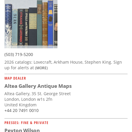
(503) 719-5200
2026 catalogs: Lovecraft, Arkham House, Stephen King. Sign
up for alerts at
(MORE)
MAP DEALER
Altea Gallery Antique Maps
Altea Gallery, 35 St. George Street
London, London w1s 2fn
United Kingdom
+44 20 7491 0010
PRESSES: FINE & PRIVATE
Peyton Wilson