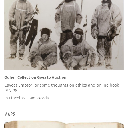
Odfjell Collection Goes to Auction
Caveat Emptor: or some thoughts on ethics and online book
buying
In Lincoln’s Own Words
MAPS