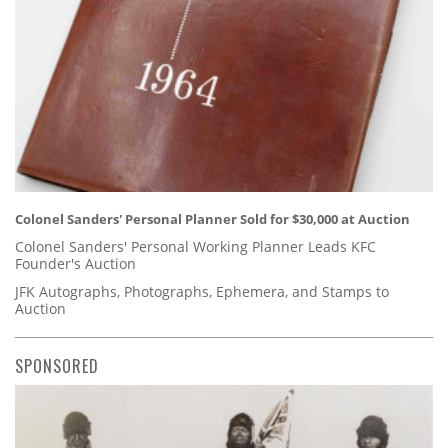
Colonel Sanders' Personal Planner Sold for $30,000 at Auction
Colonel Sanders' Personal Working Planner Leads KFC
Founder's Auction
JFK Autographs, Photographs, Ephemera, and Stamps to
Auction
SPONSORED