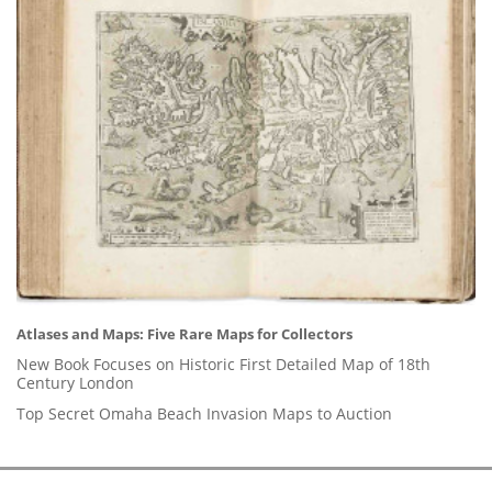
Atlases and Maps: Five Rare Maps for Collectors
New Book Focuses on Historic First Detailed Map of 18th
Century London
Top Secret Omaha Beach Invasion Maps to Auction