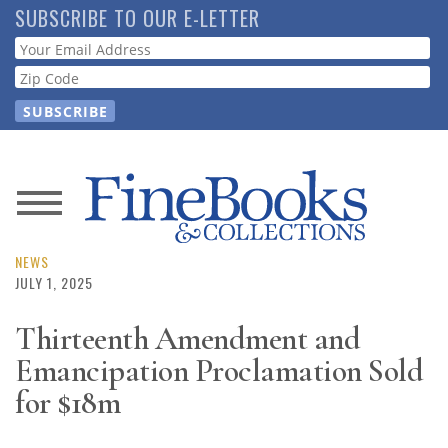
Skip
SUBSCRIBE TO OUR E-LETTER
to
Webform
main
content
News
Magazine
NEWS
JULY 1, 2025
Store
Thirteenth Amendment and
Emancipation Proclamation Sold
Resource
Guide
for $18m