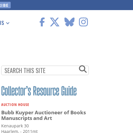
US
 Information
AUCTION HOUSE
Bubb Kuyper Auctioneer of Books
Manuscripts and Art
Kenaupark 30
Haarlem, - 2011mt