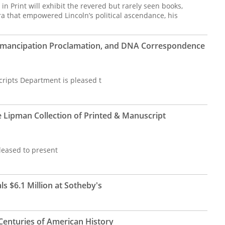
in Print will exhibit the revered but rarely seen books,
that empowered Lincoln’s political ascendance, his
Emancipation Proclamation, and DNA Correspondence
cripts Department is pleased t
e Lipman Collection of Printed & Manuscript
leased to present
s $6.1 Million at Sotheby's
Centuries of American History