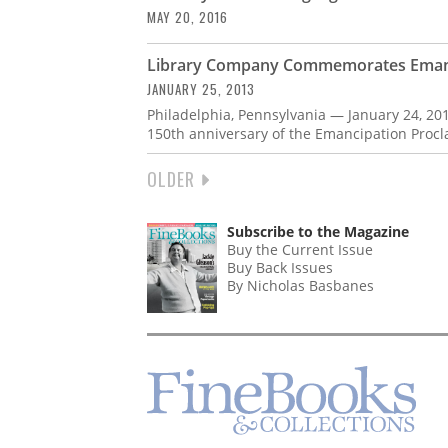
MAY 20, 2016
Library Company Commemorates Emanc
JANUARY 25, 2013
Philadelphia, Pennsylvania — January 24, 20
150th anniversary of the Emancipation Procl
NEXT
OLDER
PAGINATION
PAGE
Subscribe to the Magazine
Buy the Current Issue
Buy Back Issues
By Nicholas Basbanes