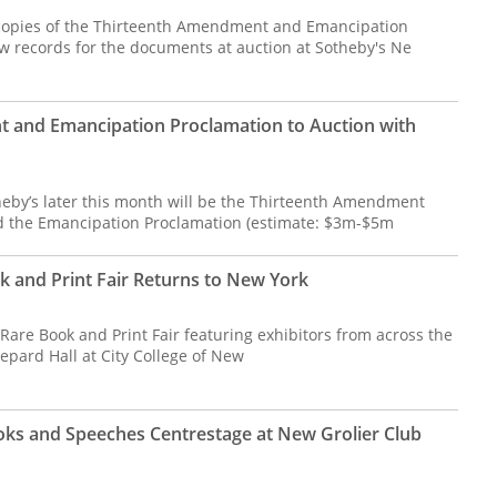
 copies of the Thirteenth Amendment and Emancipation
w records for the documents at auction at Sotheby's Ne
 and Emancipation Proclamation to Auction with
heby’s later this month will be the Thirteenth Amendment
d the Emancipation Proclamation (estimate: $3m-$5m
k and Print Fair Returns to New York
are Book and Print Fair featuring exhibitors from across the
hepard Hall at City College of New
ks and Speeches Centrestage at New Grolier Club