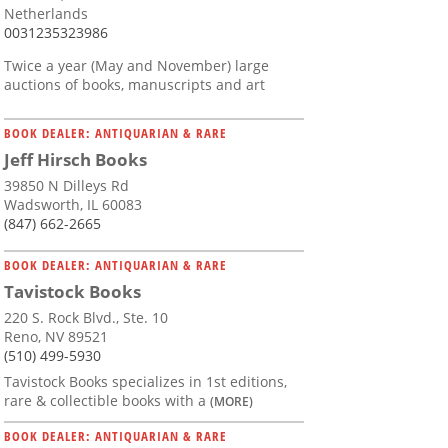
Netherlands
0031235323986
Twice a year (May and November) large
auctions of books, manuscripts and art
BOOK DEALER: ANTIQUARIAN & RARE
Jeff Hirsch Books
39850 N Dilleys Rd
Wadsworth, IL 60083
(847) 662-2665
BOOK DEALER: ANTIQUARIAN & RARE
Tavistock Books
220 S. Rock Blvd., Ste. 10
Reno, NV 89521
(510) 499-5930
Tavistock Books specializes in 1st editions,
rare & collectible books with a
(MORE)
BOOK DEALER: ANTIQUARIAN & RARE