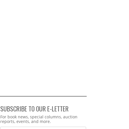
SUBSCRIBE TO OUR E-LETTER
Webform
For book news, special columns, auction
reports, events, and more.