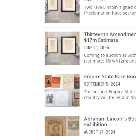
Two rare Lincoln-signed
Proclamation have set ne
Thirteenth Amendment
$17m Estimate
JUNE 17, 2025
Coming to auction at Sot
(estimate: $8m-$12m) an
Empire State Rare Boo
SEPTEMBER 5, 2024
The second Empire State R
country will be held in S
Abraham Lincoln’s Boo
Exhibition
AUGUST 21, 2024