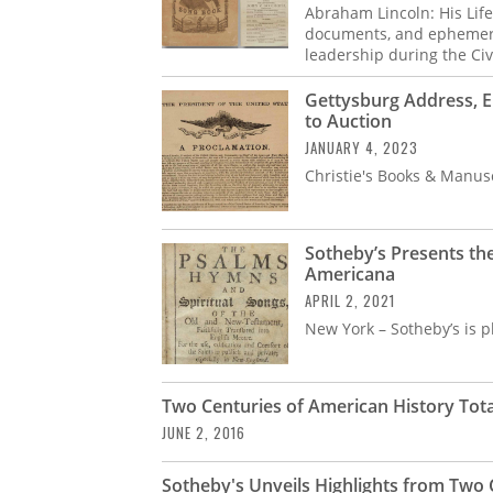
Abraham Lincoln: His Life 
documents, and ephemera 
leadership during the Civ
Gettysburg Address, 
to Auction
JANUARY 4, 2023
Christie's Books & Manus
Sotheby’s Presents th
Americana
APRIL 2, 2021
New York – Sotheby’s is p
Two Centuries of American History Total
JUNE 2, 2016
Sotheby's Unveils Highlights from Two 