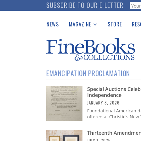
Skip
SUBSCRIBE TO OUR E-LETTER
Webf
to
main
NEWS
MAGAZINE
STORE
RES
content
Print Issues
Place 
Catalogues Received
See t
Auction Guide
Download Center
EMANCIPATION PROCLAMATION
Special Auctions Celeb
Independence
JANUARY 8, 2026
Foundational American do
offered at Christie’s New
Thirteenth Amendment
JULY 1, 2025