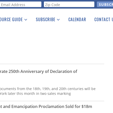
orm
OURCE GUIDE
SUBSCRIBE
CALENDAR
CONTACT 
a Listing
Print Edition
Advertising
he Guide
Free E-letter
rate 250th Anniversary of Declaration of
cuments from the 18th, 19th, and 20th centuries will be
 York later this month in two sales marking
 and Emancipation Proclamation Sold for $18m