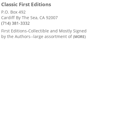
Classic First Editions
P.O. Box 492
Cardiff By The Sea, CA 92007
(714) 381-3332
First Editions-Collectible and Mostly Signed
by the Authors--large assortment of
(MORE)