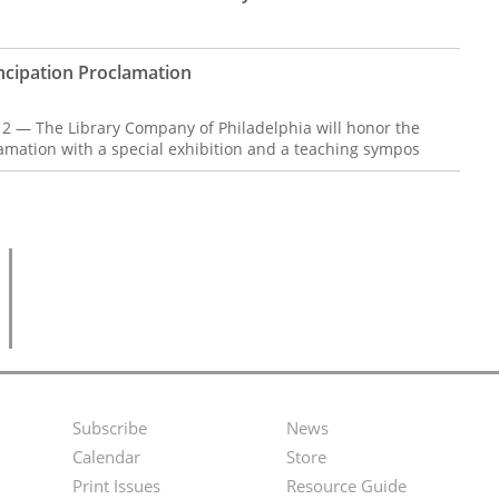
ipation Proclamation
12 — The Library Company of Philadelphia will honor the
amation with a special exhibition and a teaching sympos
Subscribe
News
Footer
Second
Calendar
Store
Menu
Footer
Print Issues
Resource Guide