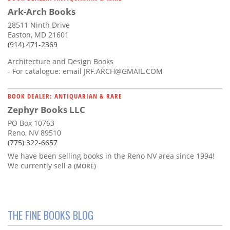
Ark-Arch Books
28511 Ninth Drive
Easton, MD 21601
(914) 471-2369
Architecture and Design Books
- For catalogue: email
JRF.ARCH@GMAIL.COM
BOOK DEALER: ANTIQUARIAN & RARE
Zephyr Books LLC
PO Box 10763
Reno, NV 89510
(775) 322-6657
We have been selling books in the Reno NV area since 1994!
We currently sell a
(MORE)
THE FINE BOOKS BLOG