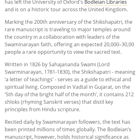
has left the University of Oxford's
Bodleian Libraries
and is on a historic tour across the United Kingdom.
Marking the 200th anniversary of the Shikshapatri, the
rare manuscript is traveling to major temples around
the country in a collaboration with leaders of the
Swaminarayan faith, offering an expected 20,000–30,00
people a rare opportunity to view the sacred text.
Written in 1826 by Sahajananda Swami (Lord
Swarminarayan, 1781-1830), the Shikshapatri - meaning
‘a letter of teachings’ - serves as a guide to ethical and
spiritual living. Composed in Vadtal in Gujarat, on the
‘5th day of the bright half of the month’, it contains 212
shloks (rhyming Sanskrit verses) that distil key
principles from Hindu scripture.
Recited daily by Swaminarayan followers, the text has
been printed millions of times globally. The Bodleian’s
manuscript, however, holds historical significance as