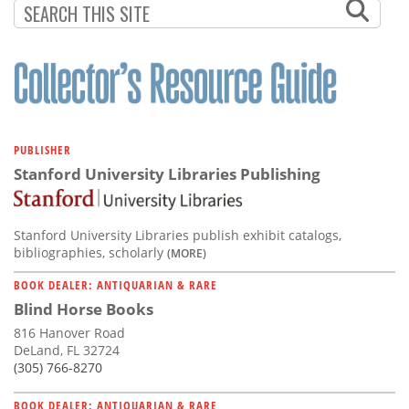
PUBLISHER
Stanford University Libraries Publishing
Stanford University Libraries publish exhibit catalogs,
bibliographies, scholarly
(MORE)
BOOK DEALER: ANTIQUARIAN & RARE
Blind Horse Books
816 Hanover Road
DeLand, FL 32724
(305) 766-8270
BOOK DEALER: ANTIQUARIAN & RARE