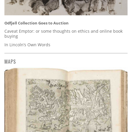
Odfjell Collection Goes to Auction
Caveat Emptor: or some thoughts on ethics and online book
buying
In Lincoln’s Own Words
MAPS