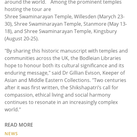
around the world. Among the prominent temples
hosting the tour are
Shree Swaminarayan Temple, Willesden (Marych 23-
30), Shree Swaminarayan Temple, Stanmore (May 13-
18), and Shree Swaminarayan Temple, Kingsbury
(August 20-25).
"By sharing this historic manuscript with temples and
communities across the UK, the Bodleian Libraries
hope to honour both its cultural significance and its
enduring message," said Dr Gillian Evison, Keeper of
Asian and Middle Eastern Collections. "Two centuries
after it was first written, the Shikshapatri’s call for
compassion, ethical living and social harmony
continues to resonate in an increasingly complex
world."
READ MORE
NEWS