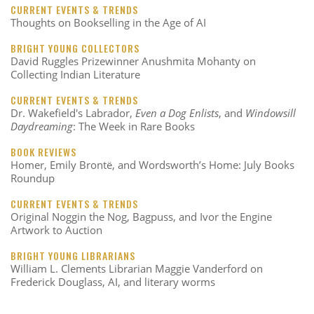
CURRENT EVENTS & TRENDS
Thoughts on Bookselling in the Age of AI
BRIGHT YOUNG COLLECTORS
David Ruggles Prizewinner Anushmita Mohanty on
Collecting Indian Literature
CURRENT EVENTS & TRENDS
Dr. Wakefield's Labrador,
Even a Dog Enlists
, and
Windowsill
Daydreaming
: The Week in Rare Books
BOOK REVIEWS
Homer, Emily Brontë, and Wordsworth’s Home: July Books
Roundup
CURRENT EVENTS & TRENDS
Original Noggin the Nog, Bagpuss, and Ivor the Engine
Artwork to Auction
BRIGHT YOUNG LIBRARIANS
William L. Clements Librarian Maggie Vanderford on
Frederick Douglass, AI, and literary worms