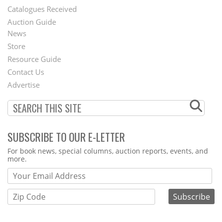
Catalogues Received
Auction Guide
News
Second
Store
Footer
Resource Guide
Contact Us
Menu
Advertise
SUBSCRIBE TO OUR E-LETTER
Webform
For book news, special columns, auction reports, events, and
more.