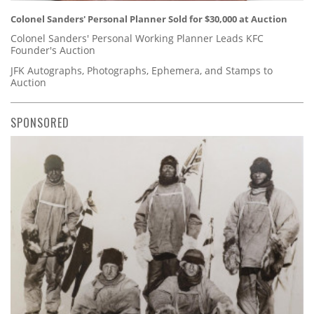
Colonel Sanders' Personal Planner Sold for $30,000 at Auction
Colonel Sanders' Personal Working Planner Leads KFC
Founder's Auction
JFK Autographs, Photographs, Ephemera, and Stamps to
Auction
SPONSORED