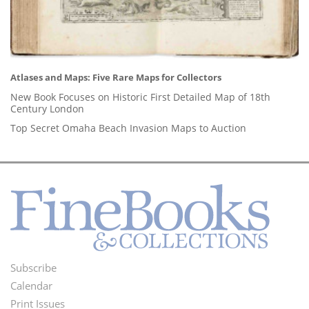
Atlases and Maps: Five Rare Maps for Collectors
New Book Focuses on Historic First Detailed Map of 18th
Century London
Top Secret Omaha Beach Invasion Maps to Auction
Subscribe
Footer
Calendar
Menu
Print Issues