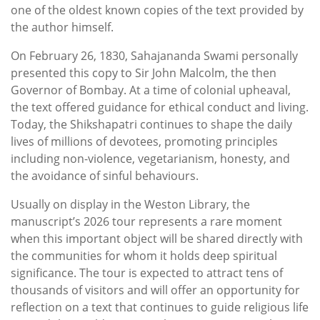
one of the oldest known copies of the text provided by
the author himself.
On February 26, 1830, Sahajananda Swami personally
presented this copy to Sir John Malcolm, the then
Governor of Bombay. At a time of colonial upheaval,
the text offered guidance for ethical conduct and living.
Today, the Shikshapatri continues to shape the daily
lives of millions of devotees, promoting principles
including non-violence, vegetarianism, honesty, and
the avoidance of sinful behaviours.
Usually on display in the Weston Library, the
manuscript’s 2026 tour represents a rare moment
when this important object will be shared directly with
the communities for whom it holds deep spiritual
significance. The tour is expected to attract tens of
thousands of visitors and will offer an opportunity for
reflection on a text that continues to guide religious life