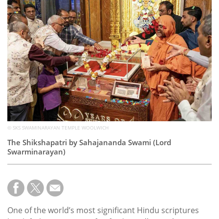
Subscribe
Calendar
Contact
Us
© SKS SWAMINARAYAN TEMPLE WOOLWICH
The Shikshapatri by Sahajananda Swami (Lord
Swarminarayan)
One of the world’s most significant Hindu scriptures