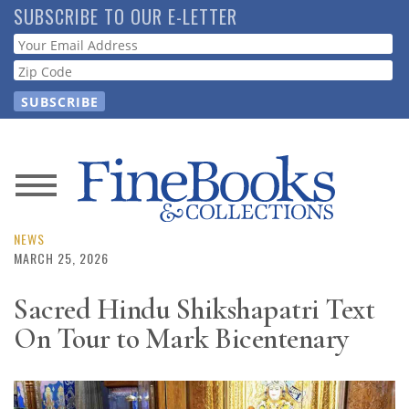
Skip
SUBSCRIBE TO OUR E-LETTER
to
Webform
main
content
News
Magazine
NEWS
MARCH 25, 2026
Store
Sacred Hindu Shikshapatri Text
On Tour to Mark Bicentenary
Resource
Guide