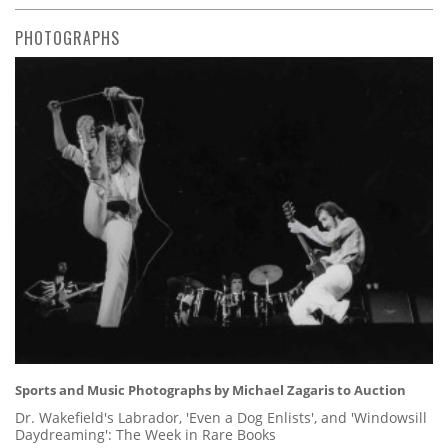
PHOTOGRAPHS
Sports and Music Photographs by Michael Zagaris to Auction
Dr. Wakefield's Labrador, 'Even a Dog Enlists', and 'Windowsill
Daydreaming': The Week in Rare Books