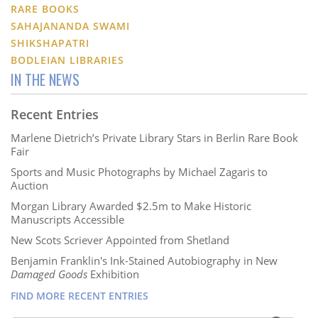
RARE BOOKS
SAHAJANANDA SWAMI
SHIKSHAPATRI
BODLEIAN LIBRARIES
IN THE NEWS
Recent Entries
Marlene Dietrich’s Private Library Stars in Berlin Rare Book
Fair
Sports and Music Photographs by Michael Zagaris to
Auction
Morgan Library Awarded $2.5m to Make Historic
Manuscripts Accessible
New Scots Scriever Appointed from Shetland
Benjamin Franklin's Ink-Stained Autobiography in New
Damaged Goods
Exhibition
FIND MORE RECENT ENTRIES