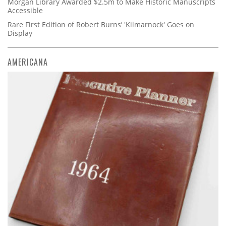
Morgan Library Awarded $2.5m to Make Historic Manuscripts
Accessible
Rare First Edition of Robert Burns’ 'Kilmarnock' Goes on
Display
AMERICANA