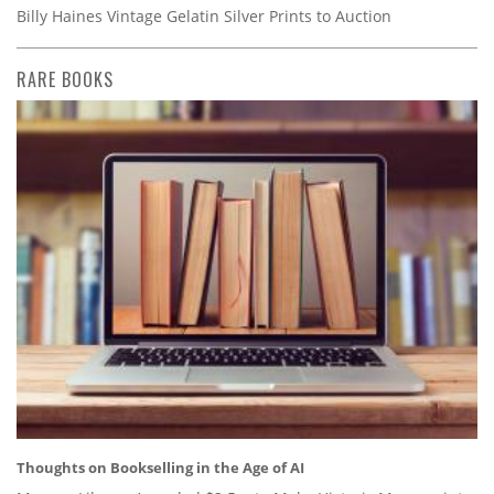
Billy Haines Vintage Gelatin Silver Prints to Auction
RARE BOOKS
Thoughts on Bookselling in the Age of AI