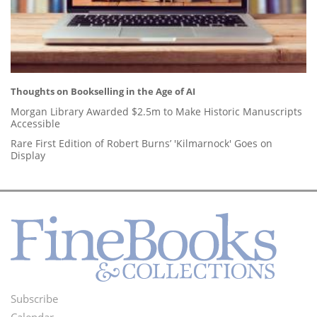
Thoughts on Bookselling in the Age of AI
Morgan Library Awarded $2.5m to Make Historic Manuscripts
Accessible
Rare First Edition of Robert Burns’ 'Kilmarnock' Goes on
Display
Subscribe
Footer
Calendar