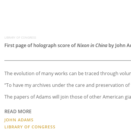
LIBRARY OF CONGRESS
First page of holograph score of
Nixon in China
by John A
The evolution of many works can be traced through volum
“To have my archives under the care and preservation of 
The papers of Adams will join those of other American gia
READ MORE
JOHN ADAMS
LIBRARY OF CONGRESS