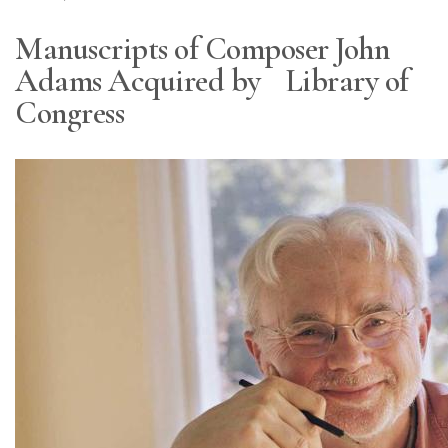
Manuscripts of Composer John
Adams Acquired by Library of
Congress