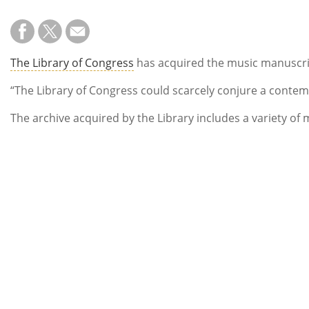
The Library of Congress
has acquired the music manuscri
“The Library of Congress could scarcely conjure a conte
The archive acquired by the Library includes a variety of 