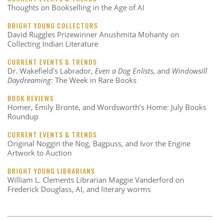
Thoughts on Bookselling in the Age of AI
BRIGHT YOUNG COLLECTORS
David Ruggles Prizewinner Anushmita Mohanty on
Collecting Indian Literature
CURRENT EVENTS & TRENDS
Dr. Wakefield's Labrador,
Even a Dog Enlists
, and
Windowsill
Daydreaming
: The Week in Rare Books
BOOK REVIEWS
Homer, Emily Brontë, and Wordsworth’s Home: July Books
Roundup
CURRENT EVENTS & TRENDS
Original Noggin the Nog, Bagpuss, and Ivor the Engine
Artwork to Auction
BRIGHT YOUNG LIBRARIANS
William L. Clements Librarian Maggie Vanderford on
Frederick Douglass, AI, and literary worms