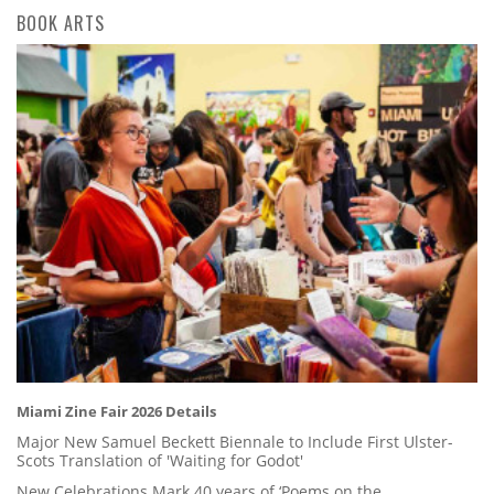
BOOK ARTS
Miami Zine Fair 2026 Details
Major New Samuel Beckett Biennale to Include First Ulster-
Scots Translation of 'Waiting for Godot'
New Celebrations Mark 40 years of ‘Poems on the