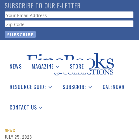
Skip
SUBSCRIBE TO OUR E-LETTER
to
Webform
main
content
NEWS
MAGAZINE
STORE
Print Issues
Catalogues Received
RESOURCE GUIDE
SUBSCRIBE
CALENDAR
Auction Guide
Place a Listing
Print Edition
Download Center
See the Guide
Free E-letter
CONTACT US
Advertising Information
NEWS
JULY 25, 2023