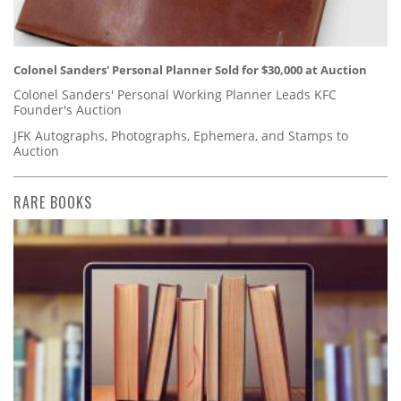
Colonel Sanders' Personal Planner Sold for $30,000 at Auction
Colonel Sanders' Personal Working Planner Leads KFC
Founder's Auction
JFK Autographs, Photographs, Ephemera, and Stamps to
Auction
RARE BOOKS