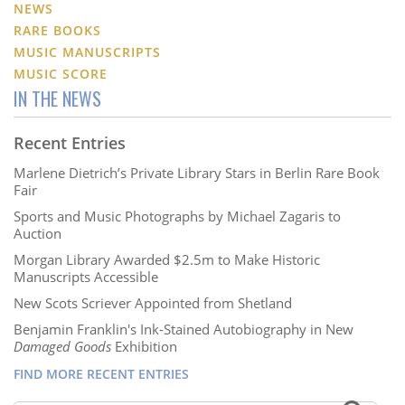
NEWS
RARE BOOKS
MUSIC MANUSCRIPTS
MUSIC SCORE
IN THE NEWS
Recent Entries
Marlene Dietrich’s Private Library Stars in Berlin Rare Book
Fair
Sports and Music Photographs by Michael Zagaris to
Auction
Morgan Library Awarded $2.5m to Make Historic
Manuscripts Accessible
New Scots Scriever Appointed from Shetland
Benjamin Franklin's Ink-Stained Autobiography in New
Damaged Goods
Exhibition
FIND MORE RECENT ENTRIES