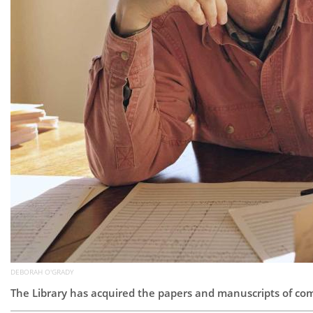
DEBORAH O'GRADY
The Library has acquired the papers and manuscripts of c