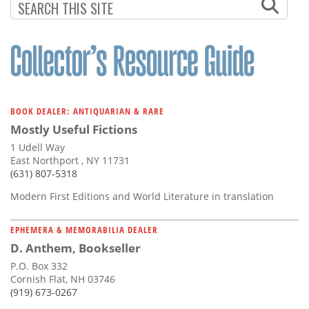
BOOK DEALER: ANTIQUARIAN & RARE
Mostly Useful Fictions
1 Udell Way
East Northport , NY 11731
(631) 807-5318
Modern First Editions and World Literature in translation
EPHEMERA & MEMORABILIA DEALER
D. Anthem, Bookseller
P.O. Box 332
Cornish Flat, NH 03746
(919) 673-0267