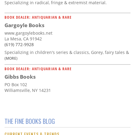
Specializing in radical, fringe & extremist material.
BOOK DEALER: ANTIQUARIAN & RARE
Gargoyle Books
www.gargoylebooks.net
La Mesa, CA 91942
(619) 772-9928
Specializing in children's series & classics, Gorey, fairy tales &
(MORE)
BOOK DEALER: ANTIQUARIAN & RARE
Gibbs Books
PO Box 102
Williamsville, NY 14231
THE FINE BOOKS BLOG
CURRENT EVENTS & TRENDS