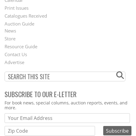
Menu
Print Issues
Catalogues Received
Auction Guide
News
Second
Store
Footer
Resource Guide
Contact Us
Menu
Advertise
SUBSCRIBE TO OUR E-LETTER
Webform
For book news, special columns, auction reports, events, and
more.