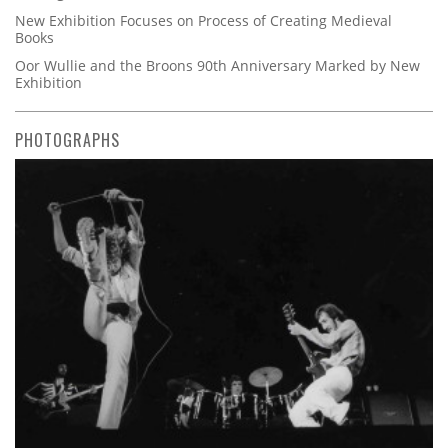
New Exhibition Focuses on Process of Creating Medieval
Books
Oor Wullie and the Broons 90th Anniversary Marked by New
Exhibition
PHOTOGRAPHS