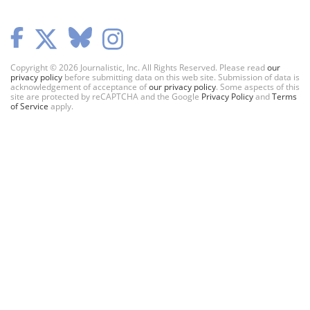
Copyright © 2026 Journalistic, Inc. All Rights Reserved. Please read
our
privacy policy
before submitting data on this web site. Submission of data is
acknowledgement of acceptance of
our privacy policy
. Some aspects of this
site are protected by reCAPTCHA and the Google
Privacy Policy
and
Terms
of Service
apply.