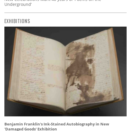
Underground’
EXHIBITIONS
Benjamin Franklin's Ink-Stained Autobiography in New
'Damaged Goods' Exhibition