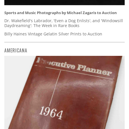
Sports and Music Photographs by Michael Zagaris to Auction
Dr. Wakefield's Labrador, 'Even a Dog Enlists', and 'Windowsill
Daydreaming': The Week in Rare Books
Billy Haines Vintage Gelatin Silver Prints to Auction
AMERICANA