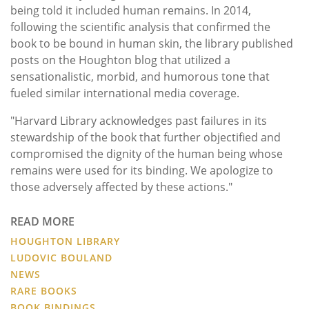
being told it included human remains. In 2014,
following the scientific analysis that confirmed the
book to be bound in human skin, the library published
posts on the Houghton blog that utilized a
sensationalistic, morbid, and humorous tone that
fueled similar international media coverage.
"Harvard Library acknowledges past failures in its
stewardship of the book that further objectified and
compromised the dignity of the human being whose
remains were used for its binding. We apologize to
those adversely affected by these actions."
READ MORE
HOUGHTON LIBRARY
LUDOVIC BOULAND
NEWS
RARE BOOKS
BOOK BINDINGS