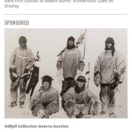
Rare First Edition of Robert Burns’ 'Kilmarnock' Goes on
Display
SPONSORED
Odfjell Collection Goes to Auction