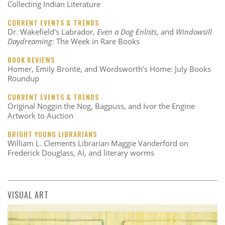
Collecting Indian Literature
CURRENT EVENTS & TRENDS
Dr. Wakefield's Labrador,
Even a Dog Enlists
, and
Windowsill
Daydreaming
: The Week in Rare Books
BOOK REVIEWS
Homer, Emily Brontë, and Wordsworth’s Home: July Books
Roundup
CURRENT EVENTS & TRENDS
Original Noggin the Nog, Bagpuss, and Ivor the Engine
Artwork to Auction
BRIGHT YOUNG LIBRARIANS
William L. Clements Librarian Maggie Vanderford on
Frederick Douglass, AI, and literary worms
VISUAL ART