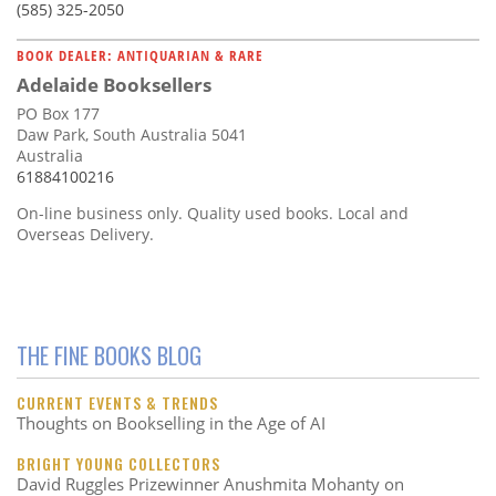
(585) 325-2050
BOOK DEALER: ANTIQUARIAN & RARE
Adelaide Booksellers
PO Box 177
Daw Park, South Australia 5041
Australia
61884100216
On-line business only. Quality used books. Local and
Overseas Delivery.
THE FINE BOOKS BLOG
CURRENT EVENTS & TRENDS
Thoughts on Bookselling in the Age of AI
BRIGHT YOUNG COLLECTORS
David Ruggles Prizewinner Anushmita Mohanty on