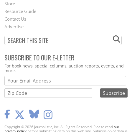
Second
Store
Footer
Resource Guide
Contact Us
Menu
Advertise
SUBSCRIBE TO OUR E-LETTER
Webform
For book news, special columns, auction reports, events, and
more.
Copyright © 2026 Journalistic, Inc. All Rights Reserved. Please read
our
privacy policy
before submitting data on this web site. Submission of data is