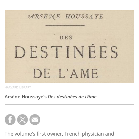
Subscribe
Calendar
Contact
Us
HARVARD LIBRARY
Arsène Houssaye’s
Des destinées de l’âme
The volume’s first owner, French physician and