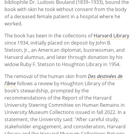
bibliophile Dr. Ludovic Bouland (1839–1933), bound the
book with skin he took without consent from the body
of a deceased female patient in a hospital where he
worked.
The book has been in the collections of
Harvard Library
since 1934, initially placed on deposit by John B.
Stetson, Jr., an American diplomat, businessman, and
Harvard alumnus, and later through donation by his
widow Ruby F. Stetson to Houghton Library in 1954.
The removal of the human skin from
Des destinées de
l’âme
follows a review by Houghton Library of the
book’s stewardship, prompted by the
recommendations of the Report of the Harvard
University Steering Committee on Human Remains in
University Museum Collections issued in fall 2022. In a
statement, the University said: "After careful study,
stakeholder engagement, and consideration, Harvard
Library and the Harvard Museum Collections Returns