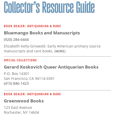
BOOK DEALER: ANTIQUARIAN & RARE
Bluemango Books and Manuscripts
(920) 284-6444
Elizabeth Kelly-Griswold. Early American primary source
manuscripts and rare books.
(MORE)
SPECIAL COLLECTIONS
Gerard Koskovich Queer Antiquarian Books
P.O. Box 14301
San Francisco, CA 94114-0301
(415) 846-1423
BOOK DEALER: ANTIQUARIAN & RARE
Greenwood Books
123 East Avenue
Rochester, NY 14604