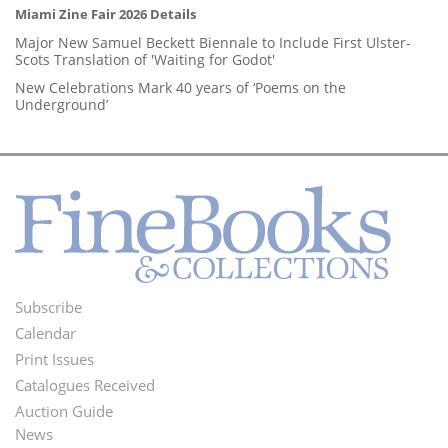
Miami Zine Fair 2026 Details
Major New Samuel Beckett Biennale to Include First Ulster-
Scots Translation of 'Waiting for Godot'
New Celebrations Mark 40 years of ‘Poems on the
Underground’
Subscribe
Footer
Calendar
Menu
Print Issues
Catalogues Received
Auction Guide
News