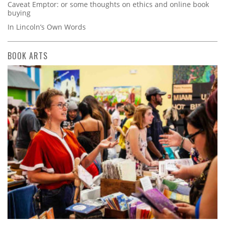
Caveat Emptor: or some thoughts on ethics and online book
buying
In Lincoln’s Own Words
BOOK ARTS