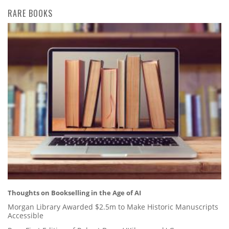
RARE BOOKS
Thoughts on Bookselling in the Age of AI
Morgan Library Awarded $2.5m to Make Historic Manuscripts
Accessible