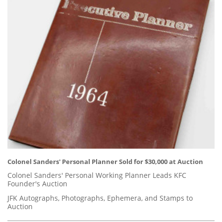
Colonel Sanders' Personal Planner Sold for $30,000 at Auction
Colonel Sanders' Personal Working Planner Leads KFC
Founder's Auction
JFK Autographs, Photographs, Ephemera, and Stamps to
Auction