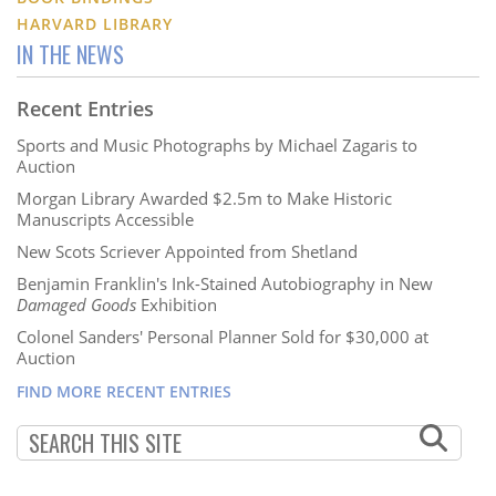
HARVARD LIBRARY
IN THE NEWS
Recent Entries
Sports and Music Photographs by Michael Zagaris to
Auction
Morgan Library Awarded $2.5m to Make Historic
Manuscripts Accessible
New Scots Scriever Appointed from Shetland
Benjamin Franklin's Ink-Stained Autobiography in New
Damaged Goods
Exhibition
Colonel Sanders' Personal Planner Sold for $30,000 at
Auction
FIND MORE RECENT ENTRIES