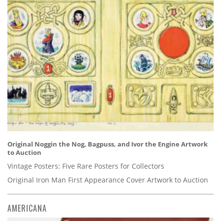
Original Noggin the Nog, Bagpuss, and Ivor the Engine Artwork
to Auction
Vintage Posters: Five Rare Posters for Collectors
Original Iron Man First Appearance Cover Artwork to Auction
AMERICANA