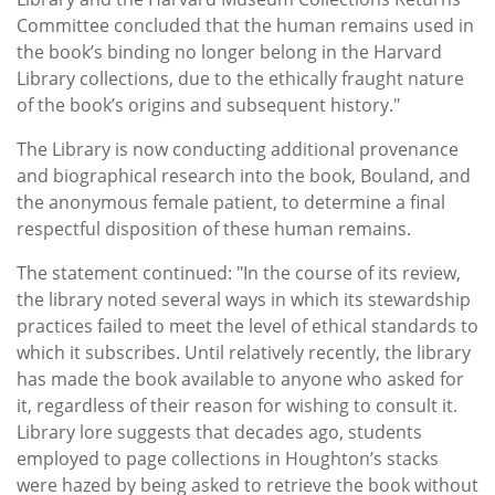
Committee concluded that the human remains used in
the book’s binding no longer belong in the Harvard
Library collections, due to the ethically fraught nature
of the book’s origins and subsequent history."
The Library is now conducting additional provenance
and biographical research into the book, Bouland, and
the anonymous female patient, to determine a final
respectful disposition of these human remains.
The statement continued: "In the course of its review,
the library noted several ways in which its stewardship
practices failed to meet the level of ethical standards to
which it subscribes. Until relatively recently, the library
has made the book available to anyone who asked for
it, regardless of their reason for wishing to consult it.
Library lore suggests that decades ago, students
employed to page collections in Houghton’s stacks
were hazed by being asked to retrieve the book without