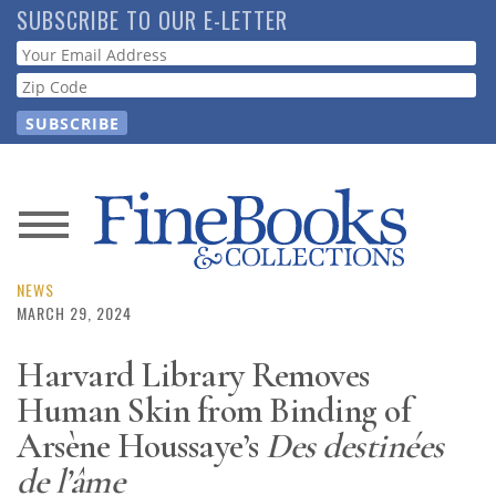
Skip
SUBSCRIBE TO OUR E-LETTER
to
Webform
main
content
News
Magazine
NEWS
MARCH 29, 2024
Store
Harvard Library Removes
Human Skin from Binding of
Resource
Guide
Arsène Houssaye’s
Des destinées
de l’âme