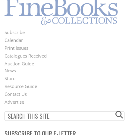
Subscribe
Footer
Calendar
Menu
Print Issues
Catalogues Received
Auction Guide
News
Second
Store
Footer
Resource Guide
Contact Us
Menu
Advertise
SUBSCRIBE TO OUR E-LETTER