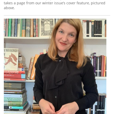
takes a page from our winter issue’s cover feature, pictured
above.