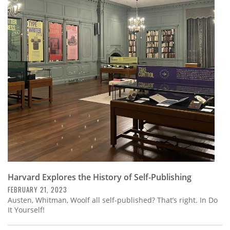
Harvard Explores the History of Self-Publishing
FEBRUARY 21, 2023
Austen, Whitman, Woolf all self-published? That’s right. In Do
It Yourself!