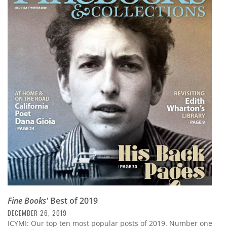
Fine Books'
Best of 2019
DECEMBER 26, 2019
ICYMI: Our top ten most popular posts of 2019. Number one