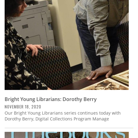
Bright Young Librarians: Dorothy Berry
NOVEMBER 18, 2020
Our Bright Young Librarians series continues today with
Dorothy Berry, Digital Collections Program Manage