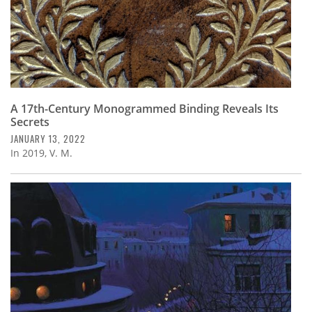
A 17th-Century Monogrammed Binding Reveals Its
Secrets
JANUARY 13, 2022
In 2019, V. M.