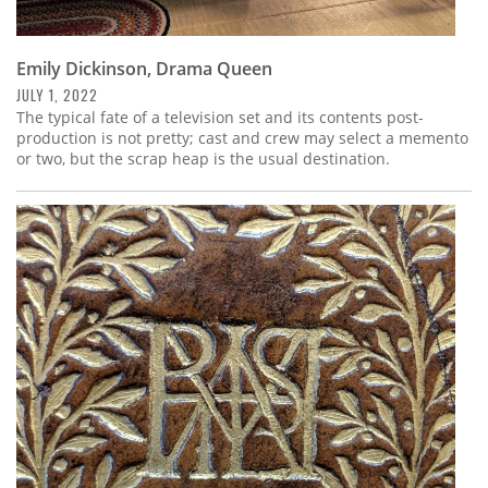
Emily Dickinson, Drama Queen
JULY 1, 2022
The typical fate of a television set and its contents post-
production is not pretty; cast and crew may select a memento
or two, but the scrap heap is the usual destination.