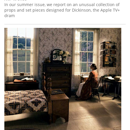
In our summer issue, we report on an unusual collection of
props and set pieces designed for Dickinson, the Apple TV+
dram