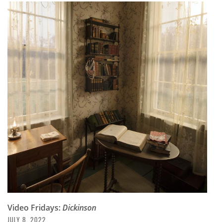
Video Fridays:
Dickinson
JULY 8, 2022