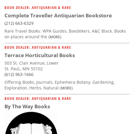
BOOK DEALER: ANTIQUARIAN & RARE
Complete Traveller Antiquarian Bookstore
(212) 663-6329
Rare Travel Books: WPA Guides, Baedekers, A&C Black. Books
on places around the
(MORE)
BOOK DEALER: ANTIQUARIAN & RARE
Terrace Horticultural Books
503 St. Clair Avenue, Lower
St. Paul,, MN 55102
(612) 963-1666
Offering Books, Journals, Ephemera Botany, Gardening,
Exploration, Herbs, Natural
(MORE)
BOOK DEALER: ANTIQUARIAN & RARE
By The Way Books