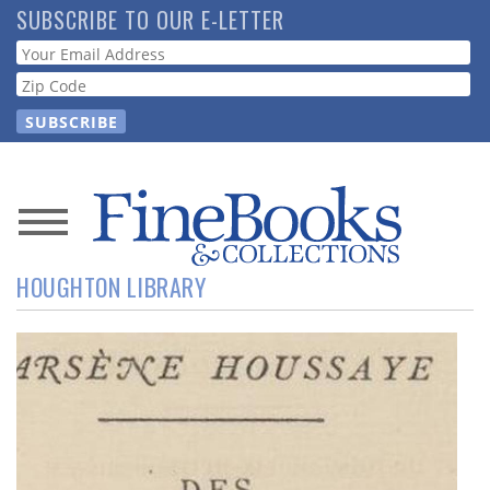
Skip
SUBSCRIBE TO OUR E-LETTER
to
Webform
main
content
News
HOUGHTON LIBRARY
Magazine
Store
Resource
Guide