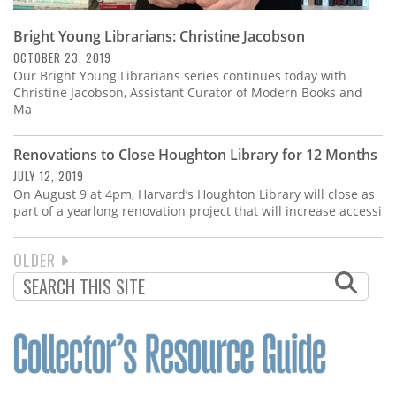
Bright Young Librarians: Christine Jacobson
OCTOBER 23, 2019
Our Bright Young Librarians series continues today with
Christine Jacobson, Assistant Curator of Modern Books and
Ma
Renovations to Close Houghton Library for 12 Months
JULY 12, 2019
On August 9 at 4pm, Harvard’s Houghton Library will close as
part of a yearlong renovation project that will increase accessi
NEXT
OLDER
PAGINATION
PAGE