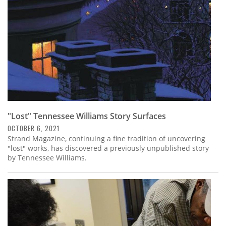
"Lost" Tennessee Williams Story Surfaces
OCTOBER 6, 2021
Strand Magazine, continuing a fine tradition of uncovering
"lost" works, has discovered a previously unpublished story
by Tennessee Williams.