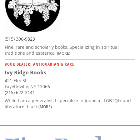
(515) 306-9823
Fine, rare and scholarly books. Specializing in spiritual
traditions and esoterica,
(MORE)
BOOK DEALER: ANTIQUARIAN & RARE
Ivy Ridge Books
421 Elm St
Fayetteville, NY 13066
(215) 622-3141
While I am a generalist, I specialize in Judaism, LGBTQI+ and
literature. I just
(MORE)