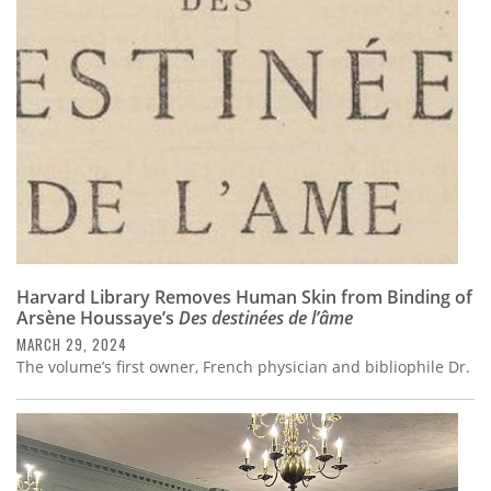
Subscribe
Calendar
Contact
Us
Harvard Library Removes Human Skin from Binding of
Arsène Houssaye’s
Des destinées de l’âme
MARCH 29, 2024
The volume’s first owner, French physician and bibliophile Dr.