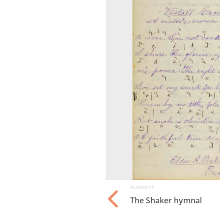
BONHAMS
The Shaker hymnal