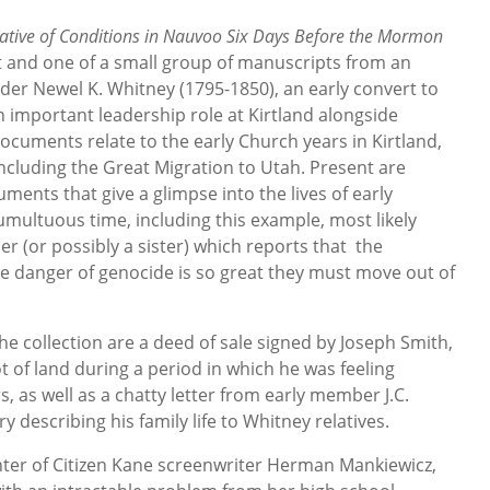
ative of Conditions in Nauvoo Six Days Before the Mormon
t and one of a small group of manuscripts from an
der Newel K. Whitney (1795-1850), an early convert to
important leadership role at Kirtland alongside
ocuments relate to the early Church years in Kirtland,
ncluding the Great Migration to Utah. Present are
ments that give a glimpse into the lives of early
multuous time, including this example, most likely
er (or possibly a sister) which reports that the
 danger of genocide is so great they must move out of
e collection are a deed of sale signed by Joseph Smith,
t of land during a period in which he was feeling
, as well as a chatty letter from early member J.C.
y describing his family life to Whitney relatives.
ter of Citizen Kane screenwriter Herman Mankiewicz,