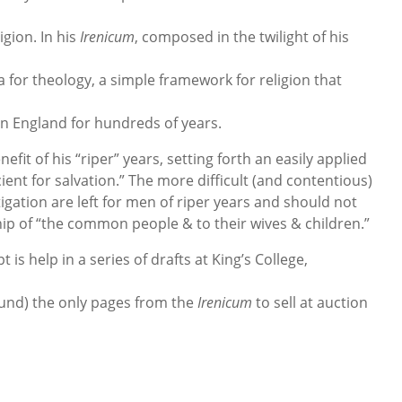
igion. In his
Irenicum
, composed in the twilight of his
 for theology, a simple framework for religion that
in England for hundreds of years.
fit of his “riper” years, setting forth an easily applied
ient for salvation.” The more difficult (and contentious)
gation are left for men of riper years and should not
hip of “the common people & to their wives & children.”
is help in a series of drafts at King’s College,
ound) the only pages from the
Irenicum
to sell at auction