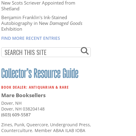
New Scots Scriever Appointed from
Shetland
Benjamin Franklin's Ink-Stained
Autobiography in New
Damaged Goods
Exhibition
FIND MORE RECENT ENTRIES
BOOK DEALER: ANTIQUARIAN & RARE
Mare Booksellers
Dover, NH
Dover, NH 038204148
(603) 609-5587
Zines, Punk, Queercore, Underground Press,
Counterculture. Member ABAA ILAB IOBA