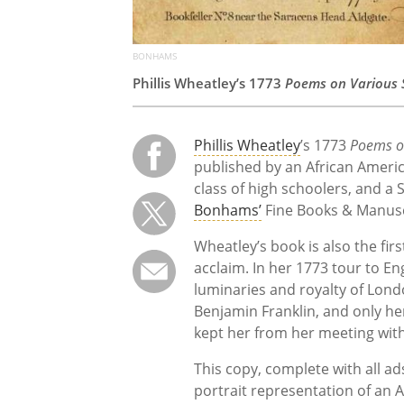
BONHAMS
Phillis Wheatley’s 1773
Poems on Various S
Phillis Wheatley
’s 1773
Poems on
published by an African Americ
class of high schoolers, and a
Bonhams’
Fine Books & Manuscr
Wheatley’s book is also the fir
acclaim. In her 1773 tour to E
luminaries and royalty of Lon
Benjamin Franklin, and only h
kept her from her meeting with
This copy, complete with all ads
portrait representation of an 