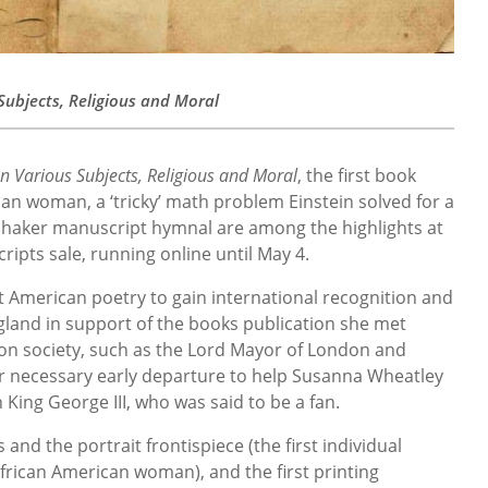
ubjects, Religious and Moral
 Various Subjects, Religious and Moral
, the first book
an woman, a ‘tricky’ math problem Einstein solved for a
 Shaker manuscript hymnal are among the highlights at
ipts sale, running online until May 4.
st American poetry to gain international recognition and
ngland in support of the books publication she met
don society, such as the Lord Mayor of London and
er necessary early departure to help Susanna Wheatley
 King George III, who was said to be a fan.
 and the portrait frontispiece (the first individual
African American woman), and the first printing