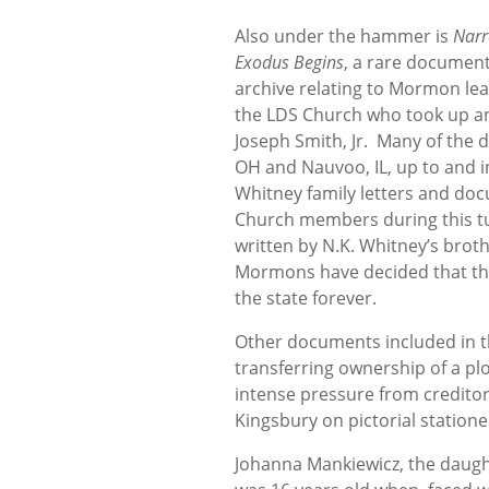
Also under the hammer is
Narr
Exodus Begins
, a rare documen
archive relating to Mormon lea
the LDS Church who took up an 
Joseph Smith, Jr. Many of the d
OH and Nauvoo, IL, up to and i
Whitney family letters and docu
Church members during this tu
written by N.K. Whitney’s broth
Mormons have decided that the
the state forever.
Other documents included in th
transferring ownership of a plo
intense pressure from creditors
Kingsbury on pictorial stationer
Johanna Mankiewicz, the daugh