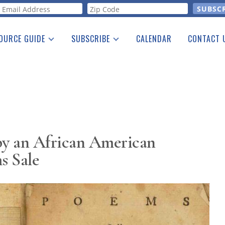
orm
OURCE GUIDE
SUBSCRIBE
CALENDAR
CONTACT 
a Listing
Print Edition
Advertising
he Guide
Free E-letter
by an African American
 Sale