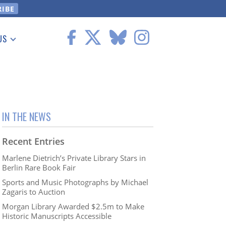
US
 Information
IN THE NEWS
Recent Entries
Marlene Dietrich’s Private Library Stars in
Berlin Rare Book Fair
Sports and Music Photographs by Michael
Zagaris to Auction
Morgan Library Awarded $2.5m to Make
Historic Manuscripts Accessible