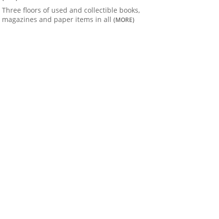
Three floors of used and collectible books,
magazines and paper items in all
(MORE)