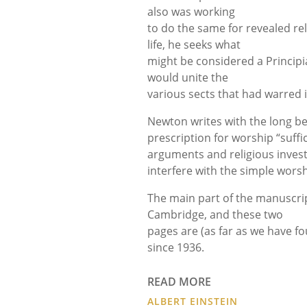
also was working
to do the same for revealed rel
life, he seeks what
might be considered a Principia
would unite the
various sects that had warred 
Newton writes with the long bene
prescription for worship “suffic
arguments and religious investi
interfere with the simple wors
The main part of the manuscript 
Cambridge, and these two
pages are (as far as we have f
since 1936.
READ MORE
ALBERT EINSTEIN