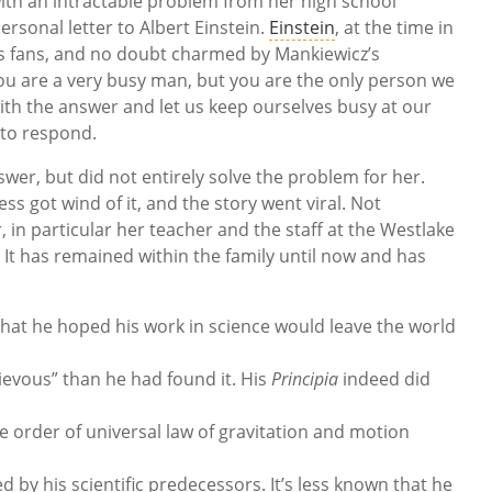
ith an intractable problem from her high school
rsonal letter to Albert Einstein.
Einstein
, at the time in
is fans, and no doubt charmed by Mankiewicz’s
 you are a very busy man, but you are the only person we
th the answer and let us keep ourselves busy at our
 to respond.
wer, but did not entirely solve the problem for her.
s got wind of it, and the story went viral. Not
in particular her teacher and the staff at the Westlake
s. It has remained within the family until now and has
hat he hoped his work in science would leave the world
ievous” than he had found it. His
Principia
indeed did
e order of universal law of gravitation and motion
y his scientific predecessors. It’s less known that he