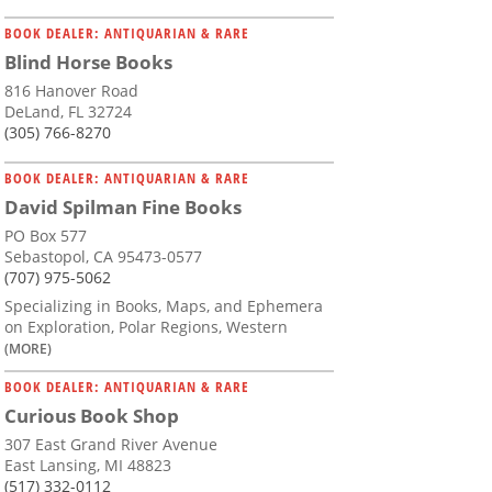
BOOK DEALER: ANTIQUARIAN & RARE
Blind Horse Books
816 Hanover Road
DeLand, FL 32724
(305) 766-8270
BOOK DEALER: ANTIQUARIAN & RARE
David Spilman Fine Books
PO Box 577
Sebastopol, CA 95473-0577
(707) 975-5062
Specializing in Books, Maps, and Ephemera
on Exploration, Polar Regions, Western
(MORE)
BOOK DEALER: ANTIQUARIAN & RARE
Curious Book Shop
307 East Grand River Avenue
East Lansing, MI 48823
(517) 332-0112