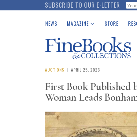
Skip
SUBSCRIBE TO OUR E-LETTER
Webf
to
main
NEWS
MAGAZINE
STORE
RES
content
Print Issues
Place 
Catalogues Received
See t
Auction Guide
Download Center
AUCTIONS
|
APRIL 25, 2023
First Book Published 
Woman Leads Bonhams