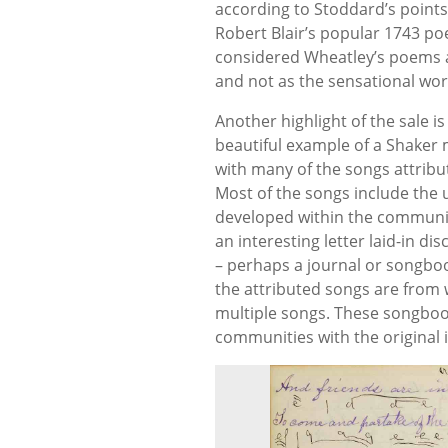
according to Stoddard’s points,
Robert Blair’s popular 1743 p
considered Wheatley’s poems a 
and not as the sensational wo
Another highlight of the sale 
beautiful example of a Shaker
with many of the songs attribut
Most of the songs include the 
developed within the communiti
an interesting letter laid-in d
– perhaps a journal or songbook
the attributed songs are from
multiple songs. These songbo
communities with the original 