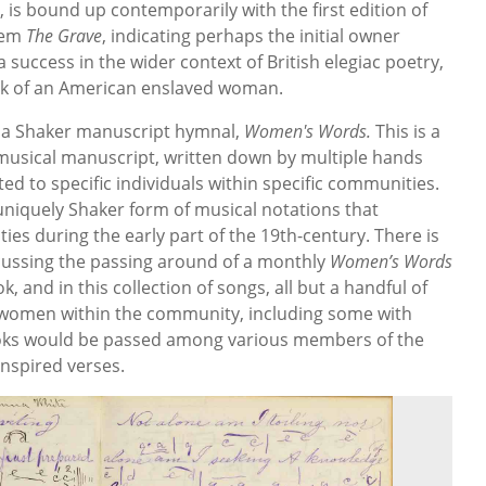
 is bound up contemporarily with the first edition of
oem
The Grave
, indicating perhaps the initial owner
success in the wider context of British elegiac poetry,
rk of an American enslaved woman.
is a Shaker manuscript hymnal,
Women's Words.
This is a
 musical manuscript, written down by multiple hands
ed to specific individuals within specific communities.
uniquely Shaker form of musical notations that
es during the early part of the 19th-century. There is
iscussing the passing around of a monthly
Women’s Words
, and in this collection of songs, all but a handful of
 women within the community, including some with
oks would be passed among various members of the
inspired verses.