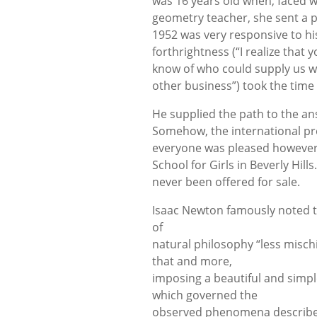
was 16 years old when, faced w
geometry teacher, she sent a pe
1952 was very responsive to h
forthrightness (“I realize that
know of who could supply us wi
other business”) took the time
He supplied the path to the ans
Somehow, the international pres
everyone was pleased however, 
School for Girls in Beverly Hill
never been offered for sale.
Isaac Newton famously noted t
of
natural philosophy “less misch
that and more,
imposing a beautiful and simpl
which governed the
observed phenomena described b