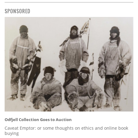
SPONSORED
Odfjell Collection Goes to Auction
Caveat Emptor: or some thoughts on ethics and online book
buying