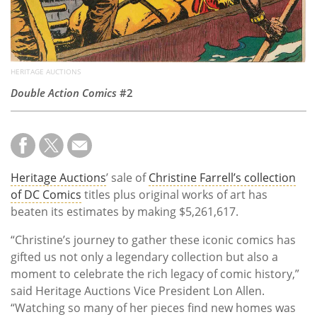
HERITAGE AUCTIONS
Double Action Comics
#2
Heritage Auctions
’ sale of
Christine Farrell’s collection
of DC Comics
titles plus original works of art has
beaten its estimates by making $5,261,617.
“Christine’s journey to gather these iconic comics has
gifted us not only a legendary collection but also a
moment to celebrate the rich legacy of comic history,”
said Heritage Auctions Vice President Lon Allen.
“Watching so many of her pieces find new homes was