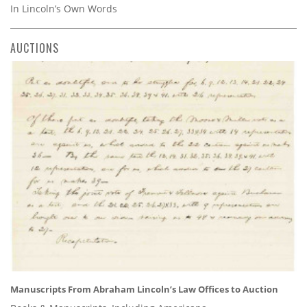
In Lincoln’s Own Words
AUCTIONS
Manuscripts From Abraham Lincoln’s Law Offices to Auction