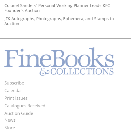
Colonel Sanders' Personal Working Planner Leads KFC
Founder's Auction
JFK Autographs, Photographs, Ephemera, and Stamps to
Auction
Subscribe
Footer
Calendar
Menu
Print Issues
Catalogues Received
Auction Guide
News
Second
Store