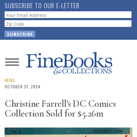
Skip
SUBSCRIBE TO OUR E-LETTER
to
Webform
main
content
News
Magazine
NEWS
OCTOBER 31, 2024
Store
Christine Farrell’s DC Comics
Collection Sold for $5.26m
Resource
Guide