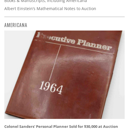
Books & Manuscripts, Including Americana
Albert Einstein’s Mathematical Notes to Auction
AMERICANA
Colonel Sanders' Personal Planner Sold for $30,000 at Auction