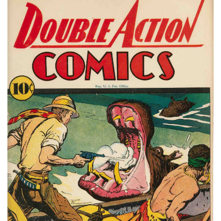
Subscribe
Calendar
Contact
Us