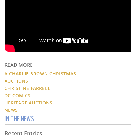
READ MORE
A CHARLIE BROWN CHRISTMAS
AUCTIONS
CHRISTINE FARRELL
DC COMICS
HERITAGE AUCTIONS
NEWS
IN THE NEWS
Recent Entries