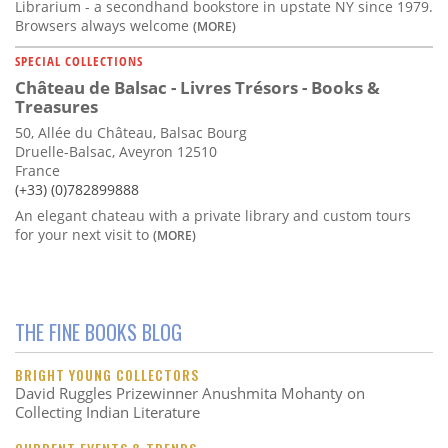
Librarium - a secondhand bookstore in upstate NY since 1979.
Browsers always welcome
(MORE)
SPECIAL COLLECTIONS
Château de Balsac - Livres Trésors - Books &
Treasures
50, Allée du Château, Balsac Bourg
Druelle-Balsac, Aveyron 12510
France
(+33) (0)782899888
An elegant chateau with a private library and custom tours
for your next visit to
(MORE)
THE FINE BOOKS BLOG
BRIGHT YOUNG COLLECTORS
David Ruggles Prizewinner Anushmita Mohanty on
Collecting Indian Literature