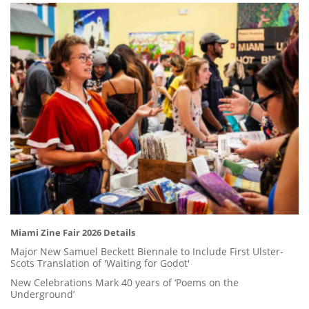
Miami Zine Fair 2026 Details
Major New Samuel Beckett Biennale to Include First Ulster-
Scots Translation of 'Waiting for Godot'
New Celebrations Mark 40 years of ‘Poems on the
Underground’