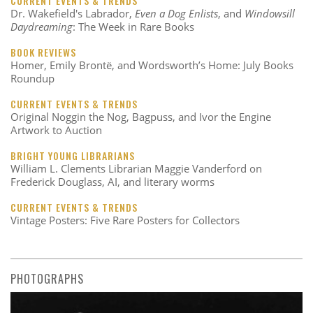
CURRENT EVENTS & TRENDS
Dr. Wakefield's Labrador,
Even a Dog Enlists
, and
Windowsill
Daydreaming
: The Week in Rare Books
BOOK REVIEWS
Homer, Emily Brontë, and Wordsworth’s Home: July Books
Roundup
CURRENT EVENTS & TRENDS
Original Noggin the Nog, Bagpuss, and Ivor the Engine
Artwork to Auction
BRIGHT YOUNG LIBRARIANS
William L. Clements Librarian Maggie Vanderford on
Frederick Douglass, AI, and literary worms
CURRENT EVENTS & TRENDS
Vintage Posters: Five Rare Posters for Collectors
PHOTOGRAPHS