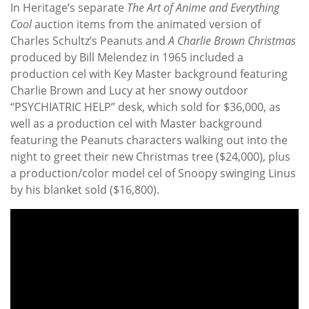
In Heritage’s separate
The Art of Anime and Everything
Cool
auction items from the animated version of
Charles Schultz’s Peanuts and
A Charlie Brown Christmas
produced by Bill Melendez in 1965 included a
production cel with Key Master background featuring
Charlie Brown and Lucy at her snowy outdoor
“PSYCHIATRIC HELP” desk, which sold for $36,000, as
well as a production cel with Master background
featuring the Peanuts characters walking out into the
night to greet their new Christmas tree ($24,000), plus
a production/color model cel of Snoopy swinging Linus
by his blanket sold ($16,800).