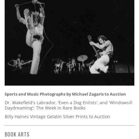
Sports and Music Photographs by Michael Zagaris to Auction
Dr. Wakefield's Labrador, 'Even a Dog Enlists', and 'Windowsill
Daydreaming': The Week in Rare Books
Billy Haines Vintage Gelatin Silver Prints to Auction
BOOK ARTS