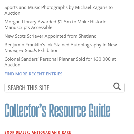
Sports and Music Photographs by Michael Zagaris to
Auction
Morgan Library Awarded $2.5m to Make Historic
Manuscripts Accessible
New Scots Scriever Appointed from Shetland
Benjamin Franklin's Ink-Stained Autobiography in New
Damaged Goods
Exhibition
Colonel Sanders' Personal Planner Sold for $30,000 at
Auction
FIND MORE RECENT ENTRIES
BOOK DEALER: ANTIQUARIAN & RARE