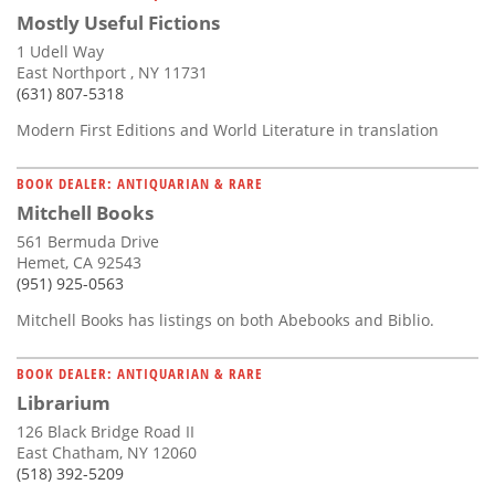
Mostly Useful Fictions
1 Udell Way
East Northport , NY 11731
(631) 807-5318
Modern First Editions and World Literature in translation
BOOK DEALER: ANTIQUARIAN & RARE
Mitchell Books
561 Bermuda Drive
Hemet, CA 92543
(951) 925-0563
Mitchell Books has listings on both Abebooks and Biblio.
BOOK DEALER: ANTIQUARIAN & RARE
Librarium
126 Black Bridge Road II
East Chatham, NY 12060
(518) 392-5209