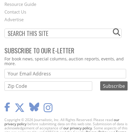
Footer
Resource Guide
Contact Us
Menu
Advertise
SUBSCRIBE TO OUR E-LETTER
Webform
For book news, special columns, auction reports, events, and
more.
Copyright © 2026 Journalistic, Inc. All Rights Reserved. Please read
our
privacy policy
before submitting data on this web site. Submission of data is
acknowledgement of acceptance of
our privacy policy
. Some aspects of this