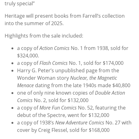
truly special”
Heritage will present books from Farrell’s collection
into the summer of 2025.
Highlights from the sale included:
a copy of
Action Comics
No. 1 from 1938, sold for
$324,000.
a copy of
Flash Comics
No. 1, sold for $174,000
Harry G. Peter’s unpublished page from the
Wonder Woman story
Nuclear, the Magnetic
Menace
dating from the late 1940s made $40,800
one of only nine known copies of
Double Action
Comics
No. 2, sold for $132,000
a copy of
More Fun Comics
No. 52, featuring the
debut of the Spectre, went for $132,000
a copy of 1938’s
New Adventure Comics
No. 27 with
cover by Creig Flessel, sold for $168,000