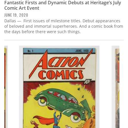
Fantastic Firsts and Dynamic Debuts at Heritage’s July
Comic Art Event
JUNE 19, 2020
Dallas — First issues of milestone titles. Debut appearances
of beloved and immortal superheroes. And a comic book from
the days before there were such things.