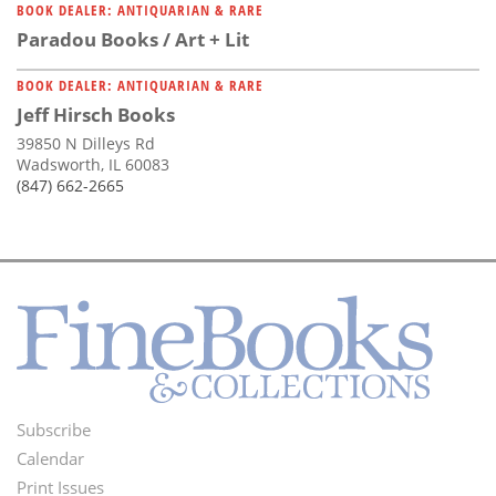
BOOK DEALER: ANTIQUARIAN & RARE
Paradou Books / Art + Lit
BOOK DEALER: ANTIQUARIAN & RARE
Jeff Hirsch Books
39850 N Dilleys Rd
Wadsworth, IL 60083
(847) 662-2665
Subscribe
Footer
Calendar
Menu
Print Issues