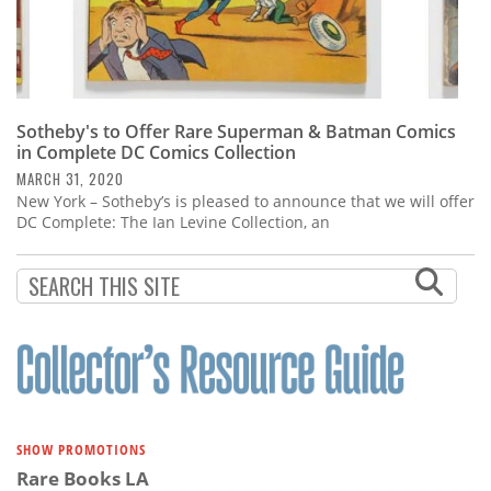
Sotheby's to Offer Rare Superman & Batman Comics
in Complete DC Comics Collection
MARCH 31, 2020
New York – Sotheby’s is pleased to announce that we will offer
DC Complete: The Ian Levine Collection, an
SHOW PROMOTIONS
Rare Books LA