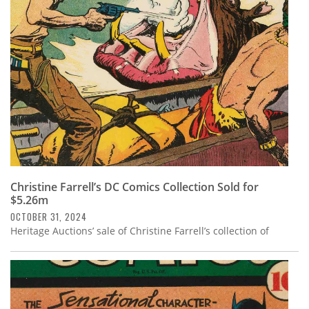
Subscribe
Calendar
Contact
Us
Christine Farrell’s DC Comics Collection Sold for
$5.26m
OCTOBER 31, 2024
Heritage Auctions’ sale of Christine Farrell’s collection of