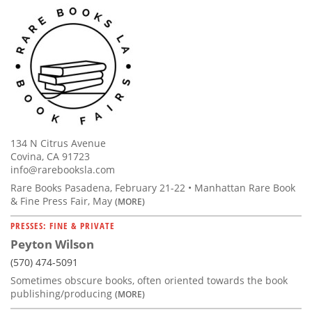
134 N Citrus Avenue
Covina, CA 91723
info@rarebooksla.com
Rare Books Pasadena, February 21-22 • Manhattan Rare Book
& Fine Press Fair, May
(MORE)
PRESSES: FINE & PRIVATE
Peyton Wilson
(570) 474-5091
Sometimes obscure books, often oriented towards the book
publishing/producing
(MORE)