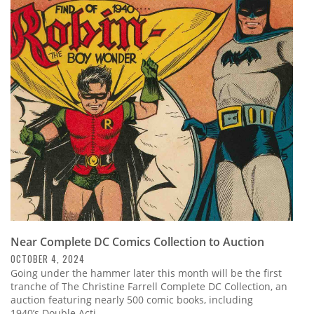
Near Complete DC Comics Collection to Auction
OCTOBER 4, 2024
Going under the hammer later this month will be the first
tranche of The Christine Farrell Complete DC Collection, an
auction featuring nearly 500 comic books, including
1940’s Double Acti