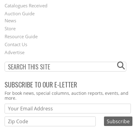
Catalogues Received
Auction Guide
News
Second
Store
Footer
Resource Guide
Contact Us
Menu
Advertise
SUBSCRIBE TO OUR E-LETTER
Webform
For book news, special columns, auction reports, events, and
more.