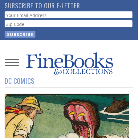
Skip
SUBSCRIBE TO OUR E-LETTER
to
Webform
main
content
News
DC COMICS
Magazine
Store
Resource
Guide