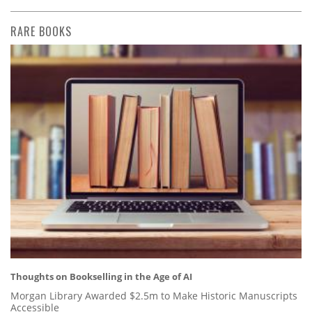
RARE BOOKS
Thoughts on Bookselling in the Age of AI
Morgan Library Awarded $2.5m to Make Historic Manuscripts
Accessible