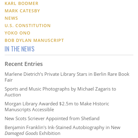
KARL BODMER
MARK CATESBY
NEWS
U.S. CONSTITUTION
YOKO ONO
BOB DYLAN MANUSCRIPT
IN THE NEWS
Recent Entries
Marlene Dietrich’s Private Library Stars in Berlin Rare Book
Fair
Sports and Music Photographs by Michael Zagaris to
Auction
Morgan Library Awarded $2.5m to Make Historic
Manuscripts Accessible
New Scots Scriever Appointed from Shetland
Benjamin Franklin's Ink-Stained Autobiography in New
Damaged Goods
Exhibition