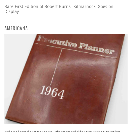
Rare First Edition of Robert Burns’ 'Kilmarnock' Goes on
Display
AMERICANA