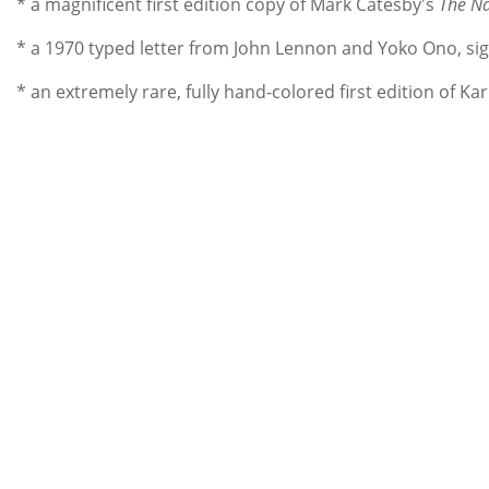
* a magnificent first edition copy of Mark Catesby's
The Na
* a 1970 typed letter from John Lennon and Yoko Ono, sig
* an extremely rare, fully hand-colored first edition of K