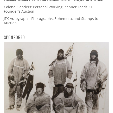
Colonel Sanders' Personal Planner Sold for $30,000 at Auction
Colonel Sanders' Personal Working Planner Leads KFC
Founder's Auction
JFK Autographs, Photographs, Ephemera, and Stamps to
Auction
SPONSORED