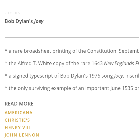
CHRISTIE'S
Bob Dylan's
Joey
* a rare broadsheet printing of the Constitution, Septem
* the Alfred T. White copy of the rare 1643
New Englands Fir
* a signed typescript of Bob Dylan's 1976 song
Joey
, inscr
* the only surviving example of an important June 1535 b
READ MORE
AMERICANA
CHRISTIE'S
HENRY VIII
JOHN LENNON