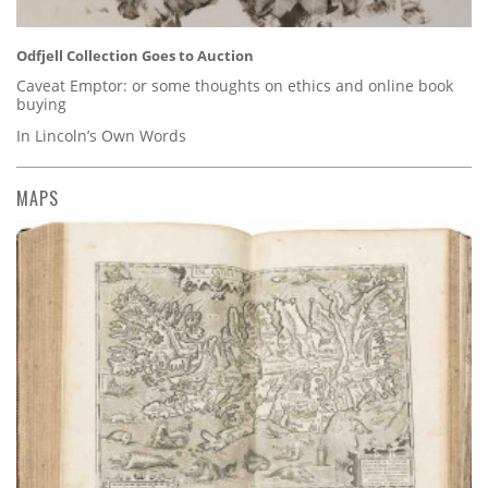
Odfjell Collection Goes to Auction
Caveat Emptor: or some thoughts on ethics and online book
buying
In Lincoln’s Own Words
MAPS