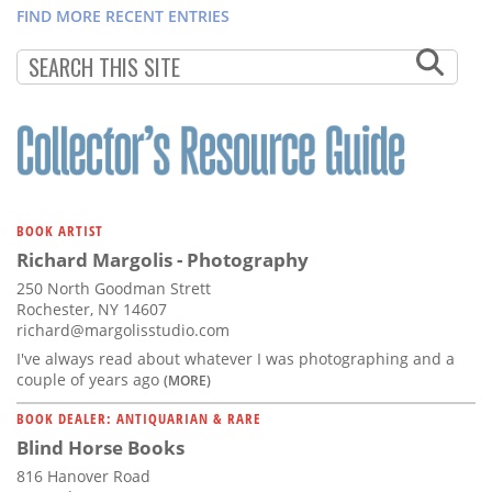
FIND MORE RECENT ENTRIES
BOOK ARTIST
Richard Margolis - Photography
250 North Goodman Strett
Rochester, NY 14607
richard@margolisstudio.com
I've always read about whatever I was photographing and a
couple of years ago
(MORE)
BOOK DEALER: ANTIQUARIAN & RARE
Blind Horse Books
816 Hanover Road