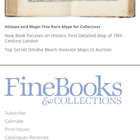
Atlases and Maps: Five Rare Maps for Collectors
New Book Focuses on Historic First Detailed Map of 18th
Century London
Top Secret Omaha Beach Invasion Maps to Auction
Subscribe
Footer
Calendar
Menu
Print Issues
Catalogues Received