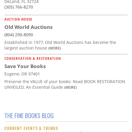
DeLand, FL 32724
(305) 766-8270
AUCTION HOUSE
Old World Auctions
(804) 290-8090
Established in 1977, Old World Auctions has become the
largest auction house
(MORE)
CONSERVATION & RESTORATION
Save Your Books
Eugene, OR 97401
Preserve the VALUE of your books: Read BOOK RESTORATION
UNVEILED, An Essential Guide
(MORE)
THE FINE BOOKS BLOG
CURRENT EVENTS & TRENDS