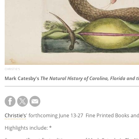
CHRISTIE'S
Mark Catesby's
The Natural History of Carolina, Florida and
Christie’s
' forthcoming June 13-27 Fine Printed Books and 
Highlights include: *