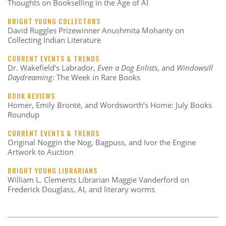
Thoughts on Bookselling in the Age of AI
BRIGHT YOUNG COLLECTORS
David Ruggles Prizewinner Anushmita Mohanty on
Collecting Indian Literature
CURRENT EVENTS & TRENDS
Dr. Wakefield's Labrador,
Even a Dog Enlists
, and
Windowsill
Daydreaming
: The Week in Rare Books
BOOK REVIEWS
Homer, Emily Brontë, and Wordsworth’s Home: July Books
Roundup
CURRENT EVENTS & TRENDS
Original Noggin the Nog, Bagpuss, and Ivor the Engine
Artwork to Auction
BRIGHT YOUNG LIBRARIANS
William L. Clements Librarian Maggie Vanderford on
Frederick Douglass, AI, and literary worms