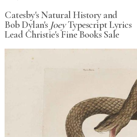
Catesby's Natural History and
Bob Dylan's
Joey
Typescript Lyrics
Lead Christie's Fine Books Sale