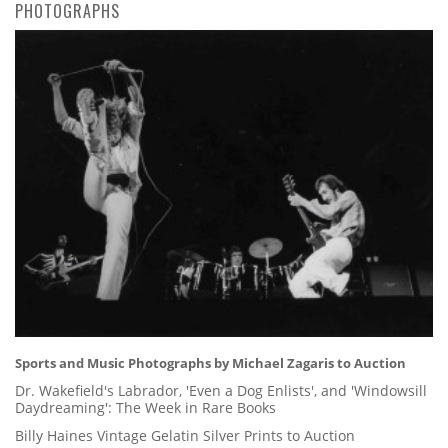
PHOTOGRAPHS
Sports and Music Photographs by Michael Zagaris to Auction
Dr. Wakefield's Labrador, 'Even a Dog Enlists', and 'Windowsill
Daydreaming': The Week in Rare Books
Billy Haines Vintage Gelatin Silver Prints to Auction