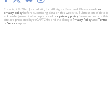
Copyright © 2026 Journalistic, Inc. All Rights Reserved. Please read
our
privacy policy
before submitting data on this web site. Submission of data is
acknowledgement of acceptance of
our privacy policy
. Some aspects of this
site are protected by reCAPTCHA and the Google
Privacy Policy
and
Terms
of Service
apply.