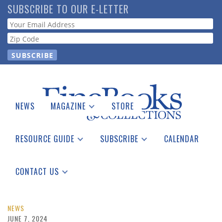
Skip
SUBSCRIBE TO OUR E-LETTER
to
Webform
main
content
NEWS
MAGAZINE
STORE
Print Issues
Catalogues Received
RESOURCE GUIDE
SUBSCRIBE
CALENDAR
Auction Guide
Place a Listing
Print Edition
Download Center
See the Guide
Free E-letter
CONTACT US
Advertising Information
NEWS
JUNE 7, 2024