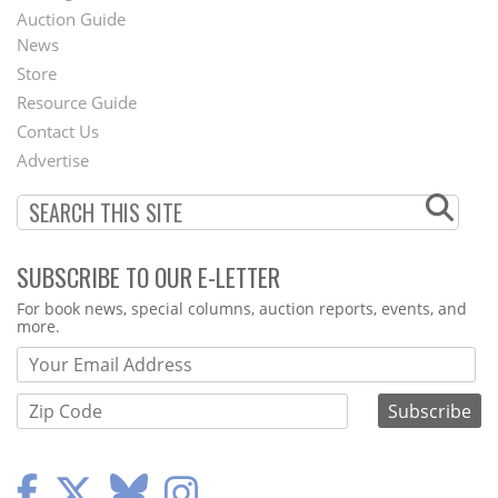
Auction Guide
News
Second
Store
Footer
Resource Guide
Contact Us
Menu
Advertise
SUBSCRIBE TO OUR E-LETTER
Webform
For book news, special columns, auction reports, events, and
more.