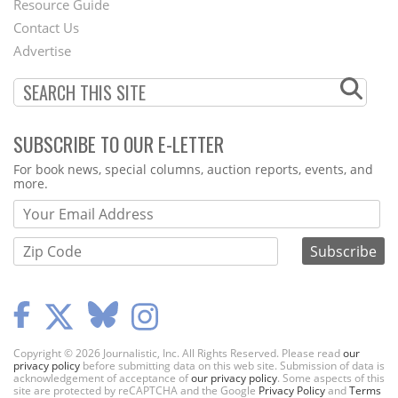
Footer
Resource Guide
Contact Us
Menu
Advertise
SUBSCRIBE TO OUR E-LETTER
Webform
For book news, special columns, auction reports, events, and
more.
Copyright © 2026 Journalistic, Inc. All Rights Reserved. Please read
our
privacy policy
before submitting data on this web site. Submission of data is
acknowledgement of acceptance of
our privacy policy
. Some aspects of this
site are protected by reCAPTCHA and the Google
Privacy Policy
and
Terms