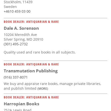
Stockholm, 11439
Sweden
+4610 459 03 00
BOOK DEALER: ANTIQUARIAN & RARE
Dale A. Sorenson
10204 Meredith Ave
Silver Spring, MD 20910
(301) 495-2732
Quality used and rare books in all subjects.
BOOK DEALER: ANTIQUARIAN & RARE
Transmutation Publishing
(916) 337-8071
We buy and appraise rare books, manage private libraries,
and publish limited
(MORE)
BOOK DEALER: ANTIQUARIAN & RARE
Harropian Books
752A Lewis Road