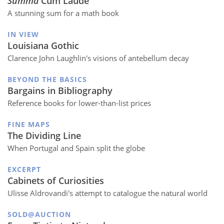
Summa
Cum Laude
A stunning sum for a math book
IN VIEW
Louisiana Gothic
Clarence John Laughlin's visions of antebellum decay
BEYOND THE BASICS
Bargains in Bibliography
Reference books for lower-than-list prices
FINE MAPS
The Dividing Line
When Portugal and Spain split the globe
EXCERPT
Cabinets of Curiosities
Ulisse Aldrovandi's attempt to catalogue the natural world
SOLD@AUCTION