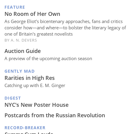
FEATURE
No Room of Her Own
As George Eliot's bicentenary approaches, fans and critics
consider how—and where—to bolster the literary legacy of
one of Britain's greatest novelists
BY A. N. DEVERS
Auction Guide
A preview of the upcoming auction season
GENTLY MAD
Rarities in High Res
Catching up with E. M. Ginger
DIGEST
NYC's New Poster House
Postcards from the Russian Revolution
RECORD-BREAKER