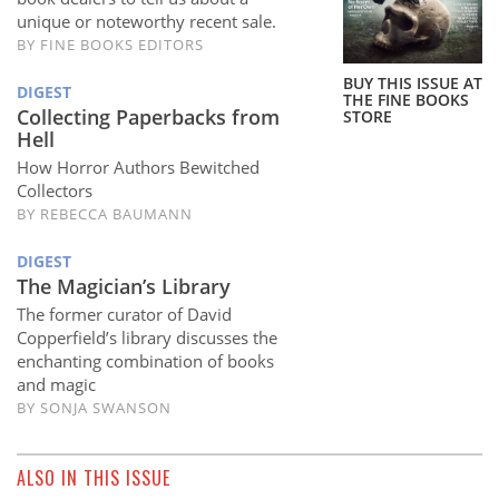
Subscribe
unique or noteworthy recent sale.
BY
FINE BOOKS EDITORS
Calendar
BUY THIS ISSUE AT
DIGEST
THE FINE BOOKS
Collecting Paperbacks from
STORE
Contact
Hell
Us
How Horror Authors Bewitched
Collectors
BY
REBECCA BAUMANN
DIGEST
The Magician’s Library
The former curator of David
Copperfield’s library discusses the
enchanting combination of books
and magic
BY
SONJA SWANSON
ALSO IN THIS ISSUE