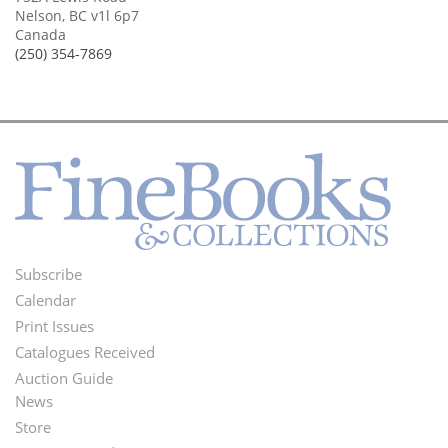
Nelson, BC v1l 6p7
Canada
(250) 354-7869
Subscribe
Footer
Calendar
Menu
Print Issues
Catalogues Received
Auction Guide
News
Second
Store