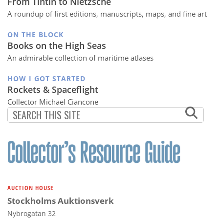
From Tintin to Nietzsche
A roundup of first editions, manuscripts, maps, and fine art
ON THE BLOCK
Books on the High Seas
An admirable collection of maritime atlases
HOW I GOT STARTED
Rockets & Spaceflight
Collector Michael Ciancone
AUCTION HOUSE
Stockholms Auktionsverk
Nybrogatan 32