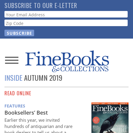
Skip
SUBSCRIBE TO OUR E-LETTER
to
Webform
main
content
News
INSIDE
AUTUMN 2019
Magazine
READ ONLINE
Store
FEATURES
Resource
Booksellers’ Best
Guide
Earlier this year, we invited
hundreds of antiquarian and rare
book dealers to tell us about a