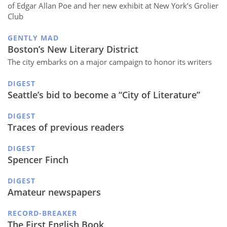
of Edgar Allan Poe and her new exhibit at New York’s Grolier
Club
GENTLY MAD
Boston’s New Literary District
The city embarks on a major campaign to honor its writers
DIGEST
Seattle’s bid to become a “City of Literature”
DIGEST
Traces of previous readers
DIGEST
Spencer Finch
DIGEST
Amateur newspapers
RECORD-BREAKER
The First English Book