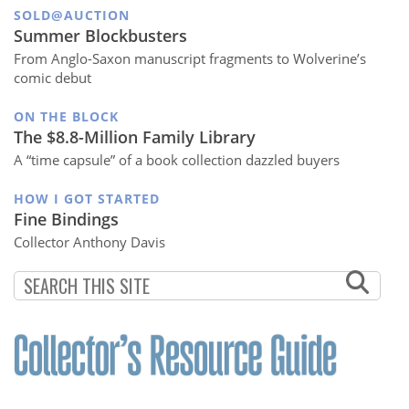
SOLD@AUCTION
Summer Blockbusters
From Anglo-Saxon manuscript fragments to Wolverine’s
comic debut
ON THE BLOCK
The $8.8-Million Family Library
A “time capsule” of a book collection dazzled buyers
HOW I GOT STARTED
Fine Bindings
Collector Anthony Davis