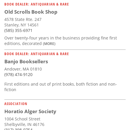
BOOK DEALER: ANTIQUARIAN & RARE
Old Scrolls Book Shop
4578 State Rte. 247
Stanley, NY 14561
(585) 355-6971
Over twenty-four years in the business providing fine first
editions, decorated
(MORE)
BOOK DEALER: ANTIQUARIAN & RARE
Banjo Booksellers
Andover, MA 01810
(978) 474-9120
First editions and out of print books, both fiction and non-
fiction
ASSOCIATION
Horatio Alger Society
1004 School Street
Shelbyville, IN 46176
(317) 398-0754