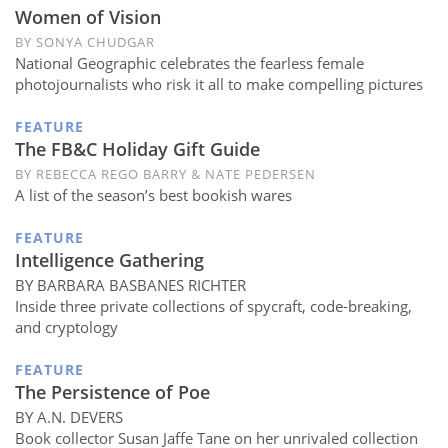
Subscribe
Women of Vision
BY SONYA CHUDGAR
Calendar
National Geographic celebrates the fearless female
photojournalists who risk it all to make compelling pictures
Contact
FEATURE
Us
The FB&C Holiday Gift Guide
BY REBECCA REGO BARRY & NATE PEDERSEN
A list of the season’s best bookish wares
FEATURE
Intelligence Gathering
BY BARBARA BASBANES RICHTER
Inside three private collections of spycraft, code-breaking,
and cryptology
FEATURE
The Persistence of Poe
BY A.N. DEVERS
Book collector Susan Jaffe Tane on her unrivaled collection