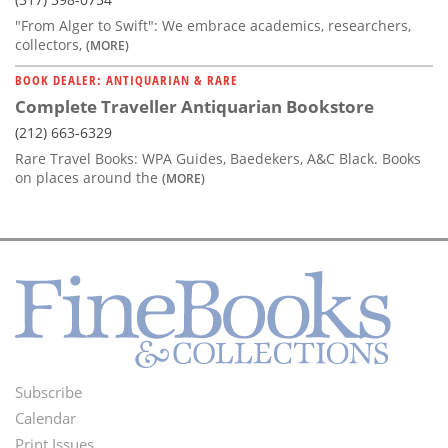
"From Alger to Swift": We embrace academics, researchers,
collectors,
(MORE)
BOOK DEALER: ANTIQUARIAN & RARE
Complete Traveller Antiquarian Bookstore
(212) 663-6329
Rare Travel Books: WPA Guides, Baedekers, A&C Black. Books
on places around the
(MORE)
Subscribe
Footer
Calendar
Menu
Print Issues