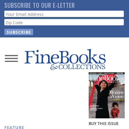
Skip
SUBSCRIBE TO OUR E-LETTER
to
Webform
main
content
News
Magazine
Store
Resource
Guide
BUY THIS ISSUE
FEATURE