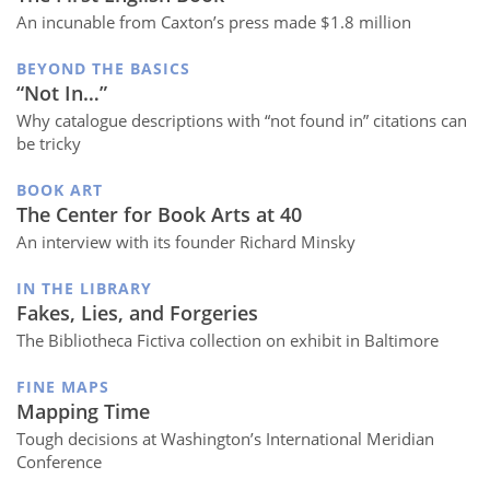
An incunable from Caxton’s press made $1.8 million
BEYOND THE BASICS
“Not In…”
Why catalogue descriptions with “not found in” citations can
be tricky
BOOK ART
The Center for Book Arts at 40
An interview with its founder Richard Minsky
IN THE LIBRARY
Fakes, Lies, and Forgeries
The Bibliotheca Fictiva collection on exhibit in Baltimore
FINE MAPS
Mapping Time
Tough decisions at Washington’s International Meridian
Conference