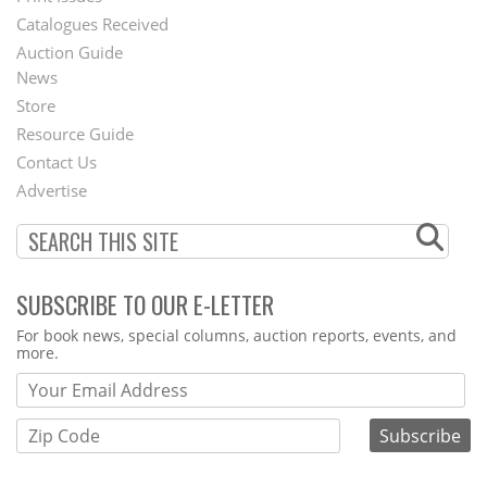
Catalogues Received
Auction Guide
News
Second
Store
Footer
Resource Guide
Contact Us
Menu
Advertise
SUBSCRIBE TO OUR E-LETTER
Webform
For book news, special columns, auction reports, events, and
more.