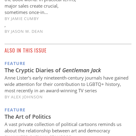
major sales create crucial,
sometimes once-in…
BY
JAMIE CUMBY
,
BY
JASON W. DEAN
ALSO IN THIS ISSUE
FEATURE
The Cryptic Diaries of
Gentleman Jack
Anne Lister’s early nineteenth-century journals have gained
wide attention for their contribution to LGBTQ+ history,
most recently in an award-winning TV series
BY ALEX JOHNSON
FEATURE
The Art of Politics
A vast private collection of political cartoons reminds us
about the relationship between art and democracy