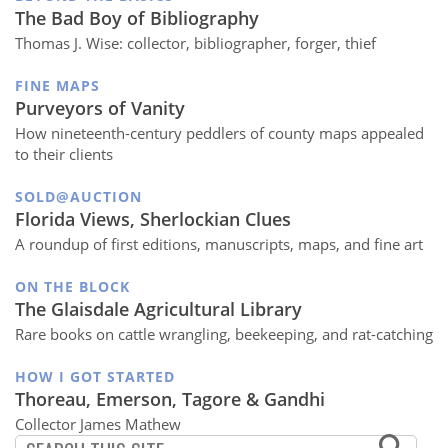
The Bad Boy of Bibliography
Thomas J. Wise: collector, bibliographer, forger, thief
FINE MAPS
Purveyors of Vanity
How nineteenth-century peddlers of county maps appealed
to their clients
SOLD@AUCTION
Florida Views, Sherlockian Clues
A roundup of first editions, manuscripts, maps, and fine art
ON THE BLOCK
The Glaisdale Agricultural Library
Rare books on cattle wrangling, beekeeping, and rat-catching
HOW I GOT STARTED
Thoreau, Emerson, Tagore & Gandhi
Collector James Mathew