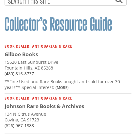
BOOK DEALER: ANTIQUARIAN & RARE
Gilboe Books
15620 East Sunburst Drive
Fountain Hills, AZ 85268
(480) 816-8737
**Fine Used and Rare Books bought and sold for over 30
years** Special interest:
(MORE)
BOOK DEALER: ANTIQUARIAN & RARE
Johnson Rare Books & Archives
134 N Citrus Avenue
Covina, CA 91723
(626) 967-1888