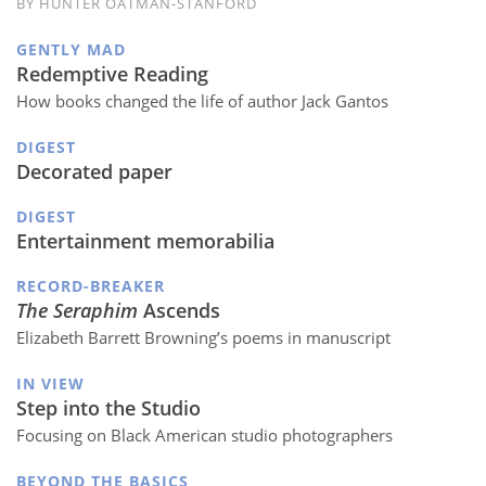
BY HUNTER OATMAN-STANFORD
GENTLY MAD
Redemptive Reading
How books changed the life of author Jack Gantos
DIGEST
Decorated paper
DIGEST
Entertainment memorabilia
RECORD-BREAKER
The Seraphim
Ascends
Elizabeth Barrett Browning’s poems in manuscript
IN VIEW
Step into the Studio
Focusing on Black American studio photographers
BEYOND THE BASICS