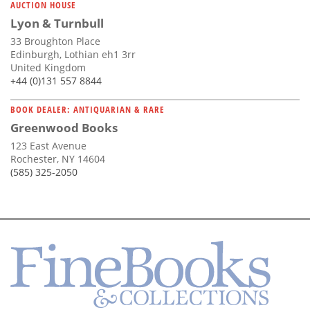
AUCTION HOUSE
Lyon & Turnbull
33 Broughton Place
Edinburgh, Lothian eh1 3rr
United Kingdom
+44 (0)131 557 8844
BOOK DEALER: ANTIQUARIAN & RARE
Greenwood Books
123 East Avenue
Rochester, NY 14604
(585) 325-2050