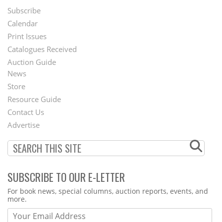
Subscribe
Footer
Calendar
Menu
Print Issues
Catalogues Received
Auction Guide
News
Second
Store
Footer
Resource Guide
Contact Us
Menu
Advertise
SUBSCRIBE TO OUR E-LETTER
Webform
For book news, special columns, auction reports, events, and
more.