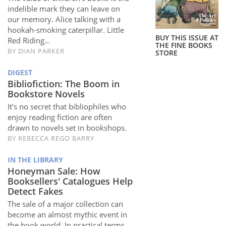
Subscribe
indelible mark they can leave on
our memory. Alice talking with a
Calendar
hookah-smoking caterpillar. Little
BUY THIS ISSUE AT
Red Riding…
THE FINE BOOKS
BY
DIAN PARKER
STORE
Contact
Us
DIGEST
Bibliofiction: The Boom in
Bookstore Novels
It’s no secret that bibliophiles who
enjoy reading fiction are often
drawn to novels set in bookshops.
BY
REBECCA REGO BARRY
IN THE LIBRARY
Honeyman Sale: How
Booksellers' Catalogues Help
Detect Fakes
The sale of a major collection can
become an almost mythic event in
the book world. In practical terms,