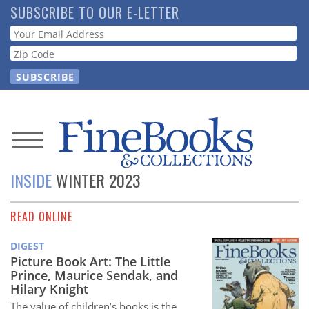
Skip
SUBSCRIBE TO OUR E-LETTER
to
Webform
main
content
News
INSIDE
WINTER 2023
Magazine
READ ONLINE
Store
DIGEST
Resource
Picture Book Art: The Little
Guide
Prince, Maurice Sendak, and
Hilary Knight
The value of children’s books is the