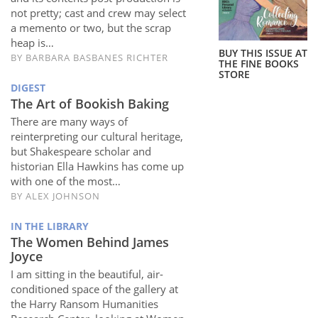
Subscribe
not pretty; cast and crew may select
a memento or two, but the scrap
Calendar
heap is…
BUY THIS ISSUE AT
BY
BARBARA BASBANES RICHTER
THE FINE BOOKS
STORE
Contact
DIGEST
Us
The Art of Bookish Baking
There are many ways of
reinterpreting our cultural heritage,
but Shakespeare scholar and
historian Ella Hawkins has come up
with one of the most…
BY
ALEX JOHNSON
IN THE LIBRARY
The Women Behind James
Joyce
I am sitting in the beautiful, air-
conditioned space of the gallery at
the Harry Ransom Humanities