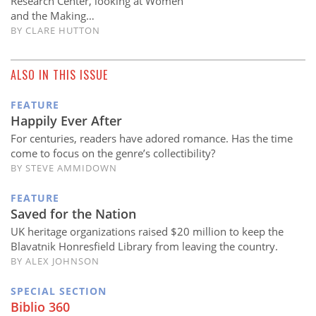
Research Center, looking at Women
and the Making…
BY
CLARE HUTTON
ALSO IN THIS ISSUE
FEATURE
Happily Ever After
For centuries, readers have adored romance. Has the time
come to focus on the genre’s collectibility?
BY STEVE AMMIDOWN
FEATURE
Saved for the Nation
UK heritage organizations raised $20 million to keep the
Blavatnik Honresfield Library from leaving the country.
BY ALEX JOHNSON
SPECIAL SECTION
Biblio 360