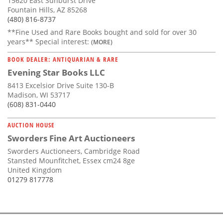
15620 East Sunburst Drive
Fountain Hills, AZ 85268
(480) 816-8737
**Fine Used and Rare Books bought and sold for over 30
years** Special interest:
(MORE)
BOOK DEALER: ANTIQUARIAN & RARE
Evening Star Books LLC
8413 Excelsior Drive Suite 130-B
Madison, WI 53717
(608) 831-0440
AUCTION HOUSE
Sworders Fine Art Auctioneers
Sworders Auctioneers, Cambridge Road
Stansted Mounfitchet, Essex cm24 8ge
United Kingdom
01279 817778