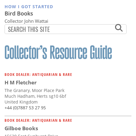
HOW I GOT STARTED
Bird Books
Collector John Wattai
BOOK DEALER: ANTIQUARIAN & RARE
H M Fletcher
The Granary, Moor Place Park
Much Hadham, Herts sg10 6bf
United Kingdom
+44 (0)7887 53 27 95
BOOK DEALER: ANTIQUARIAN & RARE
Gilboe Books