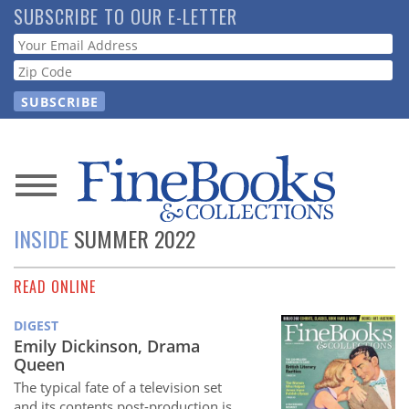
Skip
SUBSCRIBE TO OUR E-LETTER
to
Webform
main
content
News
INSIDE
SUMMER 2022
Magazine
READ ONLINE
Store
DIGEST
Resource
Emily Dickinson, Drama
Guide
Queen
The typical fate of a television set
and its contents post-production is