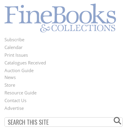
Subscribe
Footer
Calendar
Menu
Print Issues
Catalogues Received
Auction Guide
News
Second
Store
Footer
Resource Guide
Contact Us
Menu
Advertise