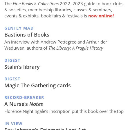
The
Fine Books & Collections
2022–2023 guide to book clubs
& societies, membership libraries, classes & seminars,
events & exhibits, book fairs & festivals is
now online!
GENTLY MAD
Bastions of Books
An interview with Andrew Pettegree and Arthur der
Weduwen, authors of
The Library: A Fragile History
DIGEST
Stalin’s library
DIGEST
Magic The Gathering cards
RECORD-BREAKER
A Nurse’s
Notes
Florence Nightingale’s inscription put this book over the top
IN VIEW
Ray Johnson’s Enigmatic Last Act