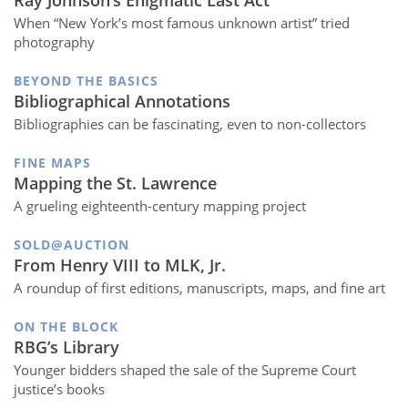
When “New York’s most famous unknown artist” tried
photography
BEYOND THE BASICS
Bibliographical Annotations
Bibliographies can be fascinating, even to non-collectors
FINE MAPS
Mapping the St. Lawrence
A grueling eighteenth-century mapping project
SOLD@AUCTION
From Henry VIII to MLK, Jr.
A roundup of first editions, manuscripts, maps, and fine art
ON THE BLOCK
RBG’s Library
Younger bidders shaped the sale of the Supreme Court
justice’s books