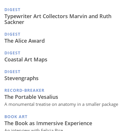
DIGEST
Typewriter Art Collectors Marvin and Ruth
Sackner
DIGEST
The Alice Award
DIGEST
Coastal Art Maps
DIGEST
Stevengraphs
RECORD-BREAKER
The Portable Vesalius
A monumental treatise on anatomy in a smaller package
BOOK ART
The Book as Immersive Experience
An interview with Felicia Rice