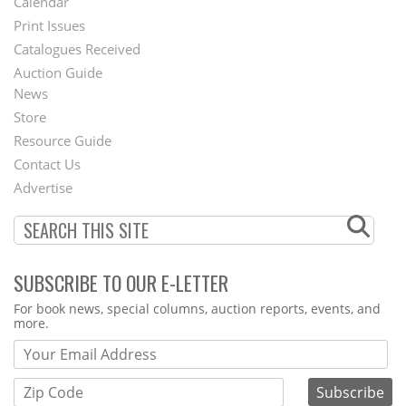
Calendar
Menu
Print Issues
Catalogues Received
Auction Guide
News
Second
Store
Footer
Resource Guide
Contact Us
Menu
Advertise
SUBSCRIBE TO OUR E-LETTER
Webform
For book news, special columns, auction reports, events, and
more.