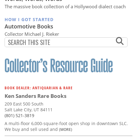
The massive book collection of a Hollywood dialect coach
HOW I GOT STARTED
Automotive Books
Collector Michael J. Rieker
BOOK DEALER: ANTIQUARIAN & RARE
Ken Sanders Rare Books
209 East 500 South
Salt Lake City, UT 84111
(801) 521-3819
A multi-floor 6,000-square-foot open shop in downtown SLC.
We buy and sell used and
(MORE)