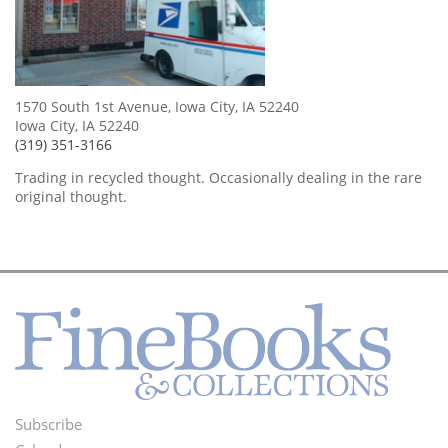
1570 South 1st Avenue, Iowa City, IA 52240
Iowa City, IA 52240
(319) 351-3166
Trading in recycled thought. Occasionally dealing in the rare
original thought.
Subscribe
Footer