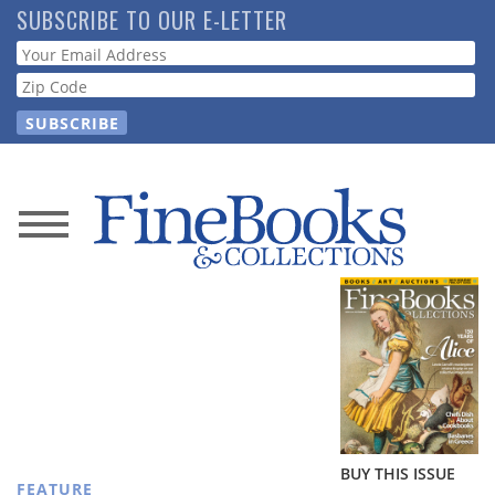
Skip
SUBSCRIBE TO OUR E-LETTER
to
Webform
main
content
News
Magazine
Store
Resource
Guide
BUY THIS ISSUE
FEATURE