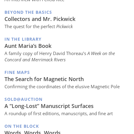
BEYOND THE BASICS
Collectors and Mr. Pickwick
The quest for the perfect
Pickwick
IN THE LIBRARY
Aunt Maria’s Book
A family copy of Henry David Thoreau’s
A Week on the
Concord and Merrimack Rivers
FINE MAPS
The Search for Magnetic North
Confirming the coordinates of the elusive Magnetic Pole
SOLD@AUCTION
A “Long-Lost” Manuscript Surfaces
A roundup of first editions, manuscripts, and fine art
ON THE BLOCK
Words, Words, Words