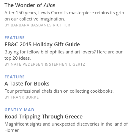
Subscribe
The Wonder of
Alice
After 150 years, Lewis Carroll’s masterpiece retains its grip
Calendar
on our collective imagination.
BY BARBARA BASBANES RICHTER
Contact
FEATURE
Us
FB&C 2015 Holiday Gift Guide
Buying for fellow bibliophiles and art lovers? Here are our
top 20 ideas.
BY NATE PEDERSEN & STEPHEN J. GERTZ
FEATURE
A Taste for Books
Four professional chefs dish on collecting cookbooks.
BY FRANK BURKE
GENTLY MAD
Road-Tripping Through Greece
Magnificent sights and unexpected discoveries in the land of
Homer