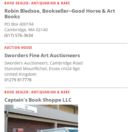
BOOK DEALER: ANTIQUARIAN & RARE
Robin Bledsoe, Bookseller--Good Horse & Art
Books
PO Box 400194
Cambridge, MA 02140
(617) 576-3634
AUCTION HOUSE
Sworders Fine Art Auctioneers
Sworders Auctioneers, Cambridge Road
Stansted Mounfitchet, Essex cm24 8ge
United Kingdom
01279 817778
BOOK DEALER: ANTIQUARIAN & RARE
Captain's Book Shoppe LLC