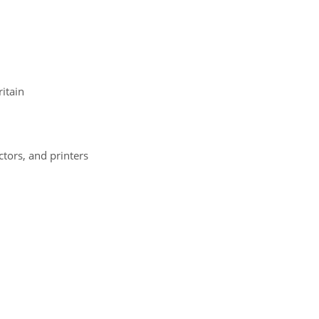
itain
ectors, and printers