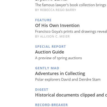
The famous lawyer's book collection brings 
BY REBECCA REGO BARRY
FEATURE
Of His Own Invention
Francisco Goya's prints and drawings revea
BY ALLISON C. MEIER
SPECIAL REPORT
Auction Guide
A preview of spring auctions
GENTLY MAD
Adventures in Collecting
Polar explorers David and Deirdre Stam
DIGEST
Historical documents clipped and 
RECORD-BREAKER