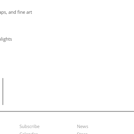
ps, and fine art
lights
Subscribe
News
Footer
Second
Calendar
Store