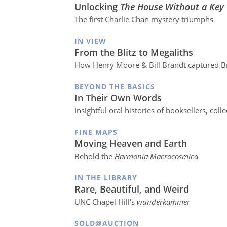
Unlocking
The House Without a Key
The first Charlie Chan mystery triumphs
IN VIEW
From the Blitz to Megaliths
How Henry Moore & Bill Brandt captured Br
BEYOND THE BASICS
In Their Own Words
Insightful oral histories of booksellers, coll
FINE MAPS
Moving Heaven and Earth
Behold the
Harmonia Macrocosmica
IN THE LIBRARY
Rare, Beautiful, and Weird
UNC Chapel Hill's
wunderkammer
SOLD@AUCTION