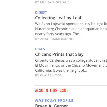
BY
MICHAEL SCHAUB
DIGEST
Collecting Leaf by Leaf
Wolf von Lojewski spontaneously bought fi
Nuremberg Chronicle at an antiquarian bo
nearly forty years ago. The…
BY
ANKE TIMMERMANN
DIGEST
Chicanx Prints that Slay
Gilberto Cárdenas was a college student in
El Movimiento, or the Chicano Movement, t
California. It was the height of…
BY
CLAIRE VOON
ALSO IN THIS ISSUE
FINE BOOKS
PROFILE
Bryan A. Garner