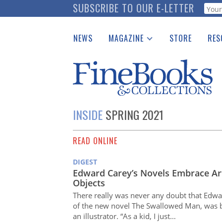
Skip
SUBSCRIBE TO OUR E-LETTER
Webf
to
main
NEWS
MAGAZINE
STORE
RES
content
Print Issues
Place 
Catalogues Received
See t
Auction Guide
Download Center
INSIDE
SPRING 2021
READ ONLINE
DIGEST
Edward Carey’s Novels Embrace Ar
Objects
There really was never any doubt that Edwa
of the new novel The Swallowed Man, was
an illustrator. “As a kid, I just…