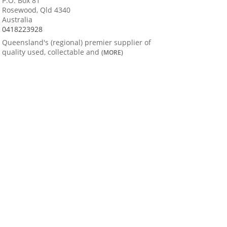
P.O. Box 81
Rosewood, Qld 4340
Australia
0418223928
Queensland's (regional) premier supplier of
quality used, collectable and
(MORE)