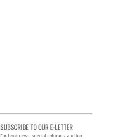
SUBSCRIBE TO OUR E-LETTER
Webform
For book news, special columns, auction