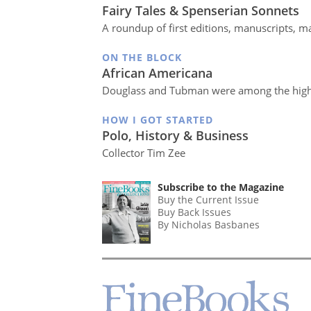
Fairy Tales & Spenserian Sonnets
A roundup of first editions, manuscripts, ma
ON THE BLOCK
African Americana
Douglass and Tubman were among the high
HOW I GOT STARTED
Polo, History & Business
Collector Tim Zee
Subscribe to the Magazine
Buy the Current Issue
Buy Back Issues
By Nicholas Basbanes