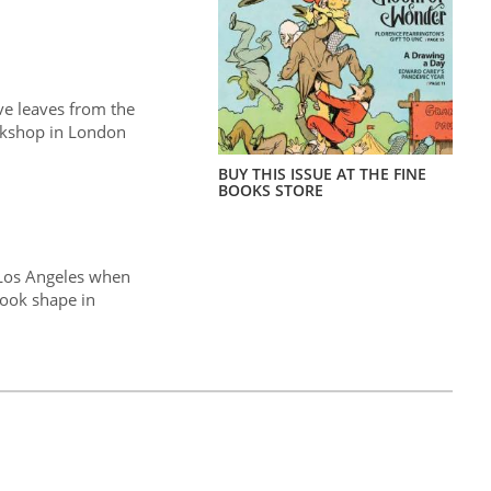
ve leaves from the
okshop in London
BUY THIS ISSUE AT THE FINE
BOOKS STORE
 Los Angeles when
ook shape in