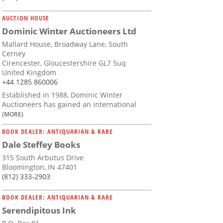
AUCTION HOUSE
Dominic Winter Auctioneers Ltd
Mallard House, Broadway Lane, South
Cerney
Cirencester, Gloucestershire GL7 5uq
United Kingdom
+44 1285 860006
Established in 1988, Dominic Winter
Auctioneers has gained an international
(MORE)
BOOK DEALER: ANTIQUARIAN & RARE
Dale Steffey Books
315 South Arbutus Drive
Bloomington, IN 47401
(812) 333-2903
BOOK DEALER: ANTIQUARIAN & RARE
Serendipitous Ink