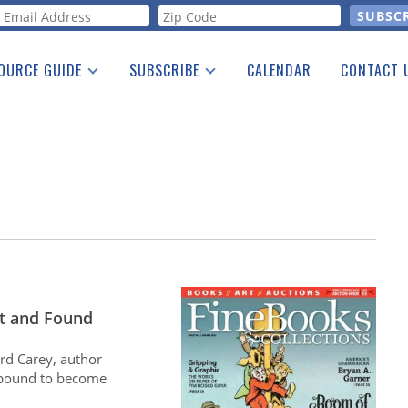
orm
OURCE GUIDE
SUBSCRIBE
CALENDAR
CONTACT 
a Listing
Print Edition
Advertising
he Guide
Free E-letter
t and Found
rd Carey, author
 bound to become