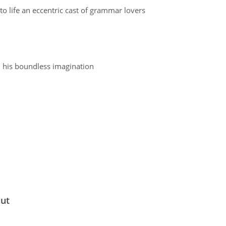
to life an eccentric cast of grammar lovers
l his boundless imagination
cut