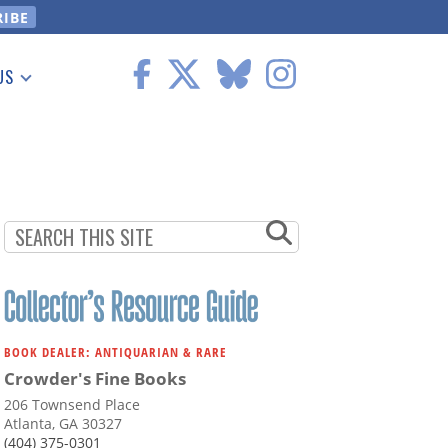
US
 Information
BOOK DEALER: ANTIQUARIAN & RARE
Crowder's Fine Books
206 Townsend Place
Atlanta, GA 30327
(404) 375-0301