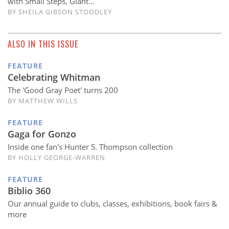
with Small Steps, Giant…
BY
SHEILA GIBSON STOODLEY
ALSO IN THIS ISSUE
FEATURE
Celebrating Whitman
The 'Good Gray Poet' turns 200
BY MATTHEW WILLS
FEATURE
Gaga for Gonzo
Inside one fan's Hunter S. Thompson collection
BY HOLLY GEORGE-WARREN
FEATURE
Biblio 360
Our annual guide to clubs, classes, exhibitions, book fairs &
more