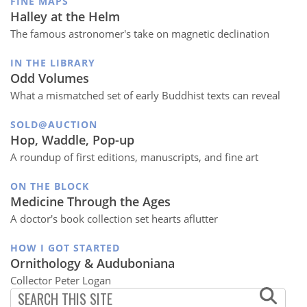
FINE MAPS
Halley at the Helm
The famous astronomer's take on magnetic declination
IN THE LIBRARY
Odd Volumes
What a mismatched set of early Buddhist texts can reveal
SOLD@AUCTION
Hop, Waddle, Pop-up
A roundup of first editions, manuscripts, and fine art
ON THE BLOCK
Medicine Through the Ages
A doctor's book collection set hearts aflutter
HOW I GOT STARTED
Ornithology & Auduboniana
Collector Peter Logan