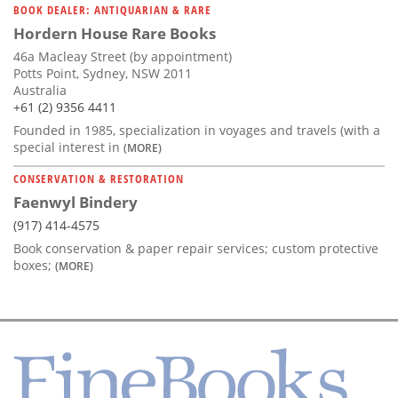
BOOK DEALER: ANTIQUARIAN & RARE
Hordern House Rare Books
46a Macleay Street (by appointment)
Potts Point, Sydney, NSW 2011
Australia
+61 (2) 9356 4411
Founded in 1985, specialization in voyages and travels (with a
special interest in
(MORE)
CONSERVATION & RESTORATION
Faenwyl Bindery
(917) 414-4575
Book conservation & paper repair services; custom protective
boxes;
(MORE)