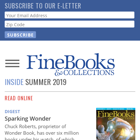
Skip
SUBSCRIBE TO OUR E-LETTER
to
Webform
main
content
News
INSIDE
SUMMER 2019
Magazine
READ ONLINE
Store
DIGEST
Resource
Sparking Wonder
Guide
Chuck Roberts, proprietor of
Wonder Book, has over six million
books under his watch, of which