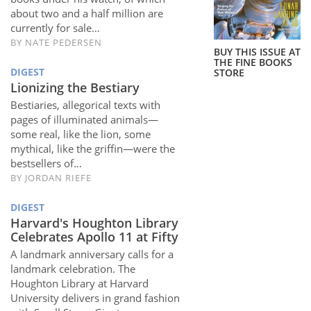
Subscribe
about two and a half million are
currently for sale…
Calendar
BY
NATE PEDERSEN
BUY THIS ISSUE AT
THE FINE BOOKS
DIGEST
STORE
Contact
Lionizing the Bestiary
Us
Bestiaries, allegorical texts with
pages of illuminated animals—
some real, like the lion, some
mythical, like the griffin—were the
bestsellers of…
BY
JORDAN RIEFE
DIGEST
Harvard's Houghton Library
Celebrates Apollo 11 at Fifty
A landmark anniversary calls for a
landmark celebration. The
Houghton Library at Harvard
University delivers in grand fashion