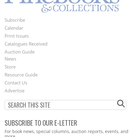
Subscribe
Footer
Calendar
Menu
Print Issues
Catalogues Received
Auction Guide
News
Second
Store
Footer
Resource Guide
Contact Us
Menu
Advertise
SUBSCRIBE TO OUR E-LETTER
Webform
For book news, special columns, auction reports, events, and
more.