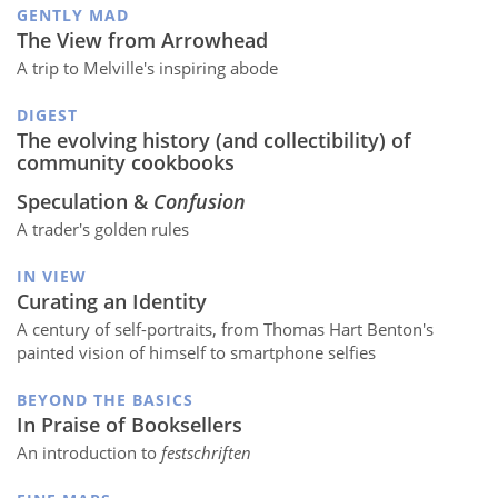
GENTLY MAD
The View from Arrowhead
A trip to Melville's inspiring abode
DIGEST
The evolving history (and collectibility) of
community cookbooks
Speculation &
Confusion
A trader's golden rules
IN VIEW
Curating an Identity
A century of self-portraits, from Thomas Hart Benton's
painted vision of himself to smartphone selfies
BEYOND THE BASICS
In Praise of Booksellers
An introduction to
festschriften