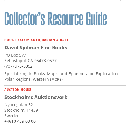
BOOK DEALER: ANTIQUARIAN & RARE
David Spilman Fine Books
PO Box 577
Sebastopol, CA 95473-0577
(707) 975-5062
Specializing in Books, Maps, and Ephemera on Exploration,
Polar Regions, Western
(MORE)
AUCTION HOUSE
Stockholms Auktionsverk
Nybrogatan 32
Stockholm, 11439
Sweden
+4610 459 03 00