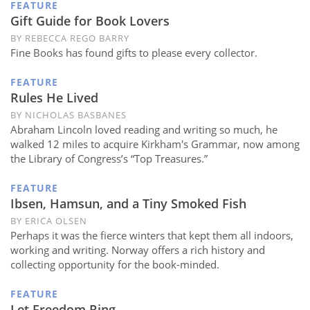
FEATURE
Gift Guide for Book Lovers
BY REBECCA REGO BARRY
Fine Books has found gifts to please every collector.
FEATURE
Rules He Lived
BY NICHOLAS BASBANES
Abraham Lincoln loved reading and writing so much, he
walked 12 miles to acquire Kirkham's Grammar, now among
the Library of Congress’s “Top Treasures.”
FEATURE
Ibsen, Hamsun, and a Tiny Smoked Fish
BY ERICA OLSEN
Perhaps it was the fierce winters that kept them all indoors,
working and writing. Norway offers a rich history and
collecting opportunity for the book-minded.
FEATURE
Let Freedom Ring