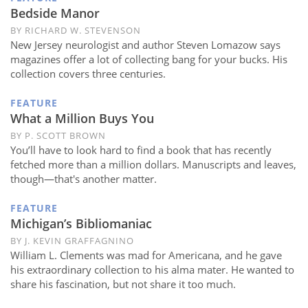
Subscribe
Bedside Manor
BY RICHARD W. STEVENSON
Calendar
New Jersey neurologist and author Steven Lomazow says
magazines offer a lot of collecting bang for your bucks. His
Contact
collection covers three centuries.
Us
FEATURE
What a Million Buys You
BY P. SCOTT BROWN
You’ll have to look hard to find a book that has recently
fetched more than a million dollars. Manuscripts and leaves,
though—that's another matter.
FEATURE
Michigan’s Bibliomaniac
BY J. KEVIN GRAFFAGNINO
William L. Clements was mad for Americana, and he gave
his extraordinary collection to his alma mater. He wanted to
share his fascination, but not share it too much.