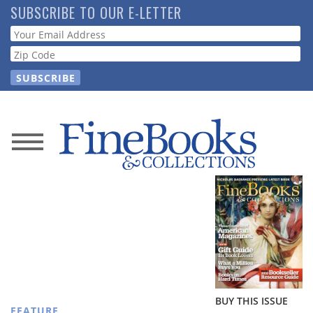
Skip
SUBSCRIBE TO OUR E-LETTER
to
Webform
main
content
News
Magazine
Store
Resource
Guide
BUY THIS ISSUE
FEATURE