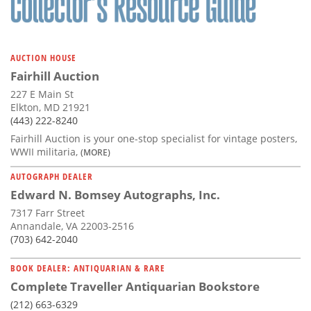
AUCTION HOUSE
Fairhill Auction
227 E Main St
Elkton, MD 21921
(443) 222-8240
Fairhill Auction is your one-stop specialist for vintage posters,
WWII militaria,
(MORE)
AUTOGRAPH DEALER
Edward N. Bomsey Autographs, Inc.
7317 Farr Street
Annandale, VA 22003-2516
(703) 642-2040
BOOK DEALER: ANTIQUARIAN & RARE
Complete Traveller Antiquarian Bookstore
(212) 663-6329