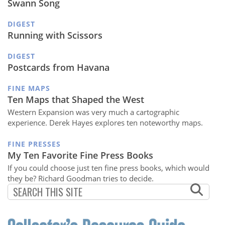
Swann Song
DIGEST
Running with Scissors
DIGEST
Postcards from Havana
FINE MAPS
Ten Maps that Shaped the West
Western Expansion was very much a cartographic
experience. Derek Hayes explores ten noteworthy maps.
FINE PRESSES
My Ten Favorite Fine Press Books
If you could choose just ten fine press books, which would
they be? Richard Goodman tries to decide.