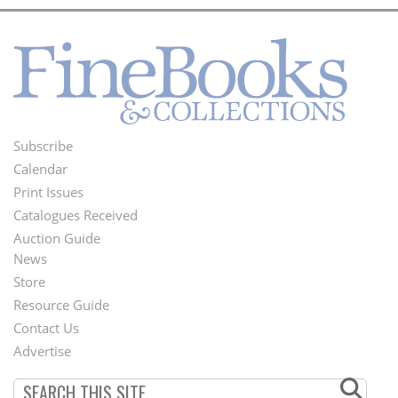
Subscribe
Footer
Calendar
Menu
Print Issues
Catalogues Received
Auction Guide
News
Second
Store
Footer
Resource Guide
Contact Us
Menu
Advertise