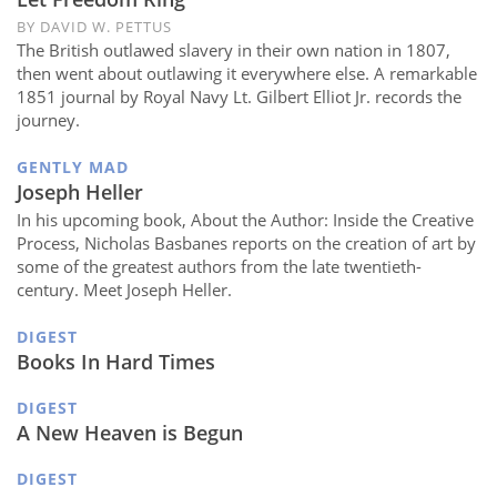
BY DAVID W. PETTUS
The British outlawed slavery in their own nation in 1807,
then went about outlawing it everywhere else. A remarkable
1851 journal by Royal Navy Lt. Gilbert Elliot Jr. records the
journey.
GENTLY MAD
Joseph Heller
In his upcoming book, About the Author: Inside the Creative
Process, Nicholas Basbanes reports on the creation of art by
some of the greatest authors from the late twentieth-
century. Meet Joseph Heller.
DIGEST
Books In Hard Times
DIGEST
A New Heaven is Begun
DIGEST