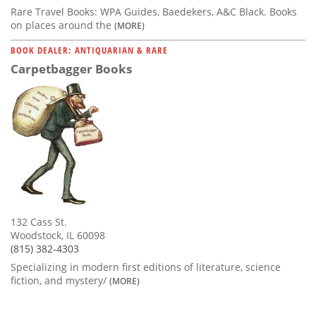
Rare Travel Books: WPA Guides, Baedekers, A&C Black. Books
on places around the
(MORE)
BOOK DEALER: ANTIQUARIAN & RARE
Carpetbagger Books
132 Cass St.
Woodstock, IL 60098
(815) 382-4303
Specializing in modern first editions of literature, science
fiction, and mystery/
(MORE)