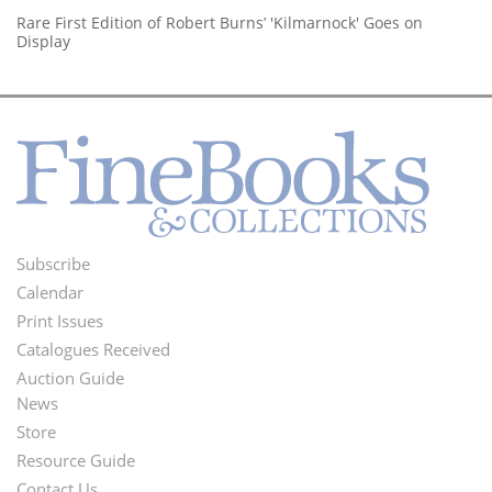
Rare First Edition of Robert Burns’ 'Kilmarnock' Goes on
Display
Subscribe
Footer
Calendar
Menu
Print Issues
Catalogues Received
Auction Guide
News
Second
Store
Footer
Resource Guide
Contact Us