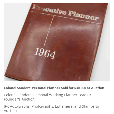
Colonel Sanders' Personal Planner Sold for $30,000 at Auction
Colonel Sanders' Personal Working Planner Leads KFC
Founder's Auction
JFK Autographs, Photographs, Ephemera, and Stamps to
Auction