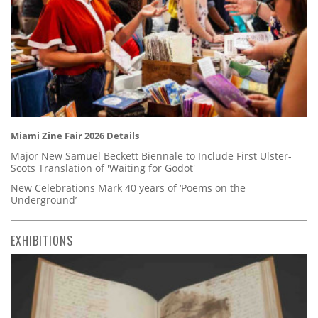
Miami Zine Fair 2026 Details
Major New Samuel Beckett Biennale to Include First Ulster-
Scots Translation of 'Waiting for Godot'
New Celebrations Mark 40 years of ‘Poems on the
Underground’
EXHIBITIONS