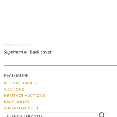
HERITAGE AUCTIONS
Superman
#1 back cover
READ MORE
ACTION COMICS
AUCTIONS
HERITAGE AUCTIONS
RARE BOOKS
SUPERMAN NO. 1