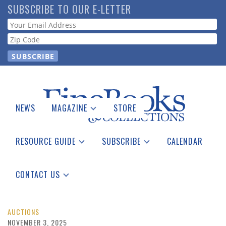
Skip
SUBSCRIBE TO OUR E-LETTER
to
Webform
main
content
NEWS
MAGAZINE
STORE
Print Issues
Catalogues Received
RESOURCE GUIDE
SUBSCRIBE
CALENDAR
Auction Guide
Place a Listing
Print Edition
Download Center
See the Guide
Free E-letter
CONTACT US
Advertising Information
AUCTIONS
NOVEMBER 3, 2025