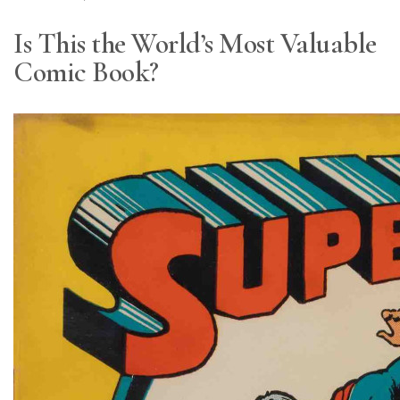
Is This the World’s Most Valuable
Comic Book?