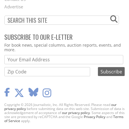
Menu
Advertise
SUBSCRIBE TO OUR E-LETTER
Webform
For book news, special columns, auction reports, events, and
more.
Copyright © 2026 Journalistic, Inc. All Rights Reserved. Please read
our
privacy policy
before submitting data on this web site. Submission of data is
acknowledgement of acceptance of
our privacy policy
. Some aspects of this
site are protected by reCAPTCHA and the Google
Privacy Policy
and
Terms
of Service
apply.