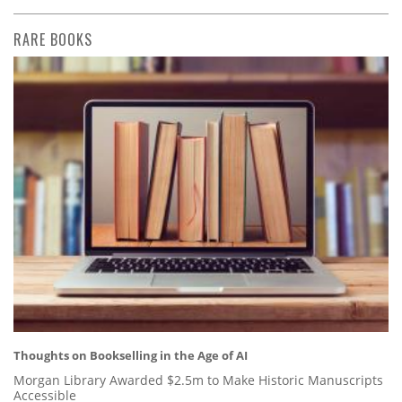
RARE BOOKS
Thoughts on Bookselling in the Age of AI
Morgan Library Awarded $2.5m to Make Historic Manuscripts
Accessible