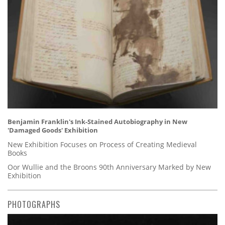
Benjamin Franklin's Ink-Stained Autobiography in New
'Damaged Goods' Exhibition
New Exhibition Focuses on Process of Creating Medieval
Books
Oor Wullie and the Broons 90th Anniversary Marked by New
Exhibition
PHOTOGRAPHS