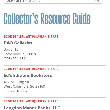
BOOK DEALER: ANTIQUARIAN & RARE
D&D Galleries
Box 8413
Somerville, NJ 08876
(908) 904-1314
BOOK DEALER: ANTIQUARIAN & RARE
Ed's Editions Bookstore
412 Meeting Street
West Columbia, SC 29169
(803) 791-8002
BOOK DEALER: ANTIQUARIAN & RARE
Langdon Manor Books, LLC