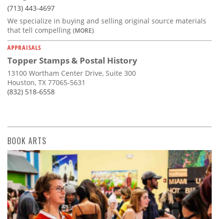
(713) 443-4697
We specialize in buying and selling original source materials
that tell compelling
(MORE)
APPRAISALS
Topper Stamps & Postal History
13100 Wortham Center Drive, Suite 300
Houston, TX 77065-5631
(832) 518-6558
BOOK ARTS