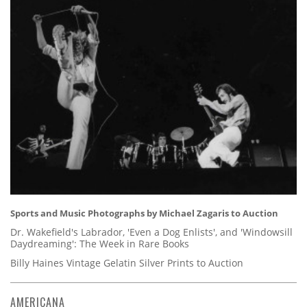
Sports and Music Photographs by Michael Zagaris to Auction
Dr. Wakefield's Labrador, 'Even a Dog Enlists', and 'Windowsill
Daydreaming': The Week in Rare Books
Billy Haines Vintage Gelatin Silver Prints to Auction
AMERICANA