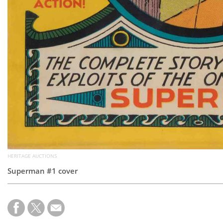
HERITAGE AUCTIONS
Superman #1 cover