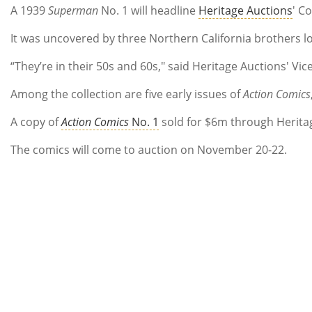
A 1939
Superman
No. 1 will headline
Heritage Auctions
' C
It was uncovered by three Northern California brothers lo
“They’re in their 50s and 60s," said Heritage Auctions' V
Among the collection are five early issues of
Action Comics
A copy of
Action Comics
No. 1
sold for $6m through Heritag
The comics will come to auction on November 20-22.