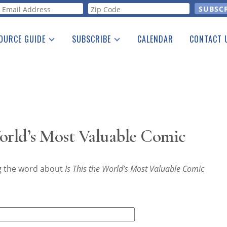
orm
OURCE GUIDE
SUBSCRIBE
CALENDAR
CONTACT 
a Listing
Print Edition
Advertising
he Guide
Free E-letter
orld’s Most Valuable Comic
ng the word about
Is This the World’s Most Valuable Comic