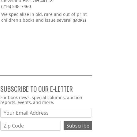
Cleveland Hts., OH 44118
(216) 538-7460
We specialize in old, rare and out-of-print
children's books and issue several
(MORE)
SUBSCRIBE TO OUR E-LETTER
Webform
For book news, special columns, auction
reports, events, and more.