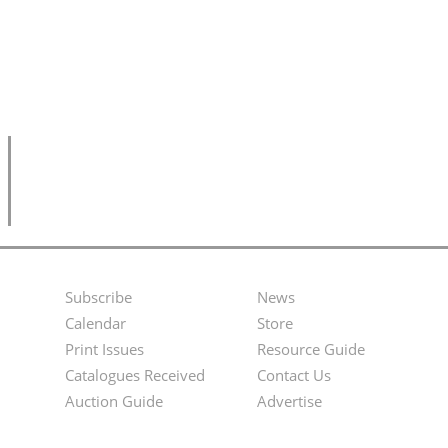
Subscribe
News
Footer
Second
Calendar
Store
Menu
Footer
Print Issues
Resource Guide
Catalogues Received
Contact Us
Menu
Auction Guide
Advertise