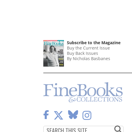
Subscribe to the Magazine
Buy the Current Issue
Buy Back Issues
By Nicholas Basbanes