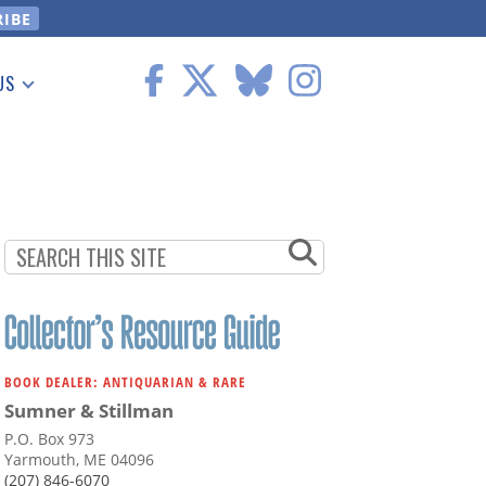
US
 Information
BOOK DEALER: ANTIQUARIAN & RARE
Sumner & Stillman
P.O. Box 973
Yarmouth, ME 04096
(207) 846-6070