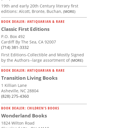
19th and early 20th Century literary first
editions: Alcott, Bronte, Buchan,
(MORE)
BOOK DEALER: ANTIQUARIAN & RARE
Classic First Editions
P.O. Box 492
Cardiff By The Sea, CA 92007
(714) 381-3332
First Editions-Collectible and Mostly Signed
by the Authors--large assortment of
(MORE)
BOOK DEALER: ANTIQUARIAN & RARE
Transition Living Books
1 Killian Lane
Asheville, NC 28804
(828) 275-4360
BOOK DEALER: CHILDREN'S BOOKS
Wonderland Books
1824 Wilton Road