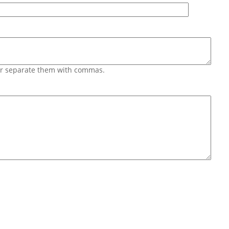
 or separate them with commas.