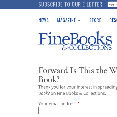
Skip
SUBSCRIBE TO OUR E-LETTER
Webf
to
main
NEWS
MAGAZINE
STORE
RES
content
Print Issues
Place 
Catalogues Received
See t
Auction Guide
Download Center
Forward Is This the W
Book?
Thank you for your interest in spreadi
Book?
on Fine Books & Collections.
Your email address