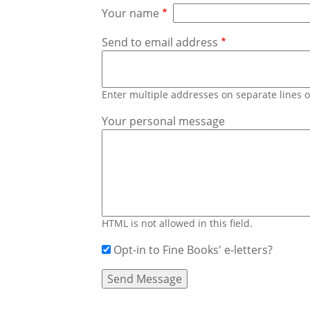
Your name
Send to email address
Enter multiple addresses on separate lines
Your personal message
HTML is not allowed in this field.
Opt-in to Fine Books' e-letters?