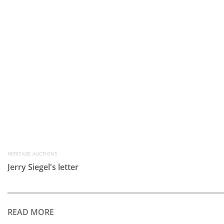
HERITAGE AUCTIONS
Jerry Siegel's letter
READ MORE