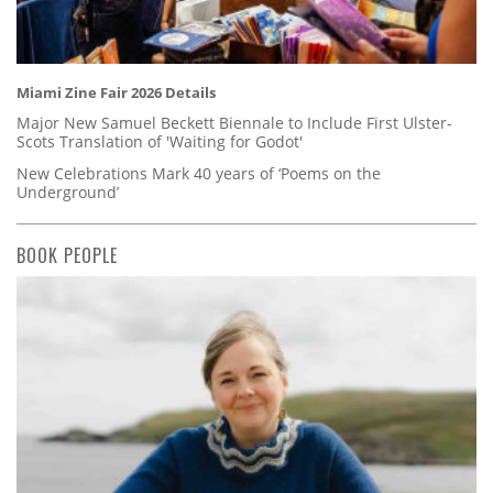
Miami Zine Fair 2026 Details
Major New Samuel Beckett Biennale to Include First Ulster-
Scots Translation of 'Waiting for Godot'
New Celebrations Mark 40 years of ‘Poems on the
Underground’
BOOK PEOPLE