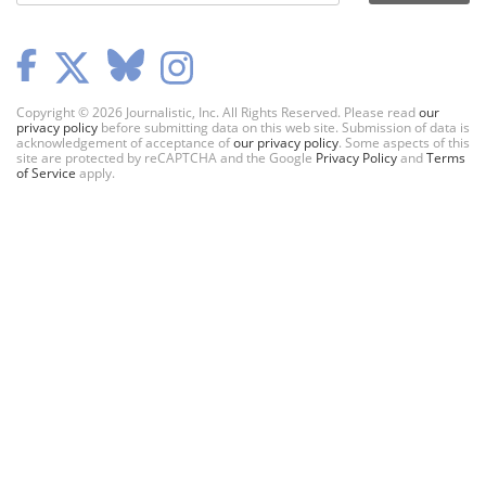
Copyright © 2026 Journalistic, Inc. All Rights Reserved. Please read
our
privacy policy
before submitting data on this web site. Submission of data is
acknowledgement of acceptance of
our privacy policy
. Some aspects of this
site are protected by reCAPTCHA and the Google
Privacy Policy
and
Terms
of Service
apply.