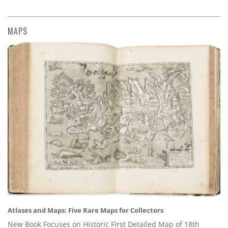
MAPS
Atlases and Maps: Five Rare Maps for Collectors
New Book Focuses on Historic First Detailed Map of 18th