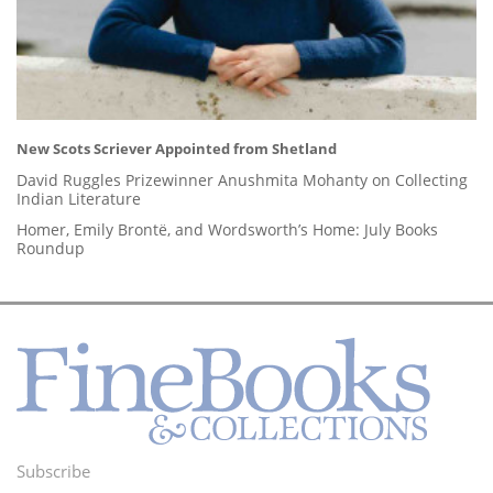
New Scots Scriever Appointed from Shetland
David Ruggles Prizewinner Anushmita Mohanty on Collecting
Indian Literature
Homer, Emily Brontë, and Wordsworth’s Home: July Books
Roundup
Subscribe
Footer