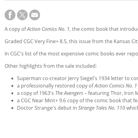
A copy of
Action Comics
No. 1
, the comic book that introd
Graded CGC Very Fine+ 8.5, this issue from the Kansas City
In CGC's list of the most expensive comic books ever repo
Other highlights from the sale included:
Superman co-creator Jerry Siegel's 1934 letter to co
a professionally restored copy of
Action Comics No. 1
a copy of 1963's
The Avengers
– featuring Thor, Iron 
a CGC Near Mint+ 9.6 copy of the comic book that
Doctor Strange's debut in
Strange Tales No. 110
which