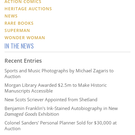
ACTION COMICS
HERITAGE AUCTIONS
NEWS
RARE BOOKS
SUPERMAN
WONDER WOMAN
IN THE NEWS
Recent Entries
Sports and Music Photographs by Michael Zagaris to
Auction
Morgan Library Awarded $2.5m to Make Historic
Manuscripts Accessible
New Scots Scriever Appointed from Shetland
Benjamin Franklin's Ink-Stained Autobiography in New
Damaged Goods
Exhibition
Colonel Sanders' Personal Planner Sold for $30,000 at
Auction