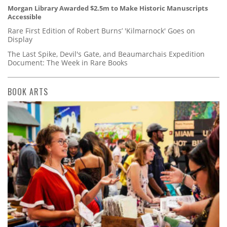
Morgan Library Awarded $2.5m to Make Historic Manuscripts
Accessible
Rare First Edition of Robert Burns’ 'Kilmarnock' Goes on
Display
The Last Spike, Devil's Gate, and Beaumarchais Expedition
Document: The Week in Rare Books
BOOK ARTS