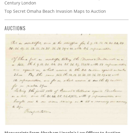
Century London
Top Secret Omaha Beach Invasion Maps to Auction
AUCTIONS
Manuscripts From Abraham Lincoln’s Law Offices to Auction