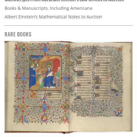
Books & Manuscripts, Including Americana
Albert Einstein’s Mathematical Notes to Auction
RARE BOOKS