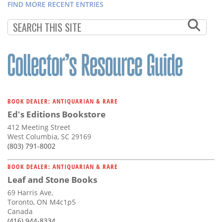
FIND MORE RECENT ENTRIES
BOOK DEALER: ANTIQUARIAN & RARE
Ed's Editions Bookstore
412 Meeting Street
West Columbia, SC 29169
(803) 791-8002
BOOK DEALER: ANTIQUARIAN & RARE
Leaf and Stone Books
69 Harris Ave,
Toronto, ON M4c1p5
Canada
(416) 944-8334