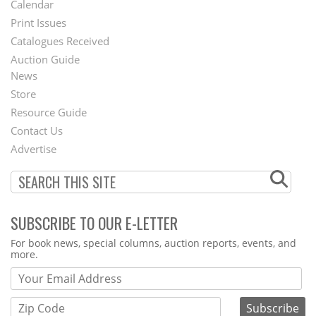
Calendar
Menu
Print Issues
Catalogues Received
Auction Guide
News
Second
Store
Footer
Resource Guide
Contact Us
Menu
Advertise
SUBSCRIBE TO OUR E-LETTER
Webform
For book news, special columns, auction reports, events, and
more.