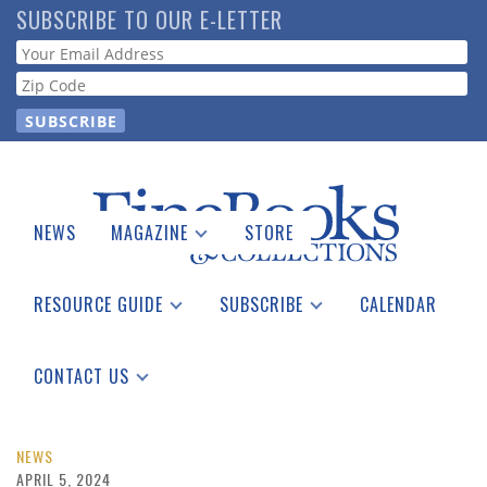
Skip
SUBSCRIBE TO OUR E-LETTER
to
Webform
main
content
NEWS
MAGAZINE
STORE
Print Issues
Catalogues Received
RESOURCE GUIDE
SUBSCRIBE
CALENDAR
Auction Guide
Place a Listing
Print Edition
Download Center
See the Guide
Free E-letter
CONTACT US
Advertising Information
NEWS
APRIL 5, 2024