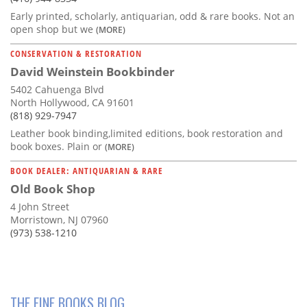
Early printed, scholarly, antiquarian, odd & rare books. Not an
open shop but we
(MORE)
CONSERVATION & RESTORATION
David Weinstein Bookbinder
5402 Cahuenga Blvd
North Hollywood, CA 91601
(818) 929-7947
Leather book binding,limited editions, book restoration and
book boxes. Plain or
(MORE)
BOOK DEALER: ANTIQUARIAN & RARE
Old Book Shop
4 John Street
Morristown, NJ 07960
(973) 538-1210
THE FINE BOOKS BLOG