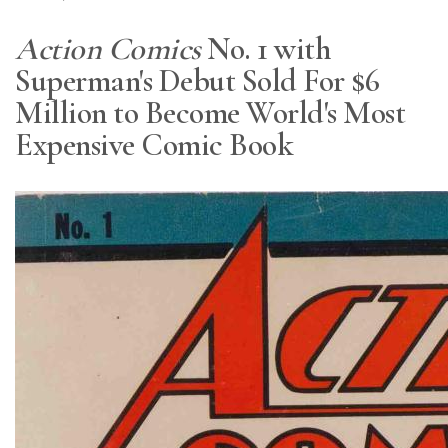
Action Comics
No. 1 with
Superman's Debut Sold For $6
Million to Become World's Most
Expensive Comic Book