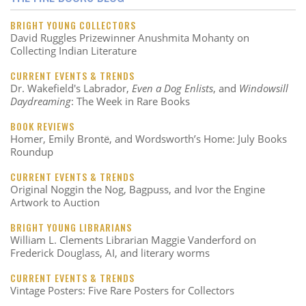
BRIGHT YOUNG COLLECTORS
David Ruggles Prizewinner Anushmita Mohanty on
Collecting Indian Literature
CURRENT EVENTS & TRENDS
Dr. Wakefield's Labrador,
Even a Dog Enlists
, and
Windowsill
Daydreaming
: The Week in Rare Books
BOOK REVIEWS
Homer, Emily Brontë, and Wordsworth’s Home: July Books
Roundup
CURRENT EVENTS & TRENDS
Original Noggin the Nog, Bagpuss, and Ivor the Engine
Artwork to Auction
BRIGHT YOUNG LIBRARIANS
William L. Clements Librarian Maggie Vanderford on
Frederick Douglass, AI, and literary worms
CURRENT EVENTS & TRENDS
Vintage Posters: Five Rare Posters for Collectors