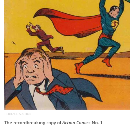
HERITAGE AUCTION
The recordbreaking copy of
Action Comics
No. 1