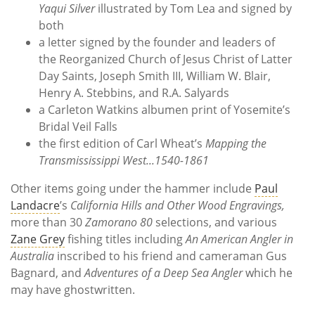
Yaqui Silver
illustrated by Tom Lea and signed by
both
a letter signed by the founder and leaders of
the Reorganized Church of Jesus Christ of Latter
Day Saints, Joseph Smith III, William W. Blair,
Henry A. Stebbins, and R.A. Salyards
a Carleton Watkins albumen print of Yosemite’s
Bridal Veil Falls
the first edition of Carl Wheat’s
Mapping the
Transmississippi West...1540-1861
Other items going under the hammer include
Paul
Landacre
’s
California Hills and Other Wood Engravings,
more than 30
Zamorano 80
selections, and various
Zane Grey
fishing titles including
An American Angler in
Australia
inscribed to his friend and cameraman Gus
Bagnard, and
Adventures of a Deep Sea Angler
which he
may have ghostwritten.