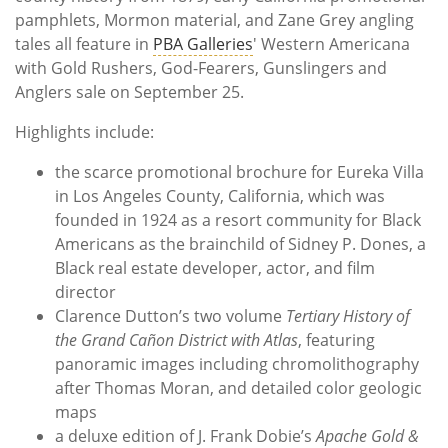
pamphlets, Mormon material, and Zane Grey angling
tales all feature in
PBA Galleries
' Western Americana
with Gold Rushers, God-Fearers, Gunslingers and
Anglers sale on September 25.
Highlights include:
the scarce promotional brochure for Eureka Villa
in Los Angeles County, California, which was
founded in 1924 as a resort community for Black
Americans as the brainchild of Sidney P. Dones, a
Black real estate developer, actor, and film
director
Clarence Dutton’s two volume
Tertiary History of
the Grand Cañon District with Atlas
, featuring
panoramic images including chromolithography
after Thomas Moran, and detailed color geologic
maps
a deluxe edition of J. Frank Dobie’s
Apache Gold &