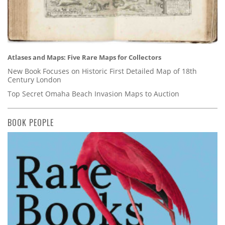
Atlases and Maps: Five Rare Maps for Collectors
New Book Focuses on Historic First Detailed Map of 18th
Century London
Top Secret Omaha Beach Invasion Maps to Auction
BOOK PEOPLE