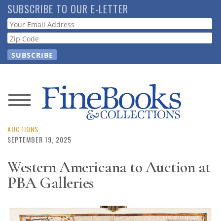
Skip
SUBSCRIBE TO OUR E-LETTER
to
Webform
main
content
News
Magazine
AUCTIONS
SEPTEMBER 19, 2025
Store
Western Americana to Auction at
PBA Galleries
Resource
Guide