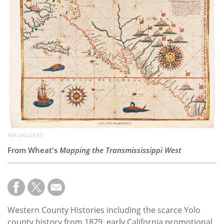
Subscribe
Calendar
Contact
Us
PBA GALLERIES
From Wheat's
Mapping the Transmississippi West
Western County Histories including the scarce Yolo
county history from 1879, early California promotional