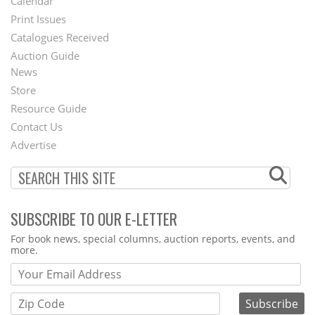
Calendar
Menu
Print Issues
Catalogues Received
Auction Guide
News
Second
Store
Footer
Resource Guide
Contact Us
Menu
Advertise
SUBSCRIBE TO OUR E-LETTER
Webform
For book news, special columns, auction reports, events, and
more.