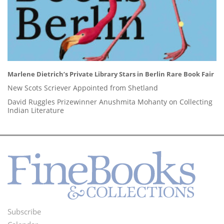
Marlene Dietrich’s Private Library Stars in Berlin Rare Book Fair
New Scots Scriever Appointed from Shetland
David Ruggles Prizewinner Anushmita Mohanty on Collecting
Indian Literature
Subscribe
Footer