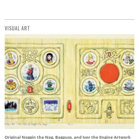
VISUAL ART
Original Noggin the Nog, Bagpuss, and Ivor the Engine Artwork