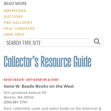
READ MORE
AMERICANA
AUCTIONS
PBA GALLERIES
PAUL LANDACRE
ZANE GREY
BOOK DEALER: ANTIQUARIAN & RARE
Gene W. Baade Books on the West
824 Lynnwood Avenue NE
Renton, WA 98056
(206) 681-5741
Rare, collectible, used, and select books on the American &