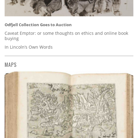
Odfjell Collection Goes to Auction
Caveat Emptor: or some thoughts on ethics and online book
buying
In Lincoln’s Own Words
MAPS