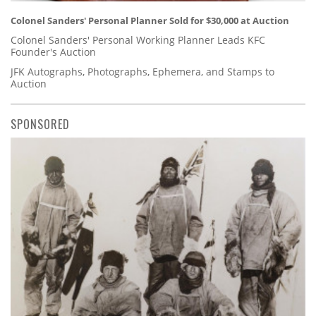
Colonel Sanders' Personal Planner Sold for $30,000 at Auction
Colonel Sanders' Personal Working Planner Leads KFC
Founder's Auction
JFK Autographs, Photographs, Ephemera, and Stamps to
Auction
SPONSORED