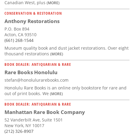
Canadian West, plus
(MORE)
CONSERVATION & RESTORATION
Anthony Restorations
P.O. Box 894
Acton, CA 93510
(661) 268-1544
Museum quality book and dust jacket restorations. Over eight
thousand restorations
(MORE)
BOOK DEALER: ANTIQUARIAN & RARE
Rare Books Honolulu
stefan@honolulurarebooks.com
Honolulu Rare Books is an online only bookstore for rare and
out of print books. We
(MORE)
BOOK DEALER: ANTIQUARIAN & RARE
Manhattan Rare Book Company
52 Vanderbilt Ave, Suite 1501
New York, NY 10017
(212) 326-8907