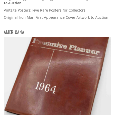
to Auction
Vintage Posters: Five Rare Posters for Collectors
Original Iron Man First Appearance Cover Artwork to Auction
AMERICANA