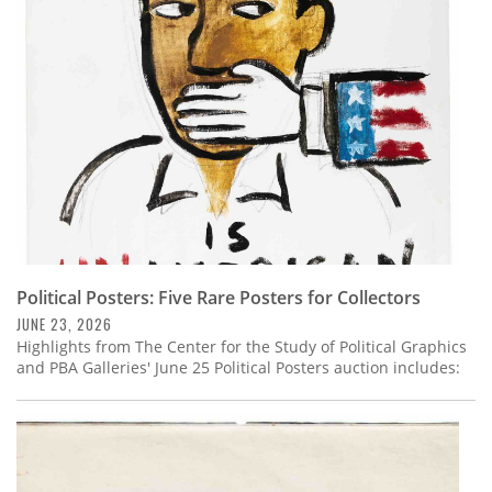
Subscribe
Calendar
Contact
Us
Political Posters: Five Rare Posters for Collectors
JUNE 23, 2026
Highlights from The Center for the Study of Political Graphics
and PBA Galleries' June 25 Political Posters auction includes: