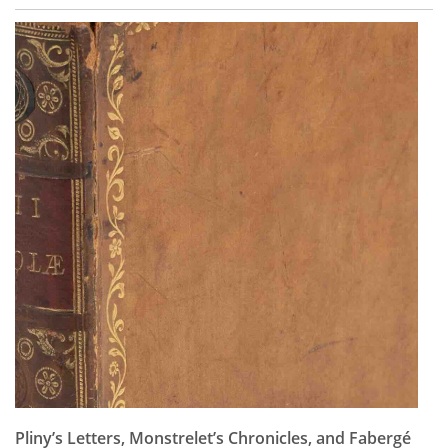
Pliny’s Letters, Monstrelet’s Chronicles, and Fabergé