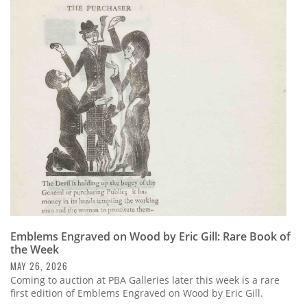
Emblems Engraved on Wood by Eric Gill: Rare Book of
the Week
MAY 26, 2026
Coming to auction at PBA Galleries later this week is a rare
first edition of Emblems Engraved on Wood by Eric Gill.