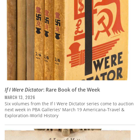
If I Were Dictator
: Rare Book of the Week
MARCH 13, 2026
Six volumes from the If I Were Dictator series come to auction
next week in PBA Galleries' March 19 Americana-Travel &
Exploration-World History