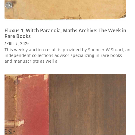
Fluxus 1, Witch Paranoia, Maths Archive: The Week in
Rare Books
APRIL 7, 2026
This weekly auction result is provided by Spencer W Stuart, an
independent collections advisor specializing in rare books
and manuscripts as well a