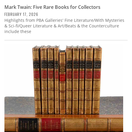
Mark Twain: Five Rare Books for Collectors
FEBRUARY 17, 2026
Highlights from PBA Galleries' Fine Literature/With Mysteries
& Sci-fi/Queer Literature & Art/Beats & the Counterculture
include these