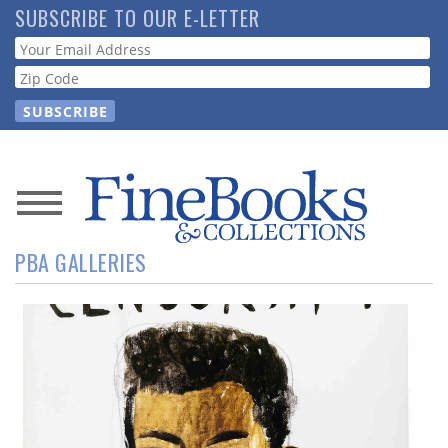
Skip
SUBSCRIBE TO OUR E-LETTER
to
Webform
main
content
News
PBA GALLERIES
Magazine
Store
Resource
Guide