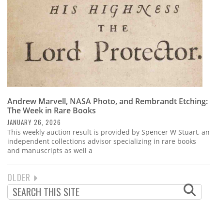
Andrew Marvell, NASA Photo, and Rembrandt Etching:
The Week in Rare Books
JANUARY 26, 2026
This weekly auction result is provided by Spencer W Stuart, an
independent collections advisor specializing in rare books
and manuscripts as well a
NEXT
OLDER
PAGINATION
PAGE