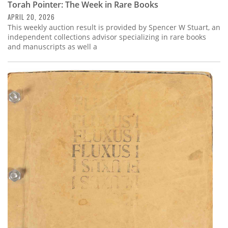
Torah Pointer: The Week in Rare Books
APRIL 20, 2026
This weekly auction result is provided by Spencer W Stuart, an
independent collections advisor specializing in rare books
and manuscripts as well a