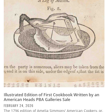
Illustrated Edition of First Cookbook Written by an
American Heads PBA Galleries Sale
FEBRUARY 24, 2026
The 1796 edition of Amelia Simmons' American Cookery, or,