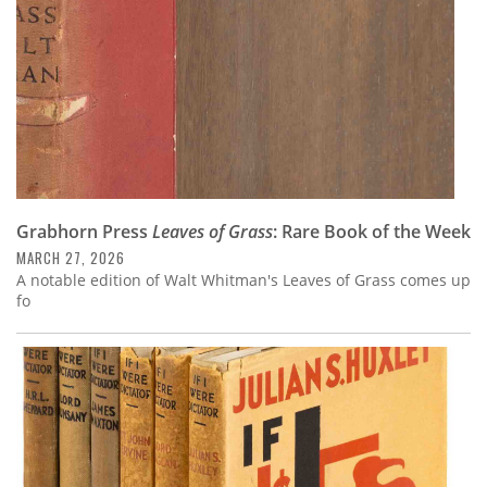
Grabhorn Press
Leaves of Grass
: Rare Book of the Week
MARCH 27, 2026
A notable edition of Walt Whitman's Leaves of Grass comes up
fo