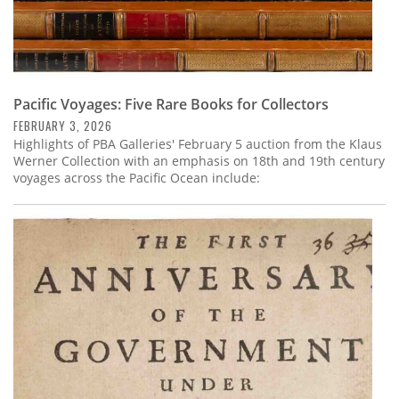
Pacific Voyages: Five Rare Books for Collectors
FEBRUARY 3, 2026
Highlights of PBA Galleries' February 5 auction from the Klaus
Werner Collection with an emphasis on 18th and 19th century
voyages across the Pacific Ocean include: