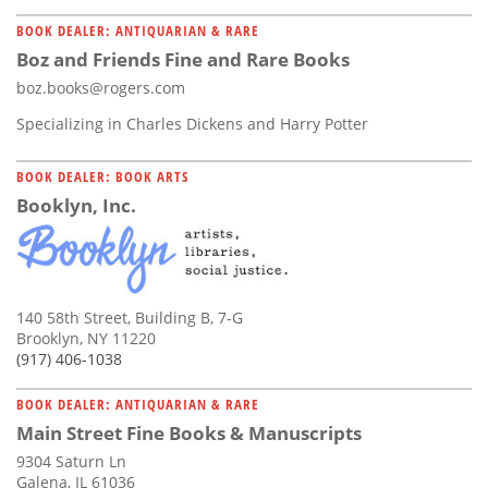
BOOK DEALER: ANTIQUARIAN & RARE
Boz and Friends Fine and Rare Books
boz.books@rogers.com
Specializing in Charles Dickens and Harry Potter
BOOK DEALER: BOOK ARTS
Booklyn, Inc.
140 58th Street, Building B, 7-G
Brooklyn, NY 11220
(917) 406-1038
BOOK DEALER: ANTIQUARIAN & RARE
Main Street Fine Books & Manuscripts
9304 Saturn Ln
Galena, IL 61036