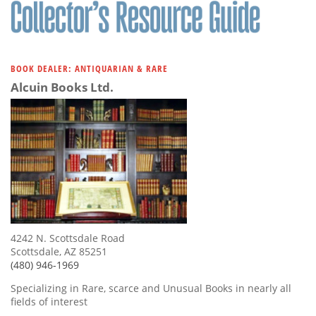
BOOK DEALER: ANTIQUARIAN & RARE
Alcuin Books Ltd.
4242 N. Scottsdale Road
Scottsdale, AZ 85251
(480) 946-1969
Specializing in Rare, scarce and Unusual Books in nearly all
fields of interest