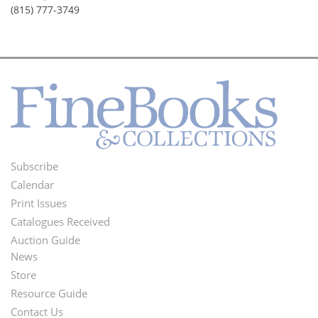
(815) 777-3749
Subscribe
Footer
Calendar
Menu
Print Issues
Catalogues Received
Auction Guide
News
Second
Store
Footer
Resource Guide
Contact Us