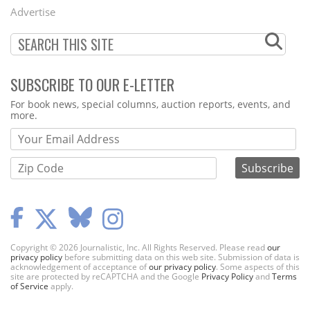
Menu
Advertise
SUBSCRIBE TO OUR E-LETTER
Webform
For book news, special columns, auction reports, events, and
more.
Copyright © 2026 Journalistic, Inc. All Rights Reserved. Please read
our
privacy policy
before submitting data on this web site. Submission of data is
acknowledgement of acceptance of
our privacy policy
. Some aspects of this
site are protected by reCAPTCHA and the Google
Privacy Policy
and
Terms
of Service
apply.