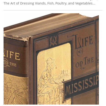
The Art of Dressing Viands, Fish, Poultry, and Vegetables...