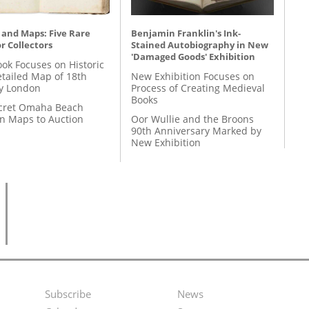
 and Maps: Five Rare
Benjamin Franklin's Ink-
r Collectors
Stained Autobiography in New
'Damaged Goods' Exhibition
ok Focuses on Historic
etailed Map of 18th
New Exhibition Focuses on
y London
Process of Creating Medieval
Books
cret Omaha Beach
on Maps to Auction
Oor Wullie and the Broons
90th Anniversary Marked by
New Exhibition
Subscribe
News
Footer
Second