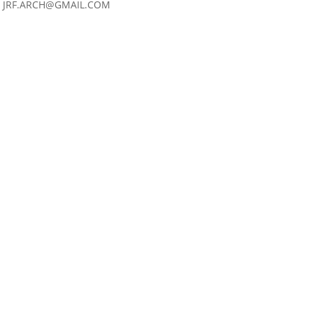
JRF.ARCH@GMAIL.COM