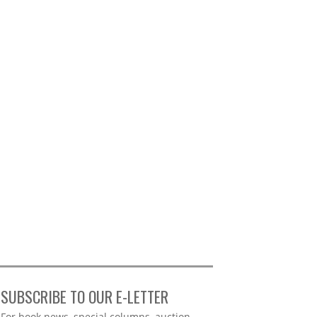
SUBSCRIBE TO OUR E-LETTER
Webform
For book news, special columns, auction