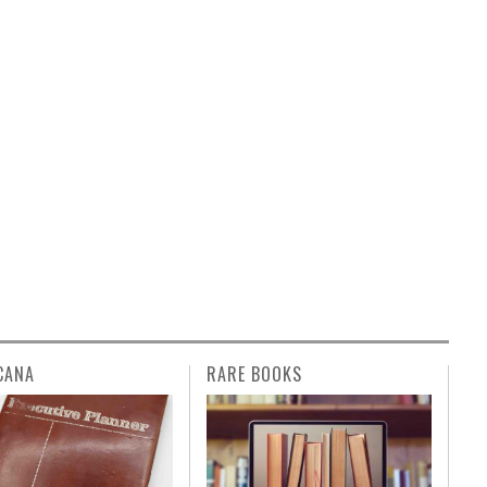
CANA
RARE BOOKS