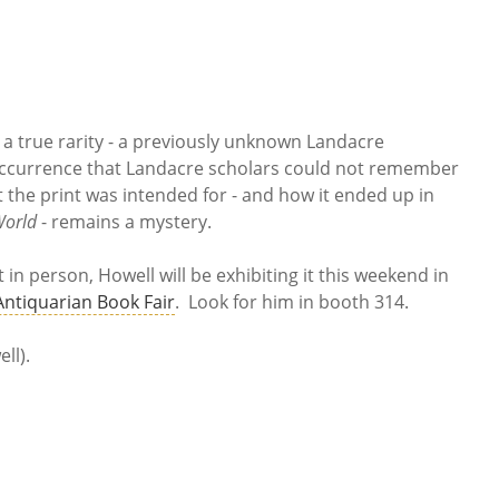
a true rarity - a previously unknown Landacre
occurrence that Landacre scholars could not remember
 the print was intended for - and how it ended up in
World
- remains a mystery.
t in person, Howell will be exhibiting it this weekend in
 Antiquarian Book Fair
. Look for him in booth 314.
ll).