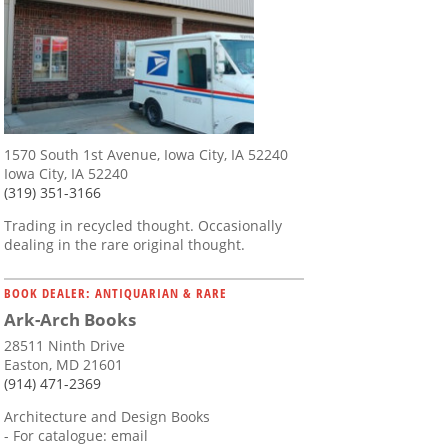
1570 South 1st Avenue, Iowa City, IA 52240
Iowa City, IA 52240
(319) 351-3166
Trading in recycled thought. Occasionally
dealing in the rare original thought.
BOOK DEALER: ANTIQUARIAN & RARE
Ark-Arch Books
28511 Ninth Drive
Easton, MD 21601
(914) 471-2369
Architecture and Design Books
- For catalogue: email