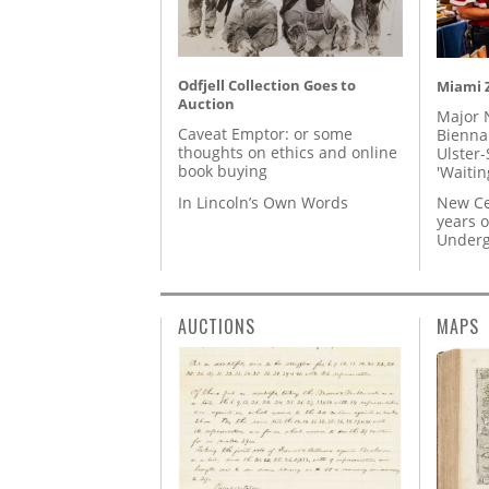
Odfjell Collection Goes to
Miami Z
Auction
Major 
Caveat Emptor: or some
Biennal
thoughts on ethics and online
Ulster-
book buying
'Waitin
In Lincoln’s Own Words
New Ce
years o
Underg
AUCTIONS
MAPS