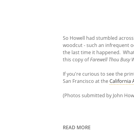
So Howell had stumbled across 
woodcut - such an infrequent 
the last time it happened. What
this copy of
Farewell Thou Busy 
If you're curious to see the prin
San Francisco at the
California
(Photos submitted by John Howe
READ MORE