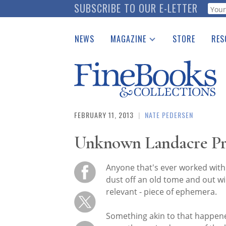
Skip
SUBSCRIBE TO OUR E-LETTER
Webf
to
main
NEWS
MAGAZINE
STORE
RES
content
Print Issues
Place 
Catalogues Received
See t
Auction Guide
Download Center
FEBRUARY 11, 2013
|
NATE PEDERSEN
Unknown Landacre Pr
Anyone that's ever worked with
dust off an old tome and out wi
relevant - piece of ephemera.
Something akin to that happen