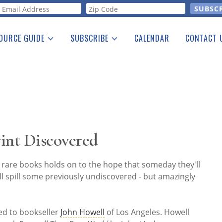
orm
OURCE GUIDE
SUBSCRIBE
CALENDAR
CONTACT 
a Listing
Print Edition
Advertising
he Guide
Free E-letter
int Discovered
 rare books holds on to the hope that someday they'll
ll spill some previously undiscovered - but amazingly
ed to bookseller
John Howell
of Los Angeles. Howell