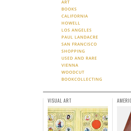
ART
BOOKS
CALIFORNIA
HOWELL
LOS ANGELES
PAUL LANDACRE
SAN FRANCISCO
SHOPPING
USED AND RARE
VIENNA
WOODCUT
BOOKCOLLECTING
VISUAL ART
AMERI