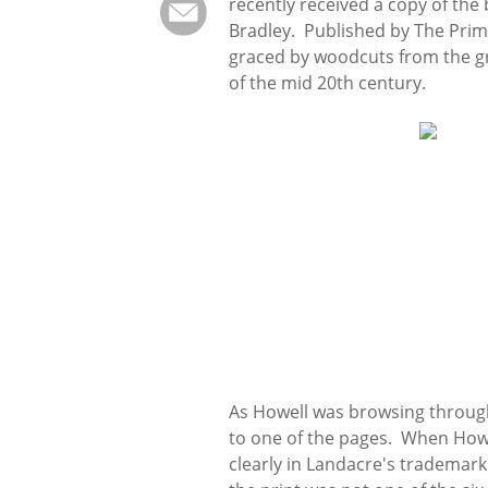
recently received a copy of the
Bradley. Published by The Prim
graced by woodcuts from the gr
of the mid 20th century.
As Howell was browsing through
to one of the pages. When Howe
clearly in Landacre's trademark 