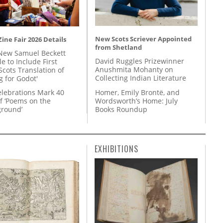
New Scots Scriever Appointed
ine Fair 2026 Details
from Shetland
New Samuel Beckett
David Ruggles Prizewinner
e to Include First
Anushmita Mohanty on
Scots Translation of
Collecting Indian Literature
g for Godot'
Homer, Emily Brontë, and
lebrations Mark 40
Wordsworth’s Home: July
f ‘Poems on the
Books Roundup
round’
EXHIBITIONS