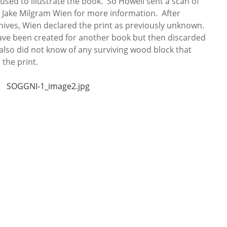
 used to illustrate the book. So Howell sent a scan of
r Jake Milgram Wien for more information. After
hives, Wien declared the print as previously unknown.
ave been created for another book but then discarded
also did not know of any surviving wood block that
the print.