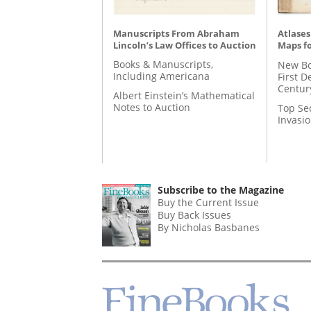
Manuscripts From Abraham
Atlases
Lincoln’s Law Offices to Auction
Maps fo
Books & Manuscripts,
New Bo
Including Americana
First D
Centur
Albert Einstein’s Mathematical
Notes to Auction
Top Se
Invasi
Subscribe to the Magazine
Buy the Current Issue
Buy Back Issues
By Nicholas Basbanes