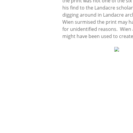
the print was not one of the six
his find to the Landacre schola
digging around in Landacre arc
Wien surmised the print may h
for unidentified reasons. Wien 
might have been used to create 