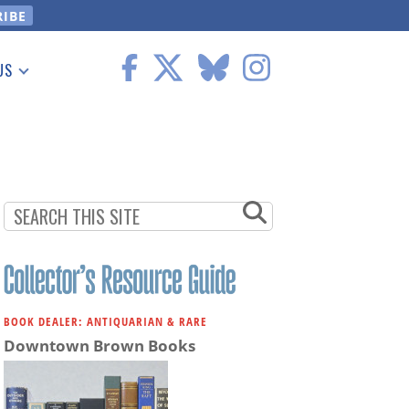
US
 Information
BOOK DEALER: ANTIQUARIAN & RARE
Downtown Brown Books