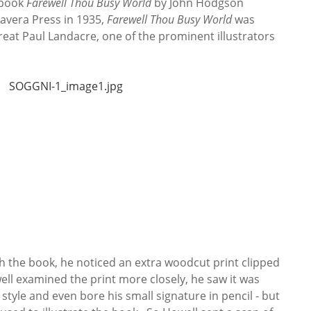
 book
Farewell Thou Busy World
by John Hodgson
avera Press in 1935,
Farewell Thou Busy World
was
eat Paul Landacre, one of the prominent illustrators
 the book, he noticed an extra woodcut print clipped
ll examined the print more closely, he saw it was
style and even bore his small signature in pencil - but