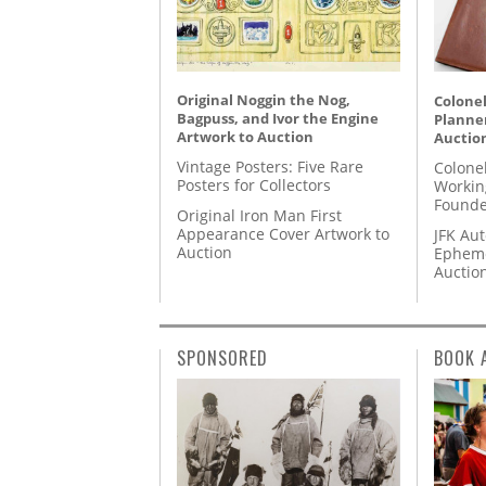
Original Noggin the Nog,
Colonel
Bagpuss, and Ivor the Engine
Planner
Artwork to Auction
Auctio
Vintage Posters: Five Rare
Colone
Posters for Collectors
Workin
Founde
Original Iron Man First
Appearance Cover Artwork to
JFK Au
Auction
Epheme
Auctio
SPONSORED
BOOK 