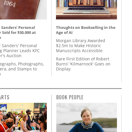
 Sanders' Personal
Thoughts on Bookselling in the
 Sold for $30,000 at
Age of AI
n
Morgan Library Awarded
l Sanders' Personal
$2.5m to Make Historic
g Planner Leads KFC
Manuscripts Accessible
r's Auction
Rare First Edition of Robert
tographs, Photographs,
Burns’ 'Kilmarnock' Goes on
ra, and Stamps to
Display
n
ARTS
BOOK PEOPLE