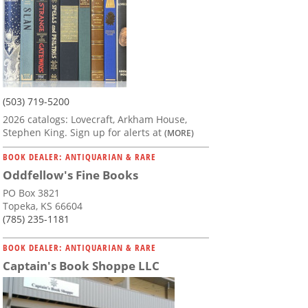
(503) 719-5200
2026 catalogs: Lovecraft, Arkham House,
Stephen King. Sign up for alerts at
(MORE)
BOOK DEALER: ANTIQUARIAN & RARE
Oddfellow's Fine Books
PO Box 3821
Topeka, KS 66604
(785) 235-1181
BOOK DEALER: ANTIQUARIAN & RARE
Captain's Book Shoppe LLC