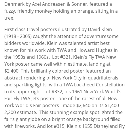
Denmark by Axel Andreasen & Sonner, featured a
fuzzy, friendly monkey holding an orange, sitting in a
tree.
First class travel posters illustrated by David Klein
(1918 - 2005) caught the attention of adventuresome
bidders worldwide. Klein was talented artist best
known for his work with TWA and Howard Hughes in
the 1950s and 1960s. Lot #321, Klein's Fly TWA New
York poster came well within estimate, landing at
$2,400. This brilliantly colored poster featured an
abstract rendering of New York City in quadrilaterals
and sparkling lights, with a TWA Lockheed Constellation
to its upper right. Lot #332, his 1961 New York World’s
Fair Fly TWA Jets poster - one of the rarest of all New
York World's Fair posters - made $2,640 on its $1,400-
2,200 estimate. This stunning example spotlighted the
fair’s giant globe on a bright orange background filled
with fireworks. And lot #315, Klein's 1955 Disneyland Fly