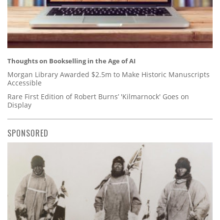
Thoughts on Bookselling in the Age of AI
Morgan Library Awarded $2.5m to Make Historic Manuscripts
Accessible
Rare First Edition of Robert Burns’ 'Kilmarnock' Goes on
Display
SPONSORED