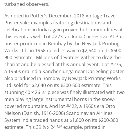
turbaned observers.
As noted in Potter's December, 2018 Vintage Travel
Poster sale, examples featuring destinations and
celebrations in India again proved hot commodities at
this event as well. Lot #273, an India Car Festival At Puri
poster produced in Bombay by the New Jack Printing
Works Ltd., in 1958 raced its way to $2,640 on its $600-
900 estimate. Millions of devotees gather to drag the
chariot and be blessed at this annual event. Lot #275,
a 1960s era India Kanchenjunga near Darjeeling poster
also produced in Bombay by New Jack Printing Works
Ltd. sold for $2,640 on its $300-500 estimate. This
stunning 40 x 26 ¼” piece was finely illustrated with two
men playing large instrumental horns in the snow-
covered mountains. And lot #422, a 1960s era Otto
Nielson (Danish, 1916-2000) Scandinavian Airlines
System India traded hands at $1,800 on its $200-300
estimate. This 39 ¼ x 24 ¾” example, printed in