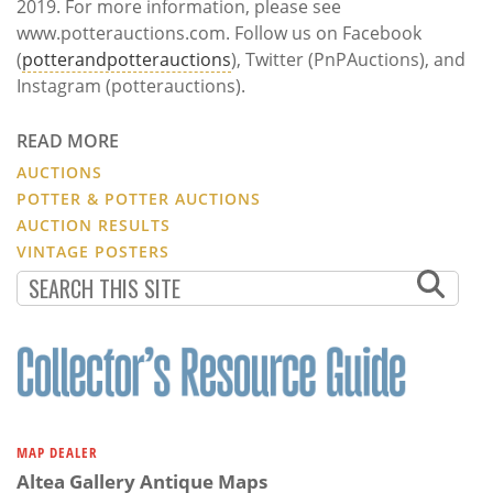
2019. For more information, please see
www.potterauctions.com. Follow us on Facebook
(
potterandpotterauctions
), Twitter (PnPAuctions), and
Instagram (potterauctions).
READ MORE
AUCTIONS
POTTER & POTTER AUCTIONS
AUCTION RESULTS
VINTAGE POSTERS
MAP DEALER
Altea Gallery Antique Maps