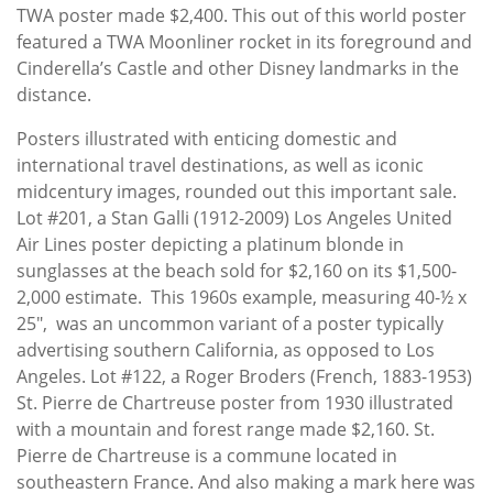
TWA poster made $2,400. This out of this world poster
featured a TWA Moonliner rocket in its foreground and
Cinderella’s Castle and other Disney landmarks in the
distance.
Posters illustrated with enticing domestic and
international travel destinations, as well as iconic
midcentury images, rounded out this important sale.
Lot #201, a Stan Galli (1912-2009) Los Angeles United
Air Lines poster depicting a platinum blonde in
sunglasses at the beach sold for $2,160 on its $1,500-
2,000 estimate. This 1960s example, measuring 40-½ x
25", was an uncommon variant of a poster typically
advertising southern California, as opposed to Los
Angeles. Lot #122, a Roger Broders (French, 1883-1953)
St. Pierre de Chartreuse poster from 1930 illustrated
with a mountain and forest range made $2,160. St.
Pierre de Chartreuse is a commune located in
southeastern France. And also making a mark here was