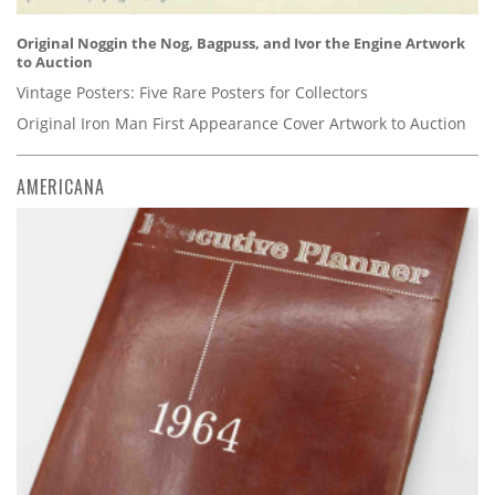
Original Noggin the Nog, Bagpuss, and Ivor the Engine Artwork
to Auction
Vintage Posters: Five Rare Posters for Collectors
Original Iron Man First Appearance Cover Artwork to Auction
AMERICANA