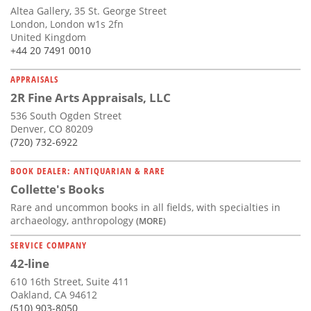
Altea Gallery, 35 St. George Street
London, London w1s 2fn
United Kingdom
+44 20 7491 0010
APPRAISALS
2R Fine Arts Appraisals, LLC
536 South Ogden Street
Denver, CO 80209
(720) 732-6922
BOOK DEALER: ANTIQUARIAN & RARE
Collette's Books
Rare and uncommon books in all fields, with specialties in
archaeology, anthropology
(MORE)
SERVICE COMPANY
42-line
610 16th Street, Suite 411
Oakland, CA 94612
(510) 903-8050