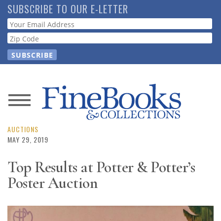
Skip
SUBSCRIBE TO OUR E-LETTER
to
Webform
main
content
News
Magazine
AUCTIONS
MAY 29, 2019
Store
Top Results at Potter & Potter’s
Poster Auction
Resource
Guide