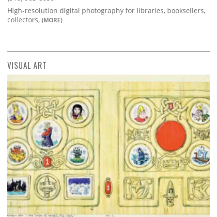
High-resolution digital photography for libraries, booksellers,
collectors,
(MORE)
VISUAL ART