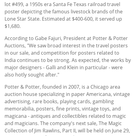
lot #499, a 1950s era Santa Fe Texas railroad travel
poster depicting the famous livestock brands of the
Lone Star State. Estimated at $400-600, it served up
$1,680.
According to Gabe Fajuri, President at Potter & Potter
Auctions, "We saw broad interest in the travel posters
in our sale, and competition for posters related to
India continues to be strong. As expected, the works by
major designers - Galli and Klein in particular - were
also hotly sought after."
Potter & Potter, founded in 2007, is a Chicago area
auction house specializing in paper Americana, vintage
advertising, rare books, playing cards, gambling
memorabilia, posters, fine prints, vintage toys, and
magicana - antiques and collectibles related to magic
and magicians. The company's next sale, The Magic
Collection of Jim Rawlins, Part II, will be held on June 29,