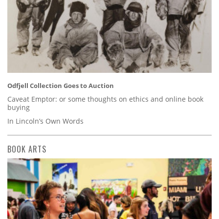
Odfjell Collection Goes to Auction
Caveat Emptor: or some thoughts on ethics and online book
buying
In Lincoln’s Own Words
BOOK ARTS