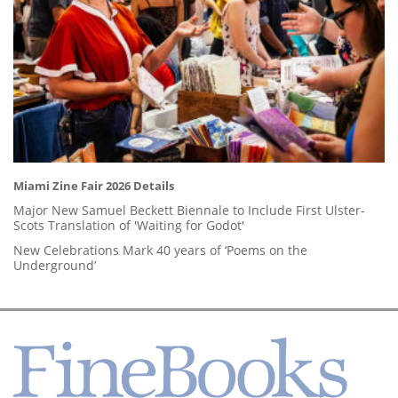
Miami Zine Fair 2026 Details
Major New Samuel Beckett Biennale to Include First Ulster-
Scots Translation of 'Waiting for Godot'
New Celebrations Mark 40 years of ‘Poems on the
Underground’