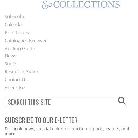
Subscribe
Footer
Calendar
Menu
Print Issues
Catalogues Received
Auction Guide
News
Second
Store
Footer
Resource Guide
Contact Us
Menu
Advertise
SUBSCRIBE TO OUR E-LETTER
Webform
For book news, special columns, auction reports, events, and
more.