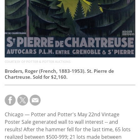
COURTESY OF POTTER & POTTER AUCTIONS
Broders, Roger (French, 1883-1953). St. Pierre de
Chartreuse. Sold for $2,160.
Chicago — Potter and Potter's May 22nd Vintage
Poster Sale generated wall to wall interest -- and
results! After the hammer fell for the last time, 65 lots
realized between $500-999; 21 lots made between