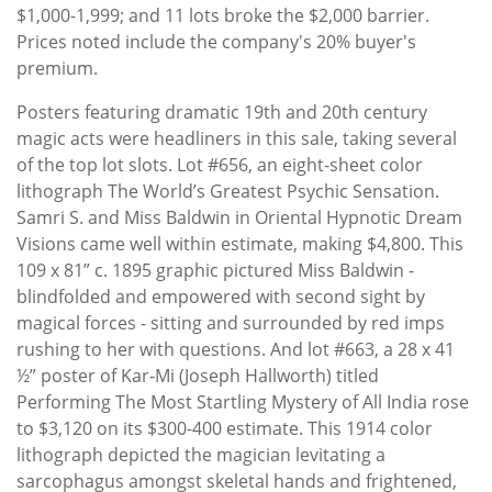
$1,000-1,999; and 11 lots broke the $2,000 barrier.
Prices noted include the company's 20% buyer's
premium.
Posters featuring dramatic 19th and 20th century
magic acts were headliners in this sale, taking several
of the top lot slots. Lot #656, an eight-sheet color
lithograph The World’s Greatest Psychic Sensation.
Samri S. and Miss Baldwin in Oriental Hypnotic Dream
Visions came well within estimate, making $4,800. This
109 x 81” c. 1895 graphic pictured Miss Baldwin -
blindfolded and empowered with second sight by
magical forces - sitting and surrounded by red imps
rushing to her with questions. And lot #663, a 28 x 41
½” poster of Kar-Mi (Joseph Hallworth) titled
Performing The Most Startling Mystery of All India rose
to $3,120 on its $300-400 estimate. This 1914 color
lithograph depicted the magician levitating a
sarcophagus amongst skeletal hands and frightened,