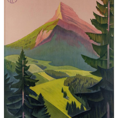
Subscribe
Calendar
Contact
Us