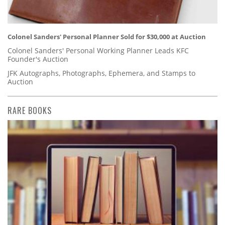
Colonel Sanders' Personal Planner Sold for $30,000 at Auction
Colonel Sanders' Personal Working Planner Leads KFC
Founder's Auction
JFK Autographs, Photographs, Ephemera, and Stamps to
Auction
RARE BOOKS