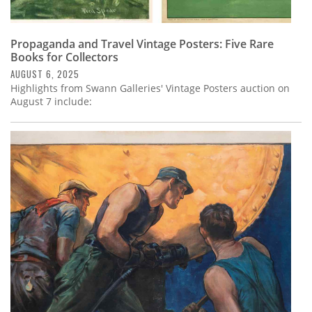
Propaganda and Travel Vintage Posters: Five Rare
Books for Collectors
AUGUST 6, 2025
Highlights from Swann Galleries' Vintage Posters auction on
August 7 include: