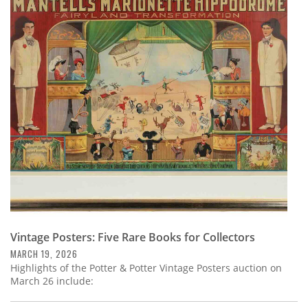
Vintage Posters: Five Rare Books for Collectors
MARCH 19, 2026
Highlights of the Potter & Potter Vintage Posters auction on
March 26 include: