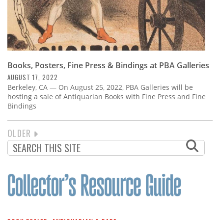
Books, Posters, Fine Press & Bindings at PBA Galleries
AUGUST 17, 2022
Berkeley, CA — On August 25, 2022, PBA Galleries will be
hosting a sale of Antiquarian Books with Fine Press and Fine
Bindings
NEXT
OLDER
PAGINATION
PAGE