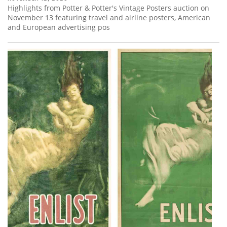
Highlights from Potter & Potter's Vintage Posters auction on
November 13 featuring travel and airline posters, American
and European advertising pos