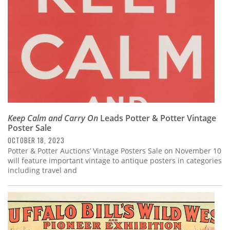
Keep Calm and Carry On
Leads Potter & Potter Vintage
Poster Sale
OCTOBER 18, 2023
Potter & Potter Auctions’ Vintage Posters Sale on November 10
will feature important vintage to antique posters in categories
including travel and