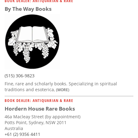
BOOK DEALER: ANTIQUARIAN & RARE
By The Way Books
(515) 306-9823
Fine, rare and scholarly books. Specializing in spiritual
traditions and esoterica,
(MORE)
BOOK DEALER: ANTIQUARIAN & RARE
Hordern House Rare Books
46a Macleay Street (by appointment)
Potts Point, Sydney, NSW 2011
Australia
+61 (2) 9356 4411