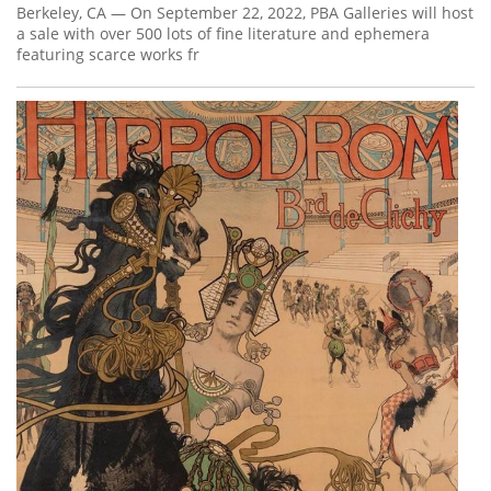
Berkeley, CA — On September 22, 2022, PBA Galleries will host
a sale with over 500 lots of fine literature and ephemera
featuring scarce works fr