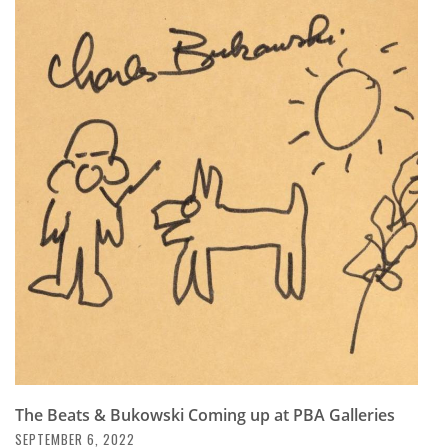
The Beats & Bukowski Coming up at PBA Galleries
SEPTEMBER 6, 2022