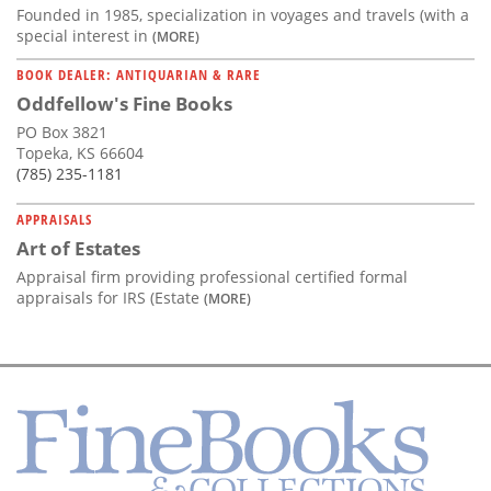
Founded in 1985, specialization in voyages and travels (with a
special interest in
(MORE)
BOOK DEALER: ANTIQUARIAN & RARE
Oddfellow's Fine Books
PO Box 3821
Topeka, KS 66604
(785) 235-1181
APPRAISALS
Art of Estates
Appraisal firm providing professional certified formal
appraisals for IRS (Estate
(MORE)