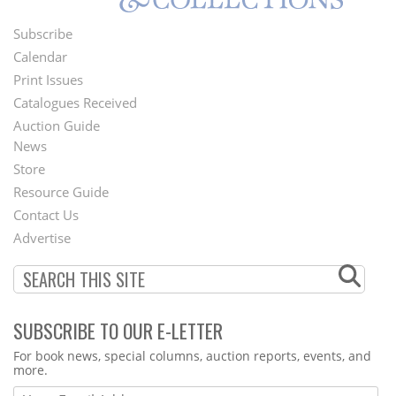
Subscribe
Footer
Calendar
Menu
Print Issues
Catalogues Received
Auction Guide
News
Second
Store
Footer
Resource Guide
Contact Us
Menu
Advertise
SUBSCRIBE TO OUR E-LETTER
Webform
For book news, special columns, auction reports, events, and
more.