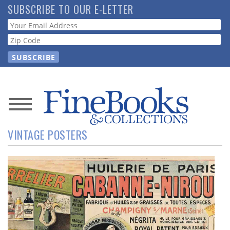
Skip
SUBSCRIBE TO OUR E-LETTER
to
Webform
main
content
News
VINTAGE POSTERS
Magazine
Store
Resource
Guide