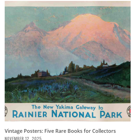
Vintage Posters: Five Rare Books for Collectors
NOVEMBER 12, 2025