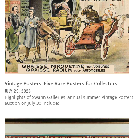
Subscribe
Calendar
Contact
Us
Vintage Posters: Five Rare Posters for Collectors
JULY 29, 2026
Highlights of Swann Galleries' annual summer Vintage Posters
auction on July 30 include: