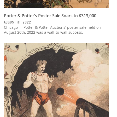
Potter & Potter’s Poster Sale Soars to $313,000
AUGUST 31, 2022
Chicago — Potter & Potter Auctions' poster sale held on
August 20th, 2022 was a wall-to-wall success.