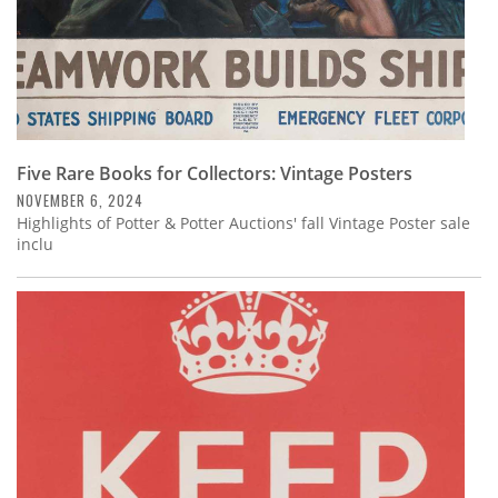
Five Rare Books for Collectors: Vintage Posters
NOVEMBER 6, 2024
Highlights of Potter & Potter Auctions' fall Vintage Poster sale
inclu