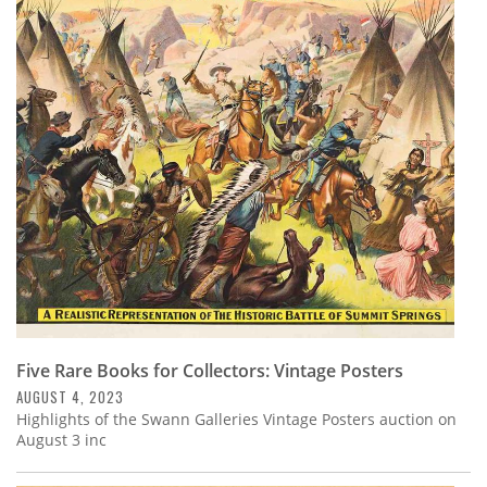
Five Rare Books for Collectors: Vintage Posters
AUGUST 4, 2023
Highlights of the Swann Galleries Vintage Posters auction on
August 3 inc