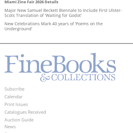
Miami Zine Fair 2026 Details
Major New Samuel Beckett Biennale to Include First Ulster-
Scots Translation of 'Waiting for Godot'
New Celebrations Mark 40 years of ‘Poems on the
Underground’
Subscribe
Footer
Calendar
Menu
Print Issues
Catalogues Received
Auction Guide
News
Second