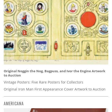
Original Noggin the Nog, Bagpuss, and Ivor the Engine Artwork
to Auction
Vintage Posters: Five Rare Posters for Collectors
Original Iron Man First Appearance Cover Artwork to Auction
AMERICANA