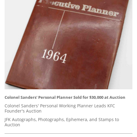
Colonel Sanders' Personal Planner Sold for $30,000 at Auction
Colonel Sanders' Personal Working Planner Leads KFC
Founder's Auction
JFK Autographs, Photographs, Ephemera, and Stamps to
Auction