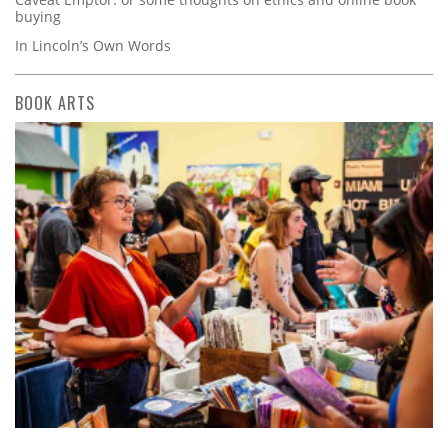
buying
In Lincoln’s Own Words
BOOK ARTS