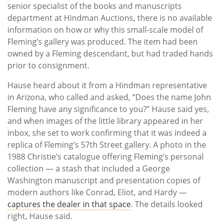
senior specialist of the books and manuscripts
department at Hindman Auctions, there is no available
information on how or why this small-scale model of
Fleming’s gallery was produced. The item had been
owned by a Fleming descendant, but had traded hands
prior to consignment.
Hause heard about it from a Hindman representative
in Arizona, who called and asked, “Does the name John
Fleming have any significance to you?” Hause said yes,
and when images of the little library appeared in her
inbox, she set to work confirming that it was indeed a
replica of Fleming’s 57th Street gallery. A photo in the
1988 Christie’s catalogue offering Fleming’s personal
collection — a stash that included a George
Washington manuscript and presentation copies of
modern authors like Conrad, Eliot, and Hardy —
captures the dealer in that space
. The details looked
right, Hause said.