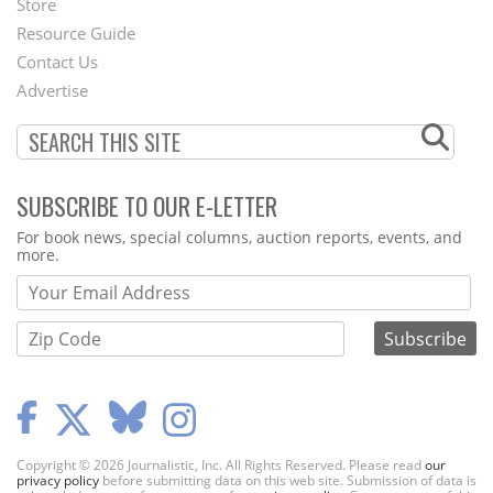
Store
Footer
Resource Guide
Contact Us
Menu
Advertise
SUBSCRIBE TO OUR E-LETTER
Webform
For book news, special columns, auction reports, events, and
more.
Copyright © 2026 Journalistic, Inc. All Rights Reserved. Please read
our
privacy policy
before submitting data on this web site. Submission of data is