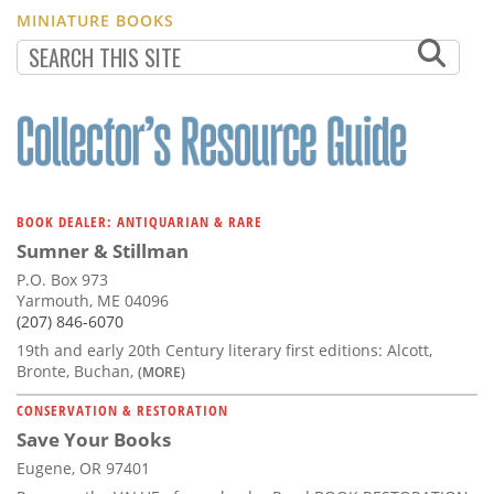
MINIATURE BOOKS
BOOK DEALER: ANTIQUARIAN & RARE
Sumner & Stillman
P.O. Box 973
Yarmouth, ME 04096
(207) 846-6070
19th and early 20th Century literary first editions: Alcott,
Bronte, Buchan,
(MORE)
CONSERVATION & RESTORATION
Save Your Books
Eugene, OR 97401