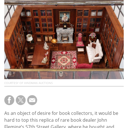
Subscribe
Calendar
Contact
Us
COURTESY OF HINDMAN AUCTIONS
As an object of desire for book collectors, it would be
hard to top this replica of rare book dealer John
Fleming’s 57th Street Gallery, where he bought and