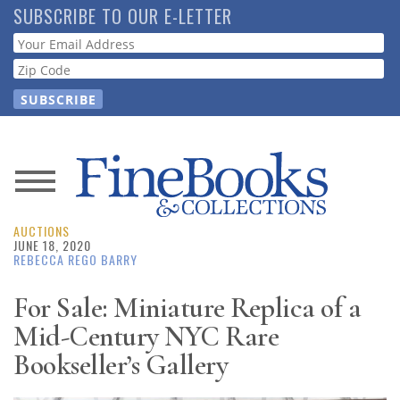
Skip
SUBSCRIBE TO OUR E-LETTER
to
Webform
main
content
News
AUCTIONS
Magazine
JUNE 18, 2020
REBECCA REGO BARRY
Store
For Sale: Miniature Replica of a
Mid-Century NYC Rare
Resource
Guide
Bookseller’s Gallery