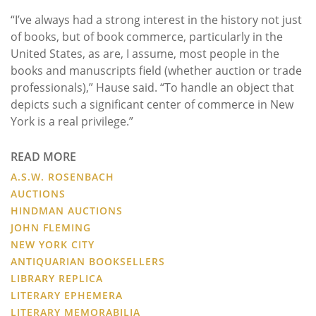
“I’ve always had a strong interest in the history not just
of books, but of book commerce, particularly in the
United States, as are, I assume, most people in the
books and manuscripts field (whether auction or trade
professionals),” Hause said. “To handle an object that
depicts such a significant center of commerce in New
York is a real privilege.”
READ MORE
A.S.W. ROSENBACH
AUCTIONS
HINDMAN AUCTIONS
JOHN FLEMING
NEW YORK CITY
ANTIQUARIAN BOOKSELLERS
LIBRARY REPLICA
LITERARY EPHEMERA
LITERARY MEMORABILIA