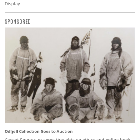
Display
SPONSORED
Odfjell Collection Goes to Auction
Caveat Emptor: or some thoughts on ethics and online book