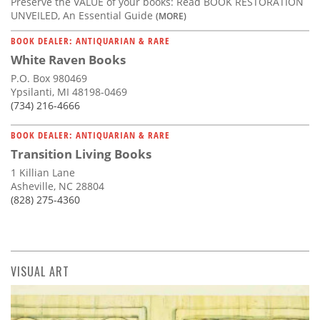
Preserve the VALUE of your books: Read BOOK RESTORATION
UNVEILED, An Essential Guide
(MORE)
BOOK DEALER: ANTIQUARIAN & RARE
White Raven Books
P.O. Box 980469
Ypsilanti, MI 48198-0469
(734) 216-4666
BOOK DEALER: ANTIQUARIAN & RARE
Transition Living Books
1 Killian Lane
Asheville, NC 28804
(828) 275-4360
VISUAL ART