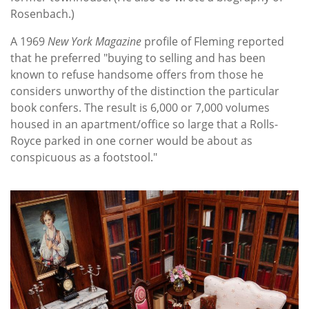
Rosenbach.)
A 1969
New York Magazine
profile of Fleming reported
that he preferred "buying to selling and has been
known to refuse handsome offers from those he
considers unworthy of the distinction the particular
book confers. The result is 6,000 or 7,000 volumes
housed in an apartment/office so large that a Rolls-
Royce parked in one corner would be about as
conspicuous as a footstool."