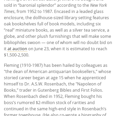
sold in “baronial splendor” according to the
New York
Times
, from 1952 to 1987. Encased in a leaded glass
enclosure, the dollhouse-sized library setting features
oak bookshelves full of book models, including six
“real” miniature books, as well as a silver tea service, a
globe, and other plush furnishings that will make some
bibliophiles swoon — one of whom will no doubt bid on
it
at auction
on June 23, when it is estimated to reach
$1,500-2,500.
Fleming (1910-1987) has been hailed by colleagues as
"the dean of American antiquarian booksellers,” whose
storied career began at age 15 when he apprenticed
himself to Dr. A.S.W. Rosenbach, the "Napoleon of
Books,” trader in Gutenberg Bibles and First Folios.
When Rosenbach died in 1952, Fleming bought his
boss’s rumored $2-million stock of rarities and
continued in the same high-end style in Rosenbach’s
former townhouse. (He also co-wrote a biography of