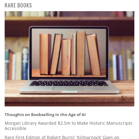
RARE BOOKS
Thoughts on Bookselling in the Age of AI
Morgan Library Awarded $2.5m to Make Historic Manuscripts
Accessible
Rare First Edition of Robert Burns’ 'Kilmarnock' Goes on