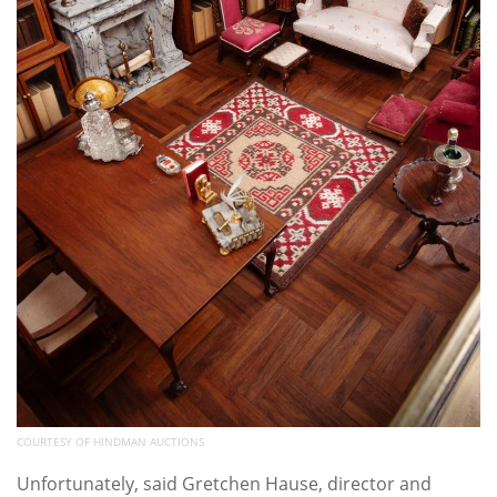
COURTESY OF HINDMAN AUCTIONS
Unfortunately, said Gretchen Hause, director and