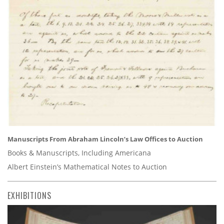
Manuscripts From Abraham Lincoln’s Law Offices to Auction
Books & Manuscripts, Including Americana
Albert Einstein’s Mathematical Notes to Auction
EXHIBITIONS