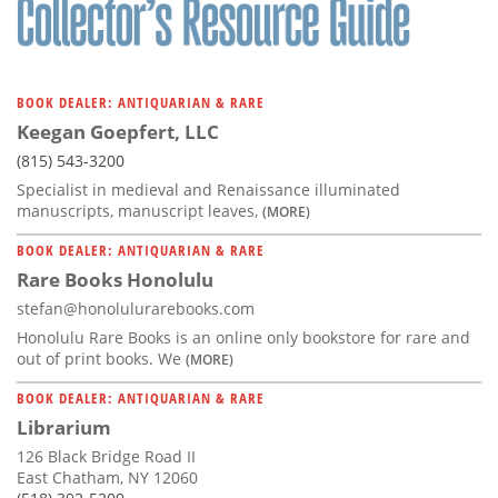
BOOK DEALER: ANTIQUARIAN & RARE
Keegan Goepfert, LLC
(815) 543-3200
Specialist in medieval and Renaissance illuminated
manuscripts, manuscript leaves,
(MORE)
BOOK DEALER: ANTIQUARIAN & RARE
Rare Books Honolulu
stefan@honolulurarebooks.com
Honolulu Rare Books is an online only bookstore for rare and
out of print books. We
(MORE)
BOOK DEALER: ANTIQUARIAN & RARE
Librarium
126 Black Bridge Road II
East Chatham, NY 12060