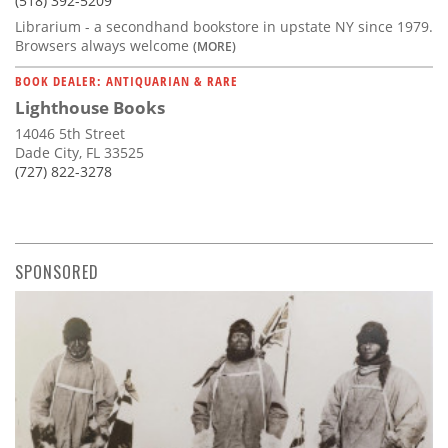
(518) 392-5209
Librarium - a secondhand bookstore in upstate NY since 1979.
Browsers always welcome
(MORE)
BOOK DEALER: ANTIQUARIAN & RARE
Lighthouse Books
14046 5th Street
Dade City, FL 33525
(727) 822-3278
SPONSORED