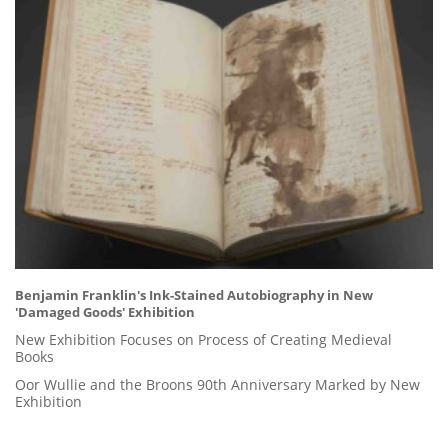
Benjamin Franklin's Ink-Stained Autobiography in New
'Damaged Goods' Exhibition
New Exhibition Focuses on Process of Creating Medieval
Books
Oor Wullie and the Broons 90th Anniversary Marked by New
Exhibition