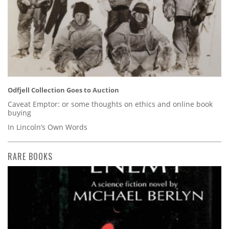
Odfjell Collection Goes to Auction
Caveat Emptor: or some thoughts on ethics and online book
buying
In Lincoln’s Own Words
RARE BOOKS