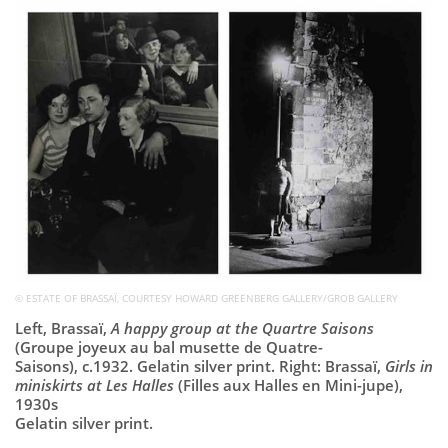
Subscribe
Calendar
Contact
Us
© ESTATE OF BRASSAÏ, COURTESY HOWARD GREENBERG GALLERY/GROB GALLERY
Left, Brassaï,
A happy group at the Quartre Saisons
(Groupe joyeux au bal musette de Quatre-
Saisons), c.1932. Gelatin silver print. Right: Brassaï,
Girls in
miniskirts at Les Halles
(Filles aux Halles en Mini-jupe),
1930s
Gelatin silver print.