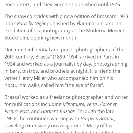
encounters, and they were not published until 1976.
The show coincides with a new edition of Brassaï’s 1933
book
Paris by Night
published by Flammarion, and an
exhibition of his photography at the Moderna Museet,
Stockholm, opening next month.
One most influential and poetic photographers of the
20th century, Brassaï (1899-1984) arrived in Paris in
1924 and worked as a journalist by day, photographing
in bars, bistros, and brothels at night. His friend the
writer Henry Miller who accompanied him on his
nocturnal walks called him “the eye of Paris”.
Brassaï worked as a freelance photographer and writer
for publications including
Minotaure
,
Verve
,
Coronet
,
Picture Post
, and
Harper's Bazaar
. Through the late
1960s, he continued working with
Harper's Bazaar
,
traveling extensively on assignment. Many of his
photographs made in England, Spain, the United