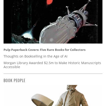
Pulp Paperback Covers: Five Rare Books for Collectors
Thoughts on Bookselling in the Age of AI
Morgan Library Awarded $2.5m to Make Historic Manuscripts
Accessible
BOOK PEOPLE