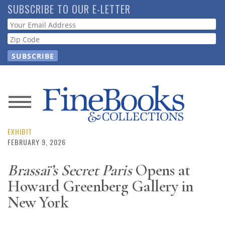
Skip
SUBSCRIBE TO OUR E-LETTER
to
Webform
main
content
News
Magazine
EXHIBIT
FEBRUARY 9, 2026
Store
Brassaï’s Secret Paris
Opens at
Howard Greenberg Gallery in
Resource
Guide
New York