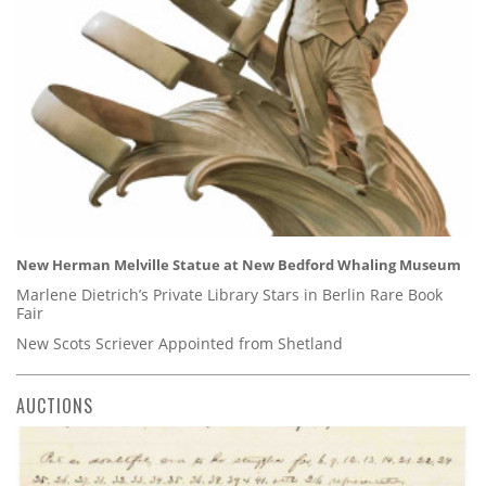
New Herman Melville Statue at New Bedford Whaling Museum
Marlene Dietrich’s Private Library Stars in Berlin Rare Book
Fair
New Scots Scriever Appointed from Shetland
AUCTIONS