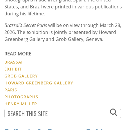
States, and Brazil were printed in various publications
during his lifetime.
Brassaï’s Secret Paris
will be on view through March 28,
2026. The exhibition is jointly presented by Howard
Greenberg Gallery and Grob Gallery, Geneva.
READ MORE
BRASSAI
EXHIBIT
GROB GALLERY
HOWARD GREENBERG GALLERY
PARIS
PHOTOGRAPHS
HENRY MILLER