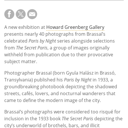
A new exhibition at
Howard Greenberg Gallery
presents nearly 40 photographs from Brassaï’s
celebrated
Paris by Night
series alongside selections
from
The Secret Paris
, a group of images originally
withheld from publication due to their provocative
subject matter.
Photographer Brassaï (born Gyula Halász in Brassó,
Transylvania) published his
Paris by Night
in 1933, a
groundbreaking photobook depicting the shadowed
streets, cafés, lovers, and nocturnal wanderers that
came to define the modern image of the city.
Brassaï’s photographs were considered too risqué for
inclusion in the 1933 book
The Secret Paris
depicting the
city’s underworld of brothels, bars, and illicit