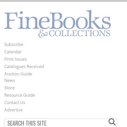
Subscribe
Footer
Calendar
Menu
Print Issues
Catalogues Received
Auction Guide
News
Second
Store
Footer
Resource Guide
Contact Us
Menu
Advertise