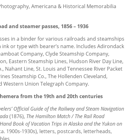
 Photography, Americana & Historical Memorabilia
road and steamer passes, 1856 – 1936
ses in a binder for various railroads and steamships
 in ink or type with bearer’s name. Includes Adirondack
teamboat Company, Clyde Steamship Company,
n, Eastern Steamship Lines, Hudson River Day Line,
o., Nahant Line, St. Louis and Tennessee River Packet
f Pines Steamship Co., The Hollenden Cleveland,
nd Western Union Telegraph Company.
ephemera from the 19th and 20th centuries
velers’ Official Guide of the Railway and Steam Navigation
nada
(1876),
The Hamilton Match / The Rail Road
 Hand Book of Vacation Trips in Alaska and the Yukon on
ca. 1900s-1930s), letters, postcards, letterheads,
ables.