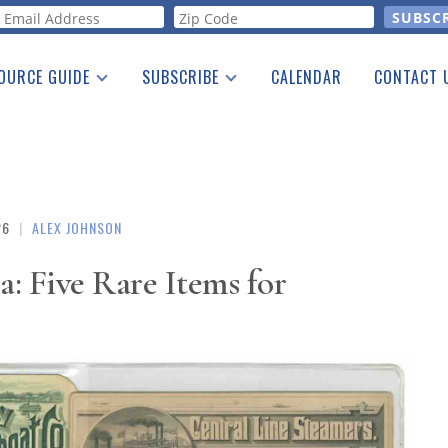
orm
OURCE GUIDE
SUBSCRIBE
CALENDAR
CONTACT 
a Listing
Print Edition
Advertising
he Guide
Free E-letter
26
|
ALEX JOHNSON
: Five Rare Items for