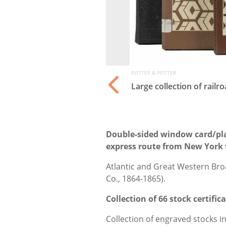
POTTER & POTTER
ia. American, ca.
Large collection of rail
Double-sided window card/pla
express route from New York 
Atlantic and Great Western Bro
Co., 1864-1865).
Collection of 66 stock certifi
Collection of engraved stocks i