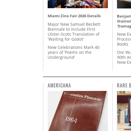
Miami Zine Fair 2026 Details
Benjami
Staine
Major New Samuel Beckett
'Damag
Biennale to Include First
Ulster-Scots Translation of
New Ex
'Waiting for Godot'
Proces
Books
New Celebrations Mark 40
years of ‘Poems on the
Oor Wu
Underground’
90th A
New Ex
AMERICANA
RARE 