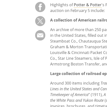
Highlights of
Potter & Potter
's
auction on February 5 include:
A collection of American rail
An archive of more than 250 pas
in the United States, filled out
Steamboat Co., Chautauqua S
Graham & Morton Transportatio
Louisville & Cincinnati Packet C
Co., Star Line Steamers, Isle o
Armstrong Boston Transfer, a
Large collection of railroad 
Around 300 items including
Tra
Lines in the United States and Ca
Timekeeper of America
” (1911),
A
the White Pass and Yukon Route
(
invoices, brochures, and timet