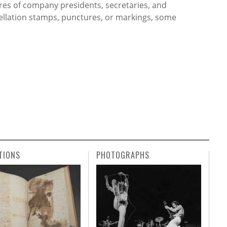
res of company presidents, secretaries, and
cellation stamps, punctures, or markings, some
TIONS
PHOTOGRAPHS