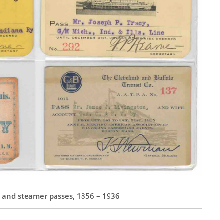
ad and steamer passes, 1856 – 1936