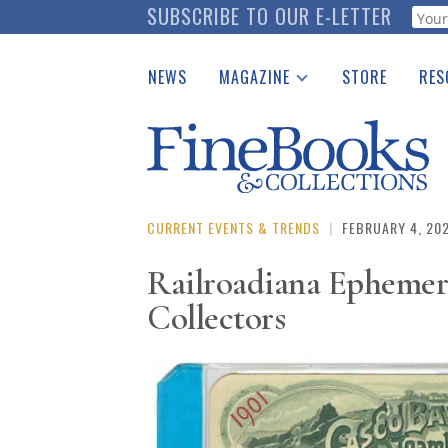
Skip
SUBSCRIBE TO OUR E-LETTER
Webf
to
main
NEWS
MAGAZINE
STORE
RES
content
Print Issues
Place 
Catalogues Received
See t
Auction Guide
Download Center
CURRENT EVENTS & TRENDS
|
FEBRUARY 4, 20
Railroadiana Ephemera
Collectors