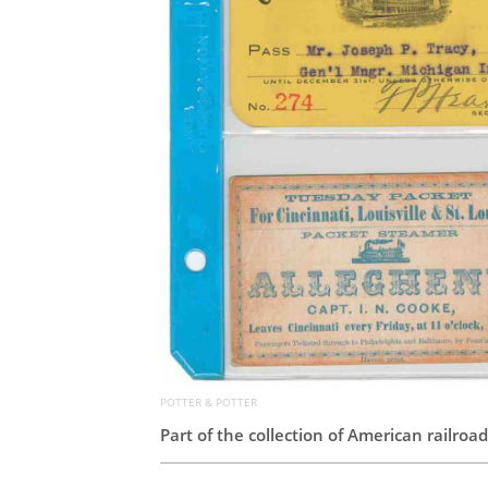
POTTER & POTTER
Part of the collection of American railro