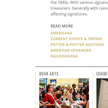
the 1840s. With various signatu
treasurers. Generally with can
affecting signatures.
READ MORE
AMERICANA
CURRENT EVENTS & TRENDS
POTTER & POTTER AUCTIONS
AMERICAN EPHEMERA
RAILROADIANA
BOOK ARTS
EXHIBI