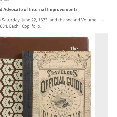
d Advocate of Internal Improvements
m Saturday, June 22, 1833, and the second Volume III –
834. Each 16pp. folio.