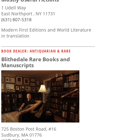
1 Udell Way
East Northport , NY 11731
(631) 807-5318
Modern First Editions and World Literature
in translation
BOOK DEALER: ANTIQUARIAN & RARE
Blithedale Rare Books and
Manuscripts
725 Boston Post Road, #16
Sudbury, MA 01776