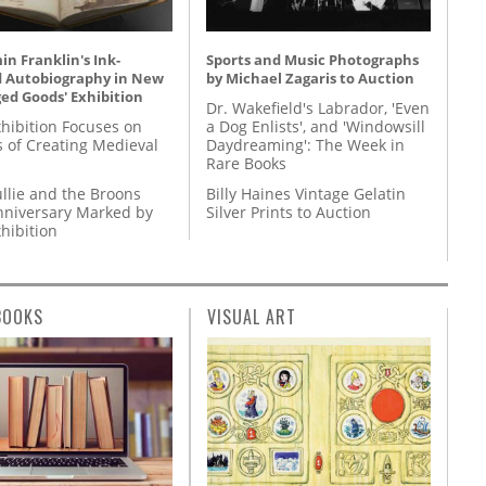
n Franklin's Ink-
Sports and Music Photographs
d Autobiography in New
by Michael Zagaris to Auction
ed Goods' Exhibition
Dr. Wakefield's Labrador, 'Even
hibition Focuses on
a Dog Enlists', and 'Windowsill
s of Creating Medieval
Daydreaming': The Week in
Rare Books
llie and the Broons
Billy Haines Vintage Gelatin
nniversary Marked by
Silver Prints to Auction
hibition
BOOKS
VISUAL ART