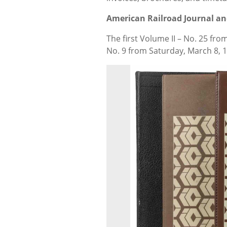
American Railroad Journal an
The first Volume II – No. 25 fro
No. 9 from Saturday, March 8, 1