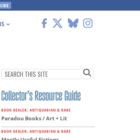
US
 Information
BOOK DEALER: ANTIQUARIAN & RARE
Paradou Books / Art + Lit
BOOK DEALER: ANTIQUARIAN & RARE
Mostly Useful Fictions