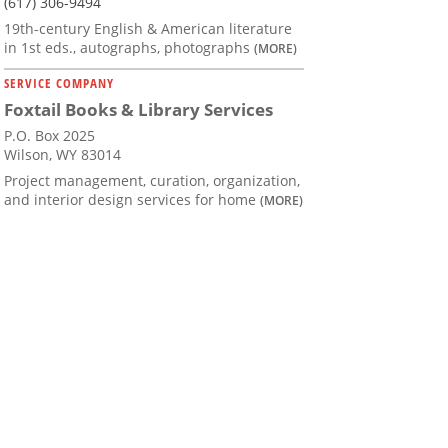
(617) 306-9494
19th-century English & American literature
in 1st eds., autographs, photographs
(MORE)
SERVICE COMPANY
Foxtail Books & Library Services
P.O. Box 2025
Wilson, WY 83014
Project management, curation, organization,
and interior design services for home
(MORE)