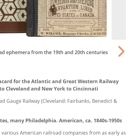
road ephemera from the 19th and 20th centuries
card for the Atlantic and Great Western Railway
to Cleveland and New York to Cincinnati
ad Gauge Railway (Cleveland: Fairbanks, Benedict &
cates, many Philadelphia. American, ca. 1840s-1950s
n various American railroad companies from as early as