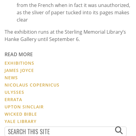
from the French when in fact it was unauthorized,
as the sliver of paper tucked into its pages makes
clear
The exhibition runs at the Sterling Memorial Library’s
Hanke Gallery until September 6.
READ MORE
EXHIBITIONS
JAMES JOYCE
NEWS
NICOLAUS COPERNICUS
ULYSSES
ERRATA
UPTON SINCLAIR
WICKED BIBLE
YALE LIBRARY