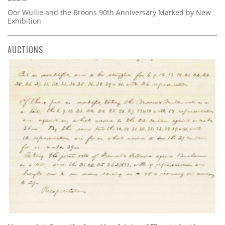
Oor Wullie and the Broons 90th Anniversary Marked by New
Exhibition
AUCTIONS