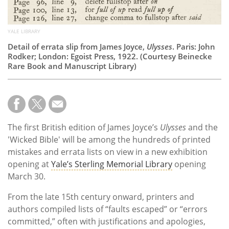
YALE LIBRARY
Detail of errata slip from James Joyce,
Ulysses
. Paris: John
Rodker; London: Egoist Press, 1922. (Courtesy Beinecke
Rare Book and Manuscript Library)
The first British edition of James Joyce’s
Ulysses
and the
'Wicked Bible' will be among the hundreds of printed
mistakes and errata lists on view in a new exhibition
opening at
Yale’s Sterling Memorial Library
opening
March 30.
From the late 15th century onward, printers and
authors compiled lists of “faults escaped” or “errors
committed,” often with justifications and apologies,