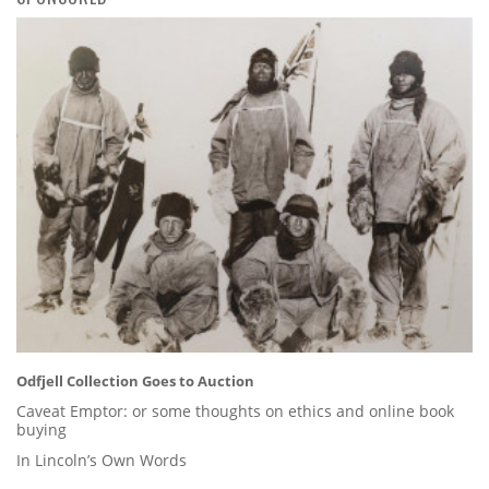
Odfjell Collection Goes to Auction
Caveat Emptor: or some thoughts on ethics and online book
buying
In Lincoln’s Own Words