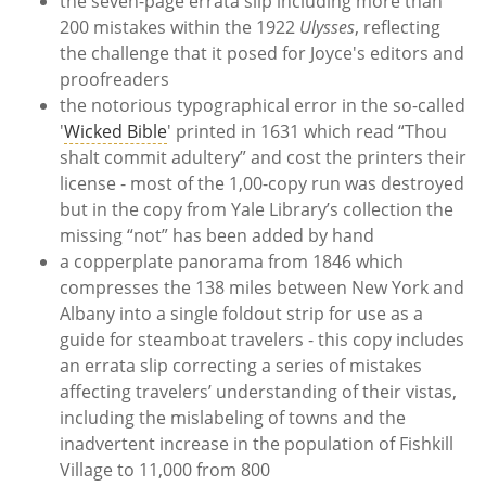
the seven-page errata slip including more than
200 mistakes within the 1922
Ulysses
, reflecting
the challenge that it posed for Joyce's editors and
proofreaders
the notorious typographical error in the so-called
'
Wicked Bible
' printed in 1631 which read “Thou
shalt commit adultery” and cost the printers their
license - most of the 1,00-copy run was destroyed
but in the copy from Yale Library’s collection the
missing “not” has been added by hand
a copperplate panorama from 1846 which
compresses the 138 miles between New York and
Albany into a single foldout strip for use as a
guide for steamboat travelers - this copy includes
an errata slip correcting a series of mistakes
affecting travelers’ understanding of their vistas,
including the mislabeling of towns and the
inadvertent increase in the population of Fishkill
Village to 11,000 from 800