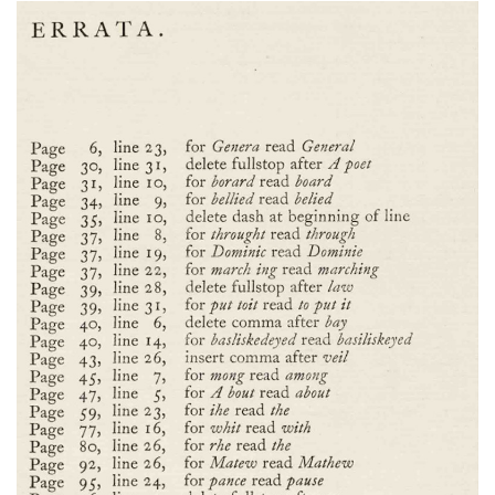
Subscribe
Calendar
Contact
Us