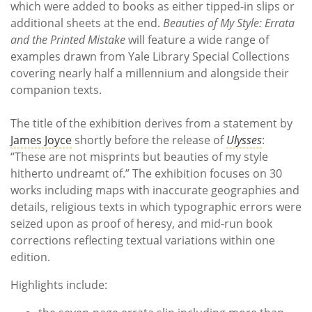
which were added to books as either tipped-in slips or
additional sheets at the end.
Beauties of My Style: Errata
and the Printed Mistake
will feature a wide range of
examples drawn from Yale Library Special Collections
covering nearly half a millennium and alongside their
companion texts.
The title of the exhibition derives from a statement by
James Joyce
shortly before the release of
Ulysses
:
“These are not misprints but beauties of my style
hitherto undreamt of.” The exhibition focuses on 30
works including maps with inaccurate geographies and
details, religious texts in which typographic errors were
seized upon as proof of heresy, and mid-run book
corrections reflecting textual variations within one
edition.
Highlights include: