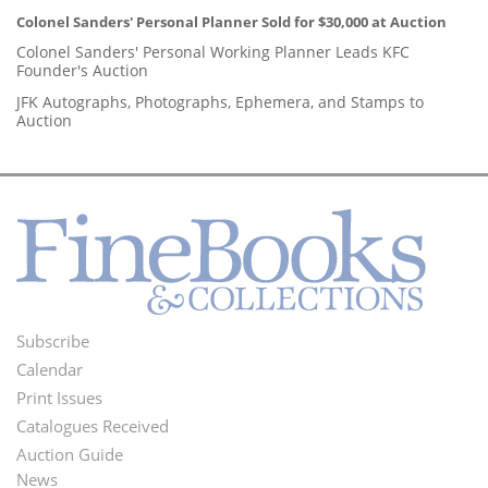
Colonel Sanders' Personal Planner Sold for $30,000 at Auction
Colonel Sanders' Personal Working Planner Leads KFC
Founder's Auction
JFK Autographs, Photographs, Ephemera, and Stamps to
Auction
Subscribe
Footer
Calendar
Menu
Print Issues
Catalogues Received
Auction Guide
News