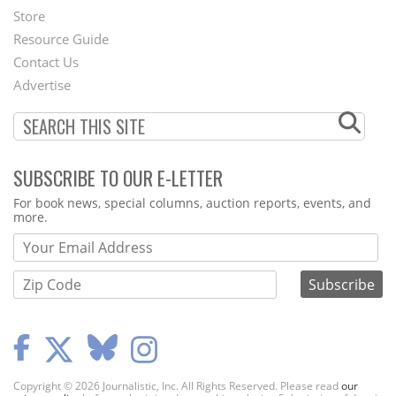
Second
Store
Footer
Resource Guide
Contact Us
Menu
Advertise
SUBSCRIBE TO OUR E-LETTER
Webform
For book news, special columns, auction reports, events, and
more.
Copyright © 2026 Journalistic, Inc. All Rights Reserved. Please read
our