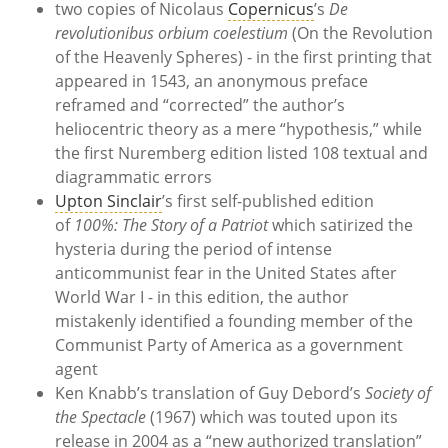
two copies of Nicolaus
Copernicus
’s
De
revolutionibus orbium coelestium
(On the Revolution
of the Heavenly Spheres) - in the first printing that
appeared in 1543, an anonymous preface
reframed and “corrected” the author’s
heliocentric theory as a mere “hypothesis,” while
the first Nuremberg edition listed 108 textual and
diagrammatic errors
Upton Sinclair
’s first self-published edition
of
100%: The Story of a Patriot
which satirized the
hysteria during the period of intense
anticommunist fear in the United States after
World War I - in this edition, the author
mistakenly identified a founding member of the
Communist Party of America as a government
agent
Ken Knabb’s translation of Guy Debord’s
Society of
the Spectacle
(1967) which was touted upon its
release in 2004 as a “new authorized translation”