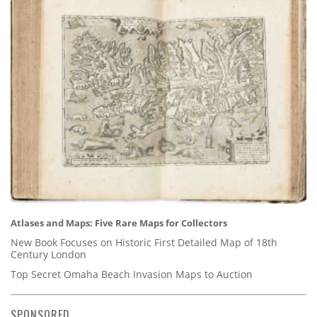
Atlases and Maps: Five Rare Maps for Collectors
New Book Focuses on Historic First Detailed Map of 18th
Century London
Top Secret Omaha Beach Invasion Maps to Auction
SPONSORED