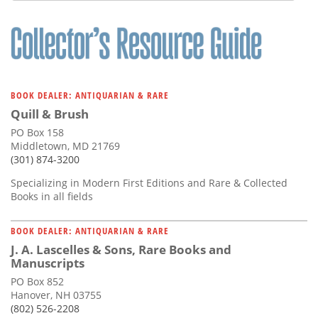
BOOK DEALER: ANTIQUARIAN & RARE
Quill & Brush
PO Box 158
Middletown, MD 21769
(301) 874-3200
Specializing in Modern First Editions and Rare & Collected
Books in all fields
BOOK DEALER: ANTIQUARIAN & RARE
J. A. Lascelles & Sons, Rare Books and
Manuscripts
PO Box 852
Hanover, NH 03755
(802) 526-2208