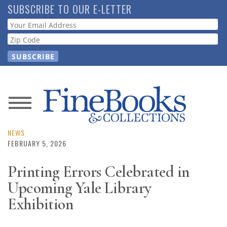
Skip
SUBSCRIBE TO OUR E-LETTER
to
Webform
main
content
News
Magazine
NEWS
FEBRUARY 5, 2026
Store
Printing Errors Celebrated in
Upcoming Yale Library
Resource
Guide
Exhibition