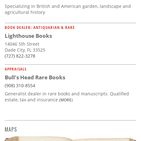
Specializing in British and American garden, landscape and
agricultural history
BOOK DEALER: ANTIQUARIAN & RARE
Lighthouse Books
14046 5th Street
Dade City, FL 33525
(727) 822-3278
APPRAISALS
Bull's Head Rare Books
(908) 310-8554
Generalist dealer in rare books and manuscripts. Qualified
estate, tax and insurance
(MORE)
MAPS