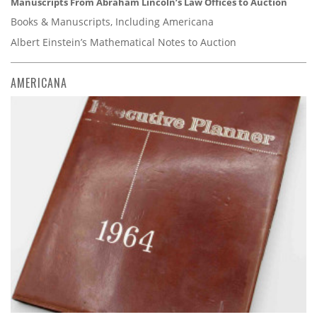
Manuscripts From Abraham Lincoln’s Law Offices to Auction
Books & Manuscripts, Including Americana
Albert Einstein’s Mathematical Notes to Auction
AMERICANA