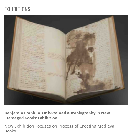
EXHIBITIONS
Benjamin Franklin's Ink-Stained Autobiography in New
'Damaged Goods' Exhibition
New Exhibition Focuses on Process of Creating Medieval
Books