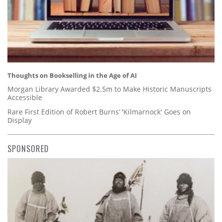
Thoughts on Bookselling in the Age of AI
Morgan Library Awarded $2.5m to Make Historic Manuscripts
Accessible
Rare First Edition of Robert Burns’ 'Kilmarnock' Goes on
Display
SPONSORED