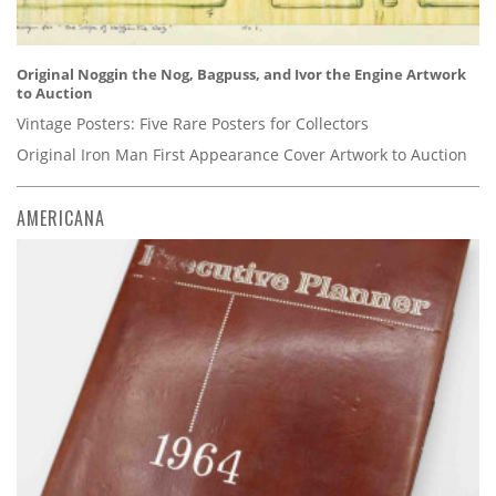
Original Noggin the Nog, Bagpuss, and Ivor the Engine Artwork
to Auction
Vintage Posters: Five Rare Posters for Collectors
Original Iron Man First Appearance Cover Artwork to Auction
AMERICANA