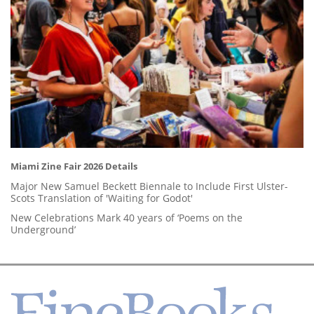
Miami Zine Fair 2026 Details
Major New Samuel Beckett Biennale to Include First Ulster-
Scots Translation of 'Waiting for Godot'
New Celebrations Mark 40 years of ‘Poems on the
Underground’