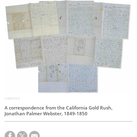
Subscribe
Calendar
Contact
Us
CHRISTIE'S
A correspondence from the California Gold Rush,
Jonathan Palmer Webster, 1849-1850