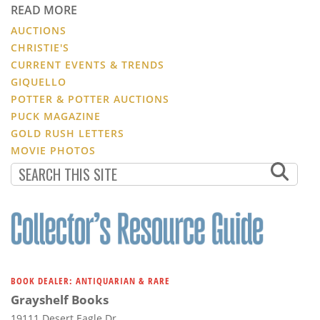
READ MORE
AUCTIONS
CHRISTIE'S
CURRENT EVENTS & TRENDS
GIQUELLO
POTTER & POTTER AUCTIONS
PUCK MAGAZINE
GOLD RUSH LETTERS
MOVIE PHOTOS
BOOK DEALER: ANTIQUARIAN & RARE
Grayshelf Books
19111 Desert Eagle Dr.