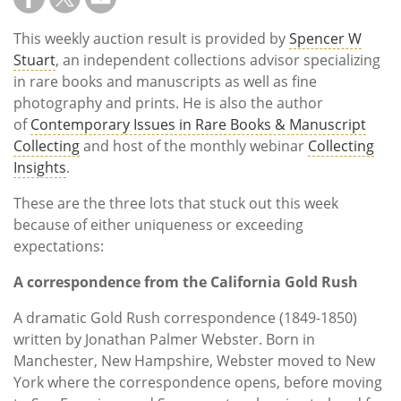
This weekly auction result is provided by
Spencer W
Stuart
, an independent collections advisor specializing
in rare books and manuscripts as well as fine
photography and prints. He is also the author
of
Contemporary Issues in Rare Books & Manuscript
Collecting
and host of the monthly webinar
Collecting
Insights
.
These are the three lots that stuck out this week
because of either uniqueness or exceeding
expectations:
A correspondence from the California Gold Rush
A dramatic Gold Rush correspondence (1849-1850)
written by Jonathan Palmer Webster. Born in
Manchester, New Hampshire, Webster moved to New
York where the correspondence opens, before moving