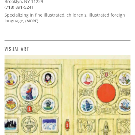
Brooklyn, NY 11229
(718) 891-5241
Specializing in fine illustrated, children's, illustrated foreign
language,
(MORE)
VISUAL ART