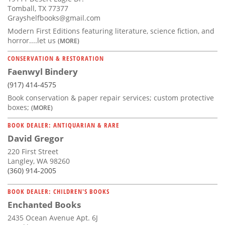
Tomball, TX 77377
Grayshelfbooks@gmail.com
Modern First Editions featuring literature, science fiction, and
horror....let us
(MORE)
CONSERVATION & RESTORATION
Faenwyl Bindery
(917) 414-4575
Book conservation & paper repair services; custom protective
boxes;
(MORE)
BOOK DEALER: ANTIQUARIAN & RARE
David Gregor
220 First Street
Langley, WA 98260
(360) 914-2005
BOOK DEALER: CHILDREN'S BOOKS
Enchanted Books
2435 Ocean Avenue Apt. 6J