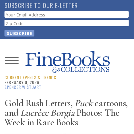
Skip
SUBSCRIBE TO OUR E-LETTER
to
Webform
main
content
News
CURRENT EVENTS & TRENDS
Magazine
FEBRUARY 9, 2026
SPENCER W STUART
Store
Gold Rush Letters,
Puck
cartoons,
and
Lucrèce Borgia
Photos: The
Resource
Guide
Week in Rare Books