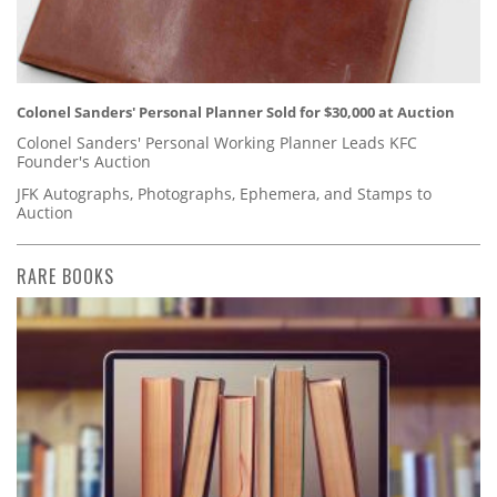
Colonel Sanders' Personal Planner Sold for $30,000 at Auction
Colonel Sanders' Personal Working Planner Leads KFC
Founder's Auction
JFK Autographs, Photographs, Ephemera, and Stamps to
Auction
RARE BOOKS