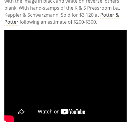
with the image in black and white on reverse, others
blank. With hand-stamps of the K & S Pressroom i.e.,
Keppler & Schwarzmann. Sold for $3,120 at
Potter &
Potter
following an estimate of $200-$300.