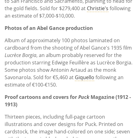
to San Francisco and Sacramento, planning to head for
the gold fields. Sold for $279,400 at
Christie's
following
an estimate of $7,000-$10,000.
Photos of an Abel Gance production
Album of approximately 100 photos laminated on
cardboard from the shooting of Abel Gance's 1935 film
Lucrèce Borgia
, an album probably reserved for the
production starring Edwige Feuillère as Lucrèce Borgia.
Some photos show Antonin Artaud as the monk
Savonarola. Sold for €5,460 at
Giquello
following an
estimate of €100-€150.
Proof cartoons and covers for
Puck
Magazine (1912 -
1913)
Thirteen pieces, including full-page cartoon
illustrations and cover designs for Puck. Printed on
cardstock, the image hand-colored on one side; seven