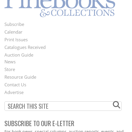
Subscribe
Footer
Calendar
Menu
Print Issues
Catalogues Received
Auction Guide
News
Second
Store
Footer
Resource Guide
Contact Us
Menu
Advertise
SUBSCRIBE TO OUR E-LETTER
Webform
For book news, special columns, auction reports, events, and