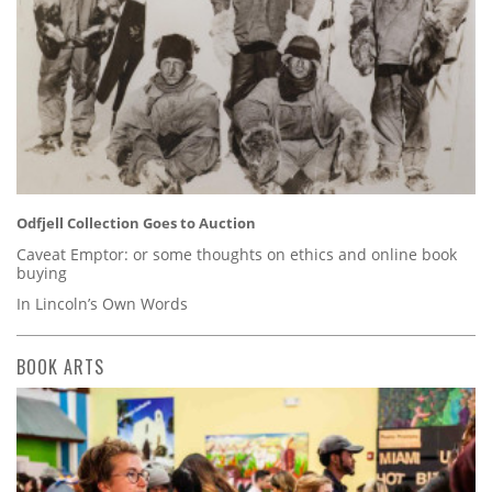
Odfjell Collection Goes to Auction
Caveat Emptor: or some thoughts on ethics and online book
buying
In Lincoln’s Own Words
BOOK ARTS