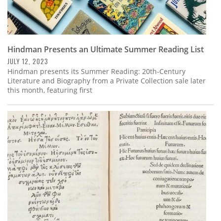
Hindman Presents an Ultimate Summer Reading List
JULY 12, 2023
Hindman presents its Summer Reading: 20th-Century
Literature and Biography from a Private Collection sale later
this month, featuring first