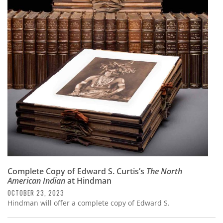
Complete Copy of Edward S. Curtis’s
The North
American Indian
at Hindman
OCTOBER 23, 2023
Hindman will offer a complete copy of Edward S.