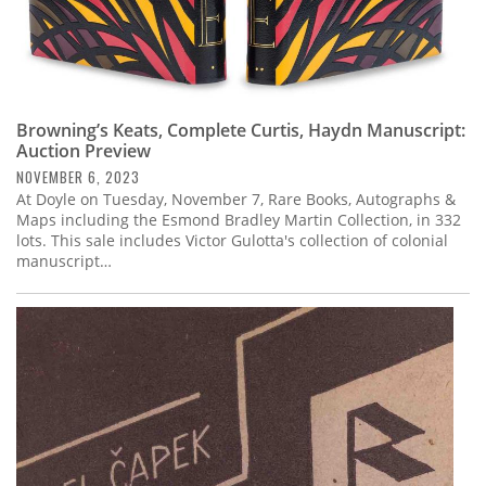
Browning’s Keats, Complete Curtis, Haydn Manuscript:
Auction Preview
NOVEMBER 6, 2023
At Doyle on Tuesday, November 7, Rare Books, Autographs &
Maps including the Esmond Bradley Martin Collection, in 332
lots. This sale includes Victor Gulotta's collection of colonial
manuscript…