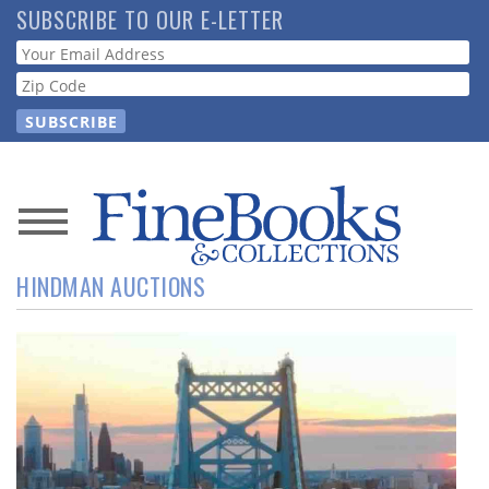
Skip
SUBSCRIBE TO OUR E-LETTER
to
Webform
main
content
News
HINDMAN AUCTIONS
Magazine
Store
Resource
Guide