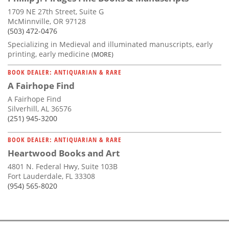
1709 NE 27th Street, Suite G
McMinnville, OR 97128
(503) 472-0476
Specializing in Medieval and illuminated manuscripts, early
printing, early medicine
(MORE)
BOOK DEALER: ANTIQUARIAN & RARE
A Fairhope Find
A Fairhope Find
Silverhill, AL 36576
(251) 945-3200
BOOK DEALER: ANTIQUARIAN & RARE
Heartwood Books and Art
4801 N. Federal Hwy, Suite 103B
Fort Lauderdale, FL 33308
(954) 565-8020