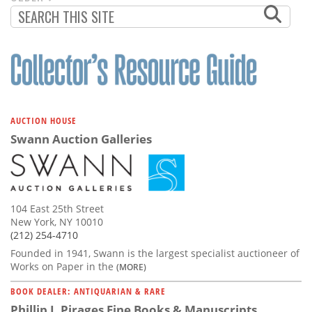
PAGINATION
PAGE
AUCTION HOUSE
Swann Auction Galleries
104 East 25th Street
New York, NY 10010
(212) 254-4710
Founded in 1941, Swann is the largest specialist auctioneer of
Works on Paper in the
(MORE)
BOOK DEALER: ANTIQUARIAN & RARE
Phillip J. Pirages Fine Books & Manuscripts