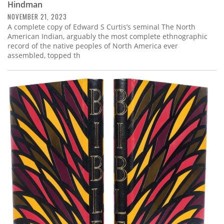
Hindman
NOVEMBER 21, 2023
A complete copy of Edward S Curtis’s seminal The North
American Indian, arguably the most complete ethnographic
record of the native peoples of North America ever
assembled, topped th