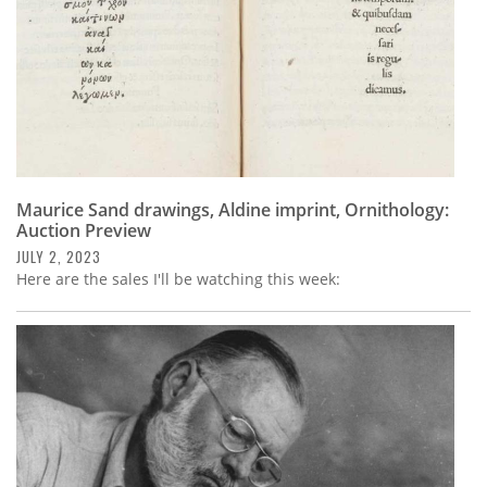
Maurice Sand drawings, Aldine imprint, Ornithology:
Auction Preview
JULY 2, 2023
Here are the sales I'll be watching this week: