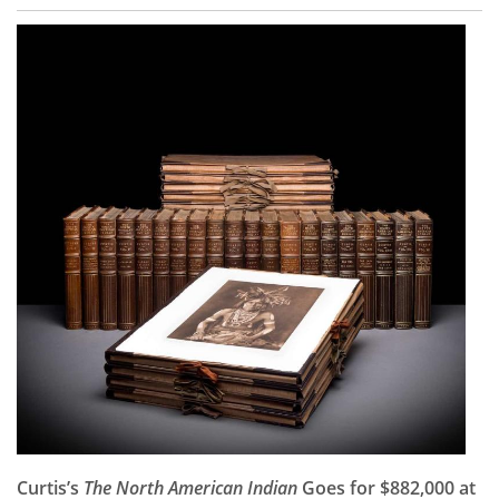
Curtis’s
The North American Indian
Goes for $882,000 at