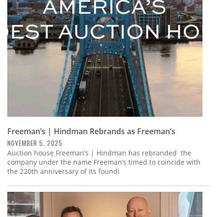
Subscribe
Calendar
Contact
Us
Freeman’s | Hindman Rebrands as Freeman’s
NOVEMBER 5, 2025
Auction house Freeman’s | Hindman has rebranded the
company under the name Freeman’s timed to coincide with
the 220th anniversary of its foundi