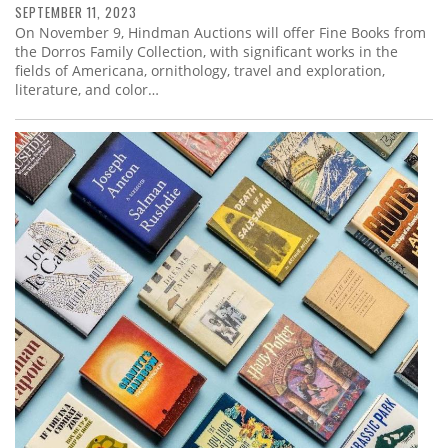
SEPTEMBER 11, 2023
On November 9, Hindman Auctions will offer Fine Books from
the Dorros Family Collection, with significant works in the
fields of Americana, ornithology, travel and exploration,
literature, and color…