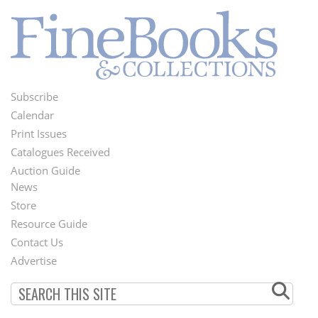
Subscribe
Footer
Calendar
Menu
Print Issues
Catalogues Received
Auction Guide
News
Second
Store
Footer
Resource Guide
Contact Us
Menu
Advertise