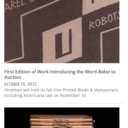
First Edition of Work Introducing the Word
Robot
to
Auction
OCTOBER 25, 2023
Hindman will hold its fall Fine Printed Books & Manuscripts,
including Americana sale on November 10.