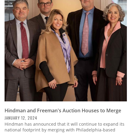
Hindman and Freeman's Auction Houses to Merge
JANUARY 12, 2024
Hindman has announced that it will continue to expand its
national footprint by merging with Philadelphia-based