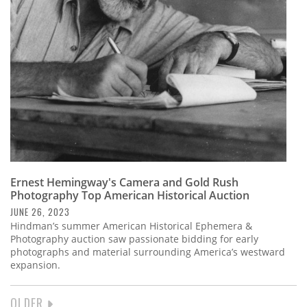
Ernest Hemingway's Camera and Gold Rush
Photography Top American Historical Auction
JUNE 26, 2023
Hindman’s summer American Historical Ephemera &
Photography auction saw passionate bidding for early
photographs and material surrounding America’s westward
expansion.
NEXT
OLDER