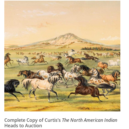
Complete Copy of Curtis’s
The North American Indian
Heads to Auction