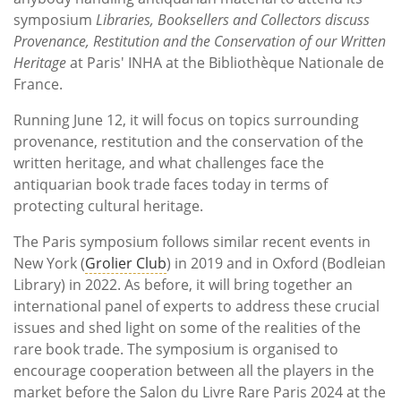
symposium
Libraries, Booksellers and Collectors discuss
Provenance, Restitution and the Conservation of our Written
Heritage
at Paris' INHA at the Bibliothèque Nationale de
France.
Running June 12, it will focus on topics surrounding
provenance, restitution and the conservation of the
written heritage, and what challenges face the
antiquarian book trade faces today in terms of
protecting cultural heritage.
The Paris symposium follows similar recent events in
New York (
Grolier Club
) in 2019 and in Oxford (Bodleian
Library) in 2022. As before, it will bring together an
international panel of experts to address these crucial
issues and shed light on some of the realities of the
rare book trade. The symposium is organised to
encourage cooperation between all the players in the
market before the Salon du Livre Rare Paris 2024 at the