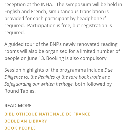
reception at the INHA. The symposium will be held in
English and French, simultaneous translation is
provided for each participant by headphone if
required. Participation is free, but registration is
required.
A guided tour of the BNF’s newly renovated reading
rooms will also be organised for a limited number of
people on June 13. Booking is also compulsory.
Session highlights of the programme include
Due
Diligence vs. the Realities of the rare book trade
and
Safeguarding our written heritage
, both followed by
Round Tables.
READ MORE
BIBLIOTHÈQUE NATIONALE DE FRANCE
BODLEIAN LIBRARY
BOOK PEOPLE