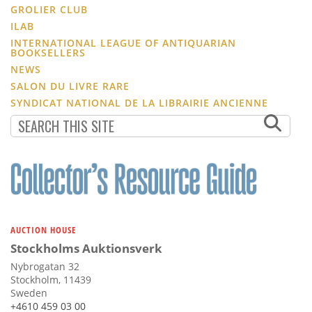
GROLIER CLUB
ILAB
INTERNATIONAL LEAGUE OF ANTIQUARIAN
BOOKSELLERS
NEWS
SALON DU LIVRE RARE
SYNDICAT NATIONAL DE LA LIBRAIRIE ANCIENNE
AUCTION HOUSE
Stockholms Auktionsverk
Nybrogatan 32
Stockholm, 11439
Sweden
+4610 459 03 00