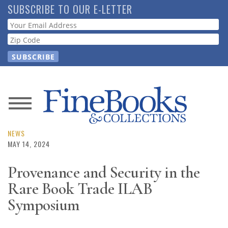
Skip
SUBSCRIBE TO OUR E-LETTER
to
Webform
main
content
News
Magazine
NEWS
MAY 14, 2024
Store
Provenance and Security in the
Rare Book Trade ILAB
Resource
Guide
Symposium