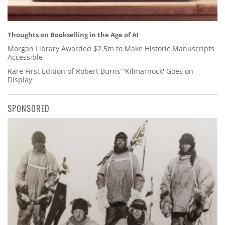
Thoughts on Bookselling in the Age of AI
Morgan Library Awarded $2.5m to Make Historic Manuscripts
Accessible
Rare First Edition of Robert Burns’ 'Kilmarnock' Goes on
Display
SPONSORED