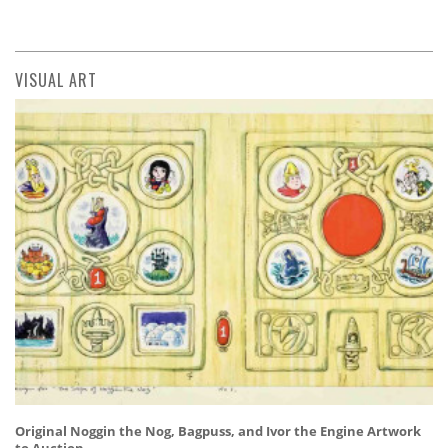
VISUAL ART
Original Noggin the Nog, Bagpuss, and Ivor the Engine Artwork