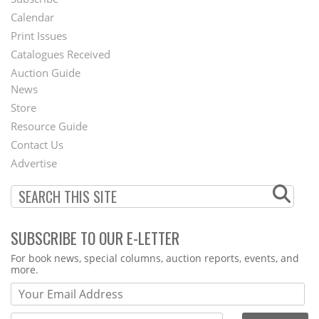
Footer
Calendar
Menu
Print Issues
Catalogues Received
Auction Guide
News
Second
Store
Footer
Resource Guide
Contact Us
Menu
Advertise
SUBSCRIBE TO OUR E-LETTER
Webform
For book news, special columns, auction reports, events, and
more.