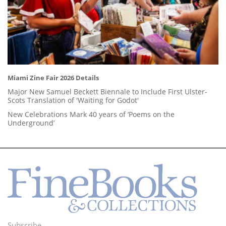
Miami Zine Fair 2026 Details
Major New Samuel Beckett Biennale to Include First Ulster-
Scots Translation of 'Waiting for Godot'
New Celebrations Mark 40 years of ‘Poems on the
Underground’
Subscribe