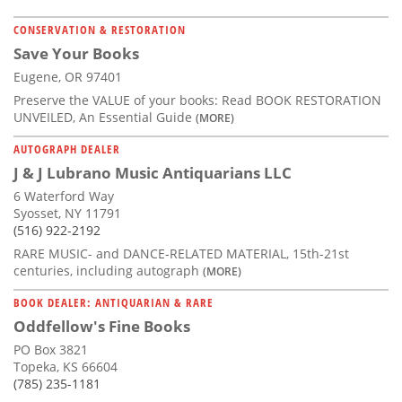
CONSERVATION & RESTORATION
Save Your Books
Eugene, OR 97401
Preserve the VALUE of your books: Read BOOK RESTORATION
UNVEILED, An Essential Guide
(MORE)
AUTOGRAPH DEALER
J & J Lubrano Music Antiquarians LLC
6 Waterford Way
Syosset, NY 11791
(516) 922-2192
RARE MUSIC- and DANCE-RELATED MATERIAL, 15th-21st
centuries, including autograph
(MORE)
BOOK DEALER: ANTIQUARIAN & RARE
Oddfellow's Fine Books
PO Box 3821
Topeka, KS 66604
(785) 235-1181