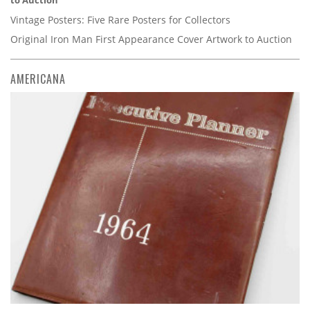
to Auction
Vintage Posters: Five Rare Posters for Collectors
Original Iron Man First Appearance Cover Artwork to Auction
AMERICANA