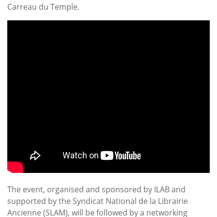
Carreau du Temple.
The event, organised and sponsored by ILAB and
supported by the Syndicat National de la Librairie
Ancienne (SLAM), will be followed by a networking