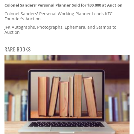
Colonel Sanders' Personal Planner Sold for $30,000 at Auction
Colonel Sanders' Personal Working Planner Leads KFC
Founder's Auction
JFK Autographs, Photographs, Ephemera, and Stamps to
Auction
RARE BOOKS