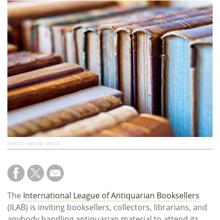
Subscribe
Calendar
Contact
Us
PHOTO: ADOBE STOCK
The
International League of Antiquarian Booksellers
(ILAB) is inviting booksellers, collectors, librarians, and
anybody handling antiquarian material to attend its