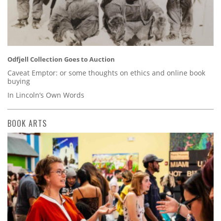
Odfjell Collection Goes to Auction
Caveat Emptor: or some thoughts on ethics and online book
buying
In Lincoln’s Own Words
BOOK ARTS