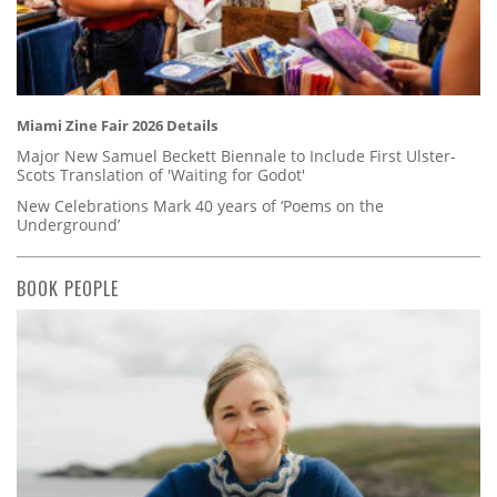
Miami Zine Fair 2026 Details
Major New Samuel Beckett Biennale to Include First Ulster-
Scots Translation of 'Waiting for Godot'
New Celebrations Mark 40 years of ‘Poems on the
Underground’
BOOK PEOPLE