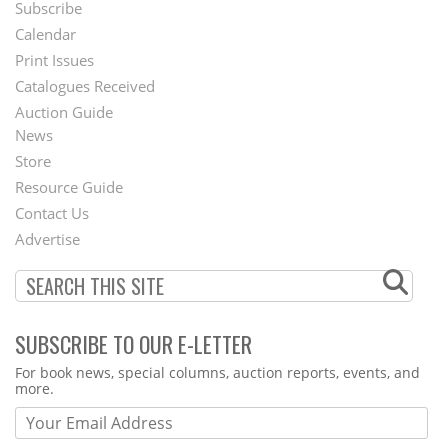
Subscribe
Footer
Calendar
Menu
Print Issues
Catalogues Received
Auction Guide
News
Second
Store
Footer
Resource Guide
Contact Us
Menu
Advertise
SUBSCRIBE TO OUR E-LETTER
Webform
For book news, special columns, auction reports, events, and
more.