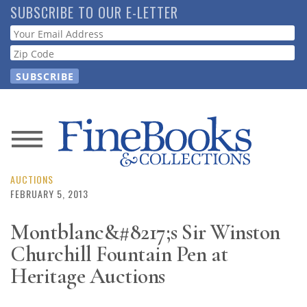
Skip
SUBSCRIBE TO OUR E-LETTER
to
Webform
main
content
News
Magazine
AUCTIONS
FEBRUARY 5, 2013
Store
Montblanc&#8217;s Sir Winston
Churchill Fountain Pen at
Resource
Guide
Heritage Auctions