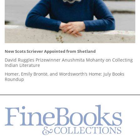
New Scots Scriever Appointed from Shetland
David Ruggles Prizewinner Anushmita Mohanty on Collecting
Indian Literature
Homer, Emily Brontë, and Wordsworth’s Home: July Books
Roundup