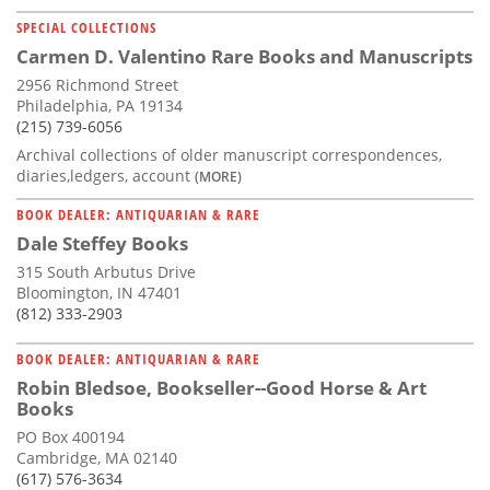
SPECIAL COLLECTIONS
Carmen D. Valentino Rare Books and Manuscripts
2956 Richmond Street
Philadelphia, PA 19134
(215) 739-6056
Archival collections of older manuscript correspondences,
diaries,ledgers, account
(MORE)
BOOK DEALER: ANTIQUARIAN & RARE
Dale Steffey Books
315 South Arbutus Drive
Bloomington, IN 47401
(812) 333-2903
BOOK DEALER: ANTIQUARIAN & RARE
Robin Bledsoe, Bookseller--Good Horse & Art
Books
PO Box 400194
Cambridge, MA 02140
(617) 576-3634