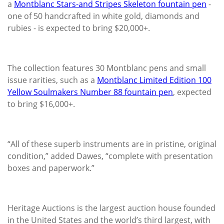
a
Montblanc Stars-and Stripes Skeleton fountain pen
-
one of 50 handcrafted in white gold, diamonds and
rubies - is expected to bring $20,000+.
The collection features 30 Montblanc pens and small
issue rarities, such as a
Montblanc Limited Edition 100
Yellow Soulmakers Number 88 fountain pen
, expected
to bring $16,000+.
“All of these superb instruments are in pristine, original
condition,” added Dawes, “complete with presentation
boxes and paperwork.”
Heritage Auctions is the largest auction house founded
in the United States and the world’s third largest, with