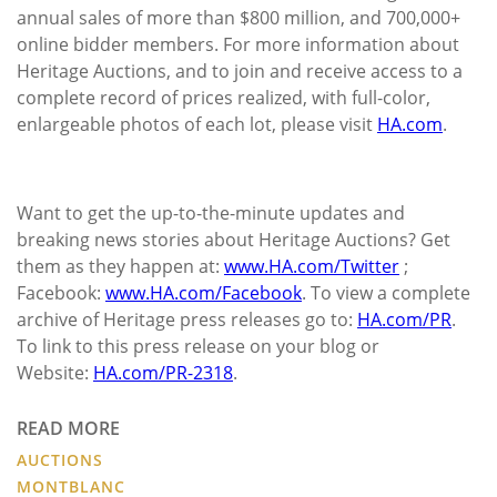
annual sales of more than $800 million, and 700,000+
online bidder members. For more information about
Heritage Auctions, and to join and receive access to a
complete record of prices realized, with full-color,
enlargeable photos of each lot, please visit
HA.com
.
Want to get the up-to-the-minute updates and
breaking news stories about Heritage Auctions? Get
them as they happen at:
www.HA.com/Twitter
;
Facebook:
www.HA.com/Facebook
. To view a complete
archive of Heritage press releases go to:
HA.com/PR
.
To link to this press release on your blog or
Website:
HA.com/PR-2318
.
READ MORE
AUCTIONS
MONTBLANC