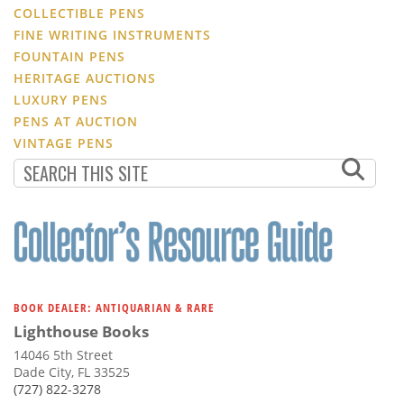
COLLECTIBLE PENS
FINE WRITING INSTRUMENTS
FOUNTAIN PENS
HERITAGE AUCTIONS
LUXURY PENS
PENS AT AUCTION
VINTAGE PENS
BOOK DEALER: ANTIQUARIAN & RARE
Lighthouse Books
14046 5th Street
Dade City, FL 33525
(727) 822-3278