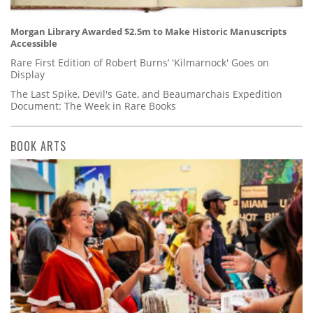
Morgan Library Awarded $2.5m to Make Historic Manuscripts
Accessible
Rare First Edition of Robert Burns’ 'Kilmarnock' Goes on
Display
The Last Spike, Devil's Gate, and Beaumarchais Expedition
Document: The Week in Rare Books
BOOK ARTS