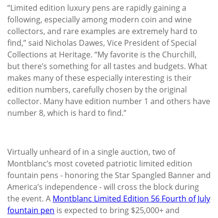
“Limited edition luxury pens are rapidly gaining a
following, especially among modern coin and wine
collectors, and rare examples are extremely hard to
find,” said Nicholas Dawes, Vice President of Special
Collections at Heritage. “My favorite is the Churchill,
but there’s something for all tastes and budgets. What
makes many of these especially interesting is their
edition numbers, carefully chosen by the original
collector. Many have edition number 1 and others have
number 8, which is hard to find.”
Virtually unheard of in a single auction, two of
Montblanc’s most coveted patriotic limited edition
fountain pens - honoring the Star Spangled Banner and
America’s independence - will cross the block during
the event. A
Montblanc Limited Edition 56 Fourth of July
fountain pen
is expected to bring $25,000+ and