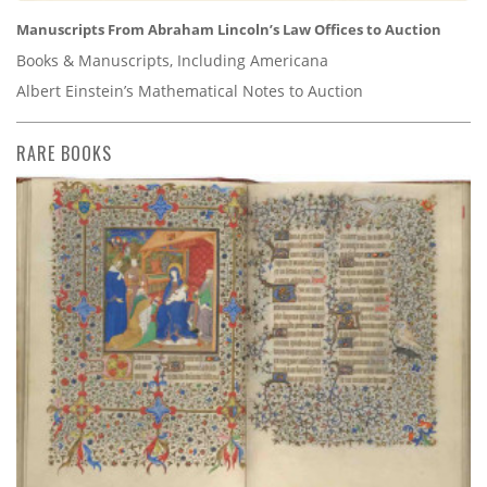
Manuscripts From Abraham Lincoln’s Law Offices to Auction
Books & Manuscripts, Including Americana
Albert Einstein’s Mathematical Notes to Auction
RARE BOOKS