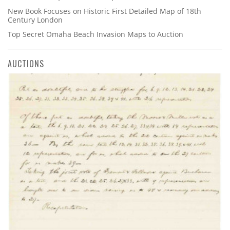
New Book Focuses on Historic First Detailed Map of 18th
Century London
Top Secret Omaha Beach Invasion Maps to Auction
AUCTIONS