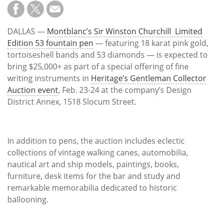
Subscribe
Calendar
DALLAS —
Montblanc’s Sir Winston Churchill Limited
Edition 53 fountain pen
— featuring 18 karat pink gold,
Contact
tortoiseshell bands and 53 diamonds — is expected to
Us
bring $25,000+ as part of a special offering of fine
writing instruments in
Heritage’s Gentleman Collector
Auction event
, Feb. 23-24 at the company’s Design
District Annex, 1518 Slocum Street.
In addition to pens, the auction includes eclectic
collections of vintage walking canes, automobilia,
nautical art and ship models, paintings, books,
furniture, desk items for the bar and study and
remarkable memorabilia dedicated to historic
ballooning.