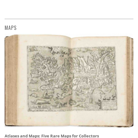
MAPS
Atlases and Maps: Five Rare Maps for Collectors