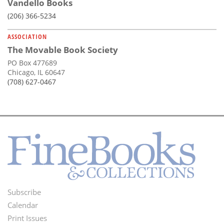
Vandello Books
(206) 366-5234
ASSOCIATION
The Movable Book Society
PO Box 477689
Chicago, IL 60647
(708) 627-0467
Subscribe
Footer
Calendar
Menu
Print Issues