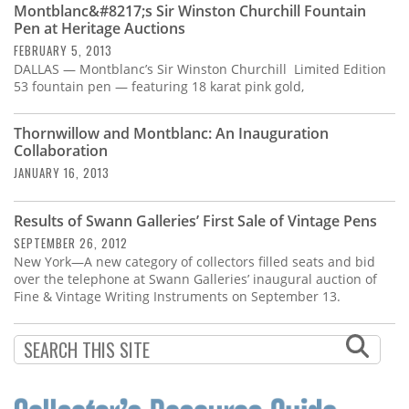
Montblanc&#8217;s Sir Winston Churchill Fountain
Pen at Heritage Auctions
FEBRUARY 5, 2013
DALLAS — Montblanc’s Sir Winston Churchill Limited Edition
53 fountain pen — featuring 18 karat pink gold,
Thornwillow and Montblanc: An Inauguration
Collaboration
JANUARY 16, 2013
Results of Swann Galleries’ First Sale of Vintage Pens
SEPTEMBER 26, 2012
New York—A new category of collectors filled seats and bid
over the telephone at Swann Galleries’ inaugural auction of
Fine & Vintage Writing Instruments on September 13.