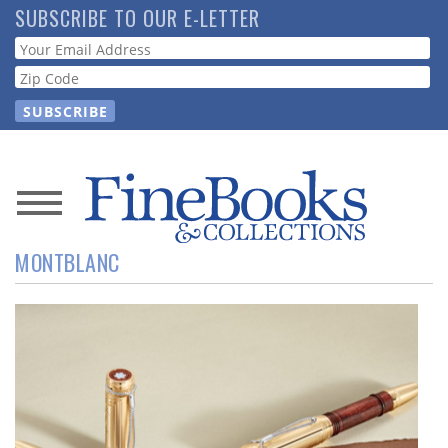
Skip
SUBSCRIBE TO OUR E-LETTER
to
Webform
main
content
News
MONTBLANC
Magazine
Store
Resource
Guide