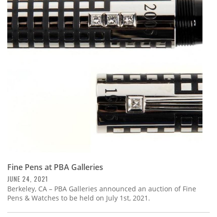
Fine Pens at PBA Galleries
JUNE 24, 2021
Berkeley, CA – PBA Galleries announced an auction of Fine
Pens & Watches to be held on July 1st, 2021.