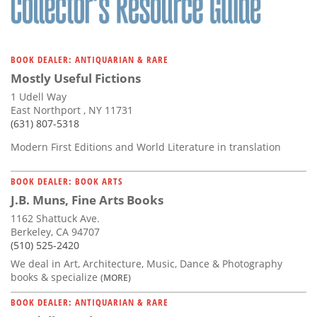
BOOK DEALER: ANTIQUARIAN & RARE
Mostly Useful Fictions
1 Udell Way
East Northport , NY 11731
(631) 807-5318
Modern First Editions and World Literature in translation
BOOK DEALER: BOOK ARTS
J.B. Muns, Fine Arts Books
1162 Shattuck Ave.
Berkeley, CA 94707
(510) 525-2420
We deal in Art, Architecture, Music, Dance & Photography
books & specialize
(MORE)
BOOK DEALER: ANTIQUARIAN & RARE