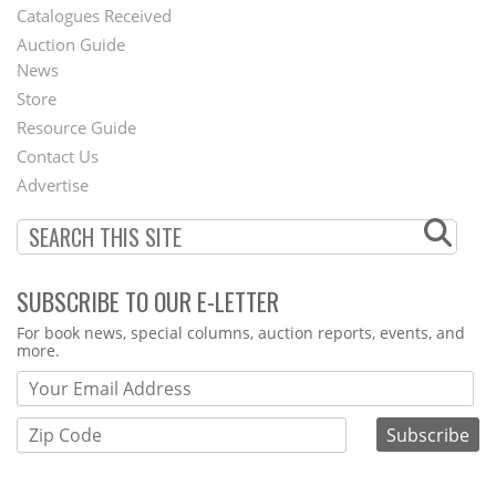
Catalogues Received
Auction Guide
News
Second
Store
Footer
Resource Guide
Contact Us
Menu
Advertise
SUBSCRIBE TO OUR E-LETTER
Webform
For book news, special columns, auction reports, events, and
more.