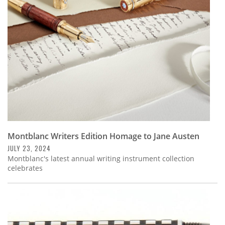
Subscribe
Calendar
Contact
Us
Montblanc Writers Edition Homage to Jane Austen
JULY 23, 2024
Montblanc's latest annual writing instrument collection
celebrates