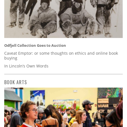
Odfjell Collection Goes to Auction
Caveat Emptor: or some thoughts on ethics and online book
buying
In Lincoln’s Own Words
BOOK ARTS