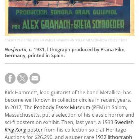
COURTESY OF THE KIRK HAMMETT HORROR AND SCI-FI MEMORABILIA COLLECTION
Nosferatu
, c. 1931, lithograph produced by Prana Film,
Germany, printed in Spain.
Kirk Hammett, lead guitarist of the band Metallica, has
become well known in collector circles in recent years.
In 2017, The
Peabody Essex Museum
(PEM) in Salem,
Massachusetts, put a selection of his classic horror and
sci-fi posters on exhibit. Then, last year, a 1933
Swedish
King Kong
poster
from his collection sold at Heritage
Auctions for $26,290, and a super rare
1932 lithograph