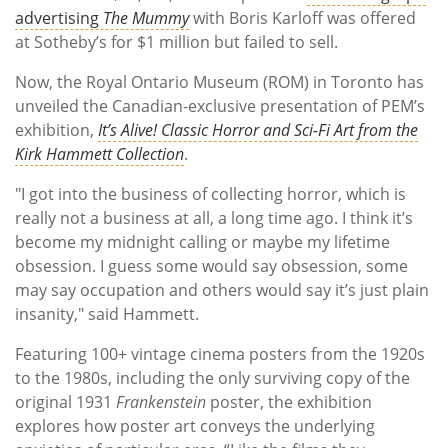
advertising
The Mummy
with Boris Karloff was offered
at Sotheby’s for $1 million but failed to sell.
Now, the Royal Ontario Museum (ROM) in Toronto has
unveiled the Canadian-exclusive presentation of PEM’s
exhibition,
It’s Alive! Classic Horror and Sci-Fi Art from the
Kirk Hammett Collection
.
"I got into the business of collecting horror, which is
really not a business at all, a long time ago. I think it’s
become my midnight calling or maybe my lifetime
obsession. I guess some would say obsession, some
may say occupation and others would say it’s just plain
insanity," said Hammett.
Featuring 100+ vintage cinema posters from the 1920s
to the 1980s, including the only surviving copy of the
original 1931
Frankenstein
poster, the exhibition
explores how poster art conveys the underlying