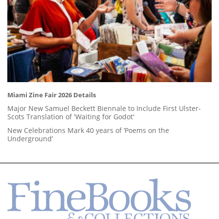
Miami Zine Fair 2026 Details
Major New Samuel Beckett Biennale to Include First Ulster-
Scots Translation of 'Waiting for Godot'
New Celebrations Mark 40 years of ‘Poems on the
Underground’