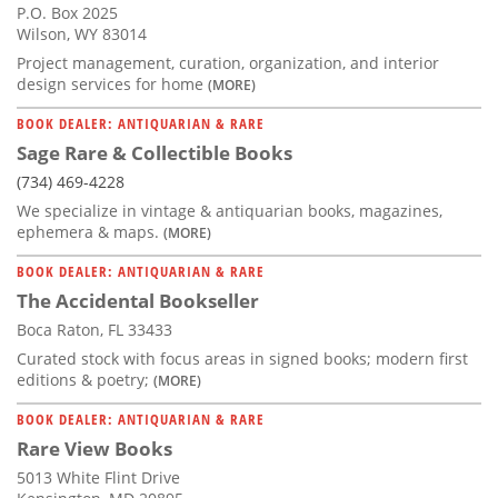
P.O. Box 2025
Wilson, WY 83014
Project management, curation, organization, and interior
design services for home
(MORE)
BOOK DEALER: ANTIQUARIAN & RARE
Sage Rare & Collectible Books
(734) 469-4228
We specialize in vintage & antiquarian books, magazines,
ephemera & maps.
(MORE)
BOOK DEALER: ANTIQUARIAN & RARE
The Accidental Bookseller
Boca Raton, FL 33433
Curated stock with focus areas in signed books; modern first
editions & poetry;
(MORE)
BOOK DEALER: ANTIQUARIAN & RARE
Rare View Books
5013 White Flint Drive