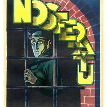
Subscribe
Calendar
Contact
Us