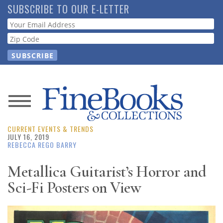
Skip
SUBSCRIBE TO OUR E-LETTER
to
Webform
main
content
News
CURRENT EVENTS & TRENDS
Magazine
JULY 16, 2019
REBECCA REGO BARRY
Store
Metallica Guitarist’s Horror and
Sci-Fi Posters on View
Resource
Guide