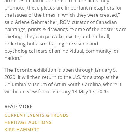
anxieties of particular eras. “Like the films they
promote, these pieces are important metaphors for
the issues of the times in which they were created,”
said Arlene Gehmacher, ROM curator of Canadian
paintings, prints & drawings. “Some of the posters are
riveting. They can provoke, excite, and enthrall,
reflecting but also shaping the visible and
psychological fears of an individual, community, or
nation.”
The Toronto exhibition is open through January 5,
2020. It will then return to the U.S. for a stop at the
Columbia Museum of Art in South Carolina, where it
will be on view from February 13-May 17, 2020.
READ MORE
CURRENT EVENTS & TRENDS
HERITAGE AUCTIONS
KIRK HAMMETT