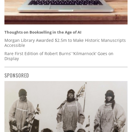
Thoughts on Bookselling in the Age of AI
Morgan Library Awarded $2.5m to Make Historic Manuscripts
Accessible
Rare First Edition of Robert Burns’ 'Kilmarnock' Goes on
Display
SPONSORED