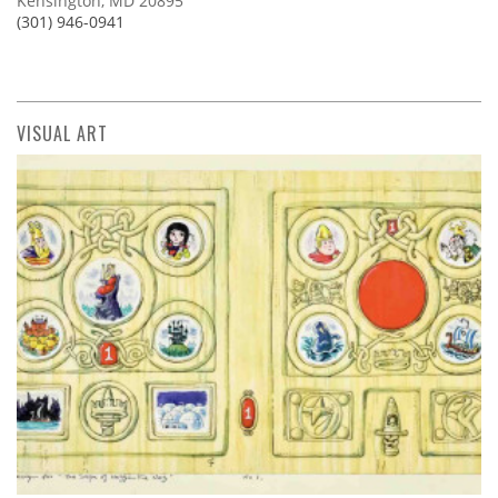
Kensington, MD 20895
(301) 946-0941
VISUAL ART