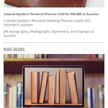
Colonel Sanders' Personal Planner Sold for $30,000 at Auction
Colonel Sanders' Personal Working Planner Leads KFC
Founder's Auction
JFK Autographs, Photographs, Ephemera, and Stamps to
Auction
RARE BOOKS