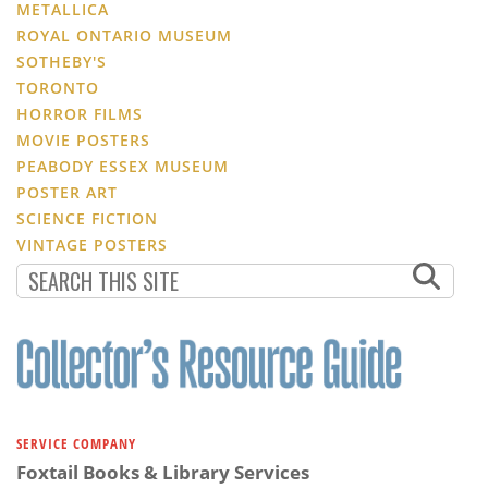
METALLICA
ROYAL ONTARIO MUSEUM
SOTHEBY'S
TORONTO
HORROR FILMS
MOVIE POSTERS
PEABODY ESSEX MUSEUM
POSTER ART
SCIENCE FICTION
VINTAGE POSTERS
SERVICE COMPANY
Foxtail Books & Library Services