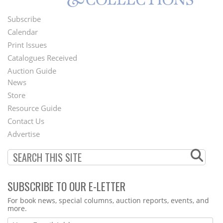
Subscribe
Footer
Calendar
Menu
Print Issues
Catalogues Received
Auction Guide
News
Second
Store
Footer
Resource Guide
Contact Us
Menu
Advertise
SUBSCRIBE TO OUR E-LETTER
Webform
For book news, special columns, auction reports, events, and
more.