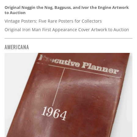
Original Noggin the Nog, Bagpuss, and Ivor the Engine Artwork
to Auction
Vintage Posters: Five Rare Posters for Collectors
Original Iron Man First Appearance Cover Artwork to Auction
AMERICANA