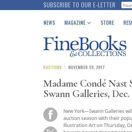
Skip
SUBSCRIBE TO OUR E-LETTER
Webf
to
main
NEWS
MAGAZINE
STORE
RES
content
Print Issues
Place 
Catalogues Received
See t
Auction Guide
Download Center
AUCTIONS
|
NOVEMBER 29, 2017
Madame Condé Nast Sh
Swann Galleries, Dec. 
New York—Swann Galleries will
auction season with their popul
Illustration Art on Thursday, 