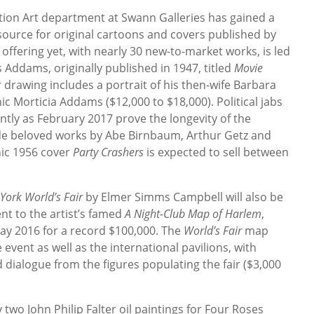
ration Art department at Swann Galleries has gained a
ource for original cartoons and covers published by
 offering yet, with nearly 30 new-to-market works, is led
 Addams, originally published in 1947, titled
Movie
 drawing includes a portrait of his then-wife Barbara
ic Morticia Addams ($12,000 to $18,000). Political jabs
tly as February 2017 prove the longevity of the
de beloved works by Abe Birnbaum, Arthur Getz and
nic 1956 cover
Party Crashers
is expected to sell between
ork World’s Fair
by Elmer Simms Campbell will also be
ent to the artist’s famed
A Night-Club Map of Harlem
,
ay 2016 for a record $100,000. The
World’s Fair
map
vent as well as the international pavilions, with
dialogue from the figures populating the fair ($3,000
by two John Philip Falter oil paintings for Four Roses