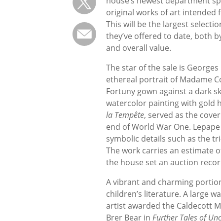
house’s newest department spe
original works of art intended f
This will be the largest selecti
they’ve offered to date, both b
and overall value.
The star of the sale is Georges
ethereal portrait of Madame C
Fortuny gown against a dark sk
watercolor painting with gold h
la Tempête
, served as the cover
end of World War One. Lepape i
symbolic details such as the tr
The work carries an estimate of
the house set an auction recor
A vibrant and charming portion 
children’s literature. A large w
artist awarded the Caldecott M
Brer Bear in
Further Tales of Un