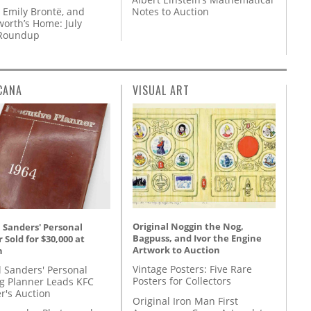
 Emily Brontë, and
Notes to Auction
orth’s Home: July
 Roundup
CANA
VISUAL ART
Original Noggin the Nog,
 Sanders' Personal
Bagpuss, and Ivor the Engine
 Sold for $30,000 at
Artwork to Auction
n
Vintage Posters: Five Rare
l Sanders' Personal
Posters for Collectors
g Planner Leads KFC
r's Auction
Original Iron Man First