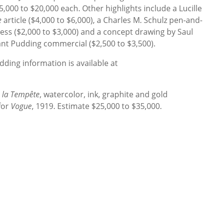
,000 to $20,000 each. Other highlights include a Lucille
e
article ($4,000 to $6,000), a Charles M. Schulz pen-and-
ess ($2,000 to $3,000) and a concept drawing by Saul
tant Pudding commercial ($2,500 to $3,500).
ding information is available at
 la Tempête
, watercolor, ink, graphite and gold
 for
Vogue
, 1919. Estimate $25,000 to $35,000.