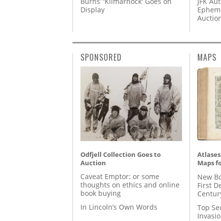
Burns’ 'Kilmarnock' Goes on
JFK Au
Display
Epheme
Auctio
SPONSORED
MAPS
Odfjell Collection Goes to
Atlases
Auction
Maps fo
Caveat Emptor: or some
New Bo
thoughts on ethics and online
First D
book buying
Centur
In Lincoln’s Own Words
Top Se
Invasi