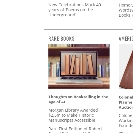
New Celebrations Mark 40
Homer,
years of ‘Poems on the
Wordsw
Underground’
Books
RARE BOOKS
AMERI
Thoughts on Bookselling in the
Colonel
Age of AI
Planner
Auctio
Morgan Library Awarded
$2.5m to Make Historic
Colone
Manuscripts Accessible
Workin
Founde
Rare First Edition of Robert