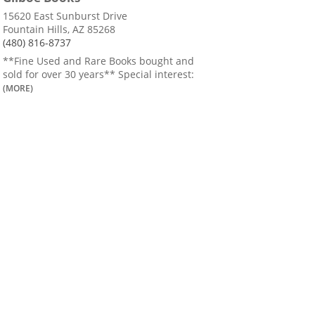
15620 East Sunburst Drive
Fountain Hills, AZ 85268
(480) 816-8737
**Fine Used and Rare Books bought and
sold for over 30 years** Special interest:
(MORE)