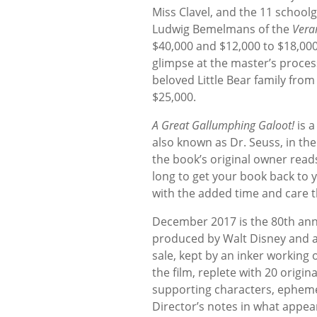
Miss Clavel, and the 11 school
Ludwig Bemelmans of the
Vera
$40,000 and $12,000 to $18,000,
glimpse at the master’s proces
beloved Little Bear family fro
$25,000.
A Great Gallumphing Galoot!
is a
also known as Dr. Seuss, in th
the book’s original owner reads
long to get your book back to 
with the added time and care tha
December 2017 is the 80th ann
produced by Walt Disney and a 
sale, kept by an inker working
the film, replete with 20 origi
supporting characters, ephemera
Director’s notes in what appea