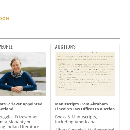
TOON
PEOPLE
AUCTIONS
ots Scriever Appointed
Manuscripts From Abraham
hetland
Lincoln’s Law Offices to Auction
Ruggles Prizewinner
Books & Manuscripts,
ita Mohanty on
Including Americana
ing Indian Literature
Albert Einstein’s Mathematical