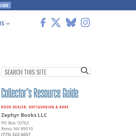
US
 Information
BOOK DEALER: ANTIQUARIAN & RARE
Zephyr Books LLC
PO Box 10763
Reno, NV 89510
(775) 322-6657