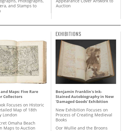
Appearance Cover Artwork to
tographs, Photographs,
Auction
ra, and Stamps to
n
EXHIBITIONS
 and Maps: Five Rare
Benjamin Franklin's Ink-
r Collectors
Stained Autobiography in New
'Damaged Goods' Exhibition
ok Focuses on Historic
etailed Map of 18th
New Exhibition Focuses on
y London
Process of Creating Medieval
Books
cret Omaha Beach
on Maps to Auction
Oor Wullie and the Broons