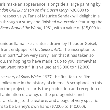
girls make an appearance, alongside a large painting by
ndah Grill Luncheon on the Queen Mary
($30,000 to
 respectively). Fans of Maurice Sendak will delight in a
s through a study and finished watercolor featuring the
m
Bears Around the World
, 1981, with a value of $15,000 to
 unique llama-like creature drawn by Theodor Geisel,
e front endpaper of
Dr. Seuss’s ABC.
The inscription to
, in part “…how very sorry I am that it has taken so
you. I’m hoping to have made it up to you (somewhat)
t went into it.” It is valued at $8,000 to $12,000.
iversary of
Snow White
, 1937, the first feature film
milestone in the history of cinema. A scrapbook in this
 on the project, records the production and reception of
nal animation drawings of the protagonists and
 relating to the feature, and a page of very specific
rs to be Disney’s own hand ($7,000 to $10,000).