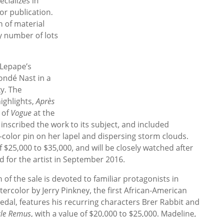
cializes in
or publication.
on of material
y number of lots
 Lepape’s
ondé Nast in a
y. The
ighlights,
Après
 of
Vogue
at the
nscribed the work to its subject, and included
i-color pin on her lapel and dispersing storm clouds.
 $25,000 to $35,000, and will be closely watched after
d for the artist in September 2016.
of the sale is devoted to familiar protagonists in
atercolor by Jerry Pinkney, the first African-American
edal, features his recurring characters Brer Rabbit and
cle Remus
, with a value of $20,000 to $25,000. Madeline,