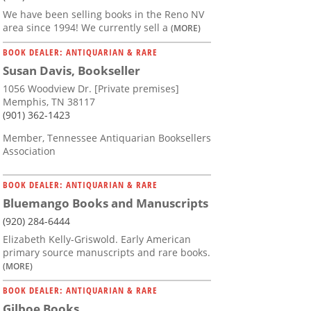
We have been selling books in the Reno NV
area since 1994! We currently sell a
(MORE)
BOOK DEALER: ANTIQUARIAN & RARE
Susan Davis, Bookseller
1056 Woodview Dr. [Private premises]
Memphis, TN 38117
(901) 362-1423
Member, Tennessee Antiquarian Booksellers
Association
BOOK DEALER: ANTIQUARIAN & RARE
Bluemango Books and Manuscripts
(920) 284-6444
Elizabeth Kelly-Griswold. Early American
primary source manuscripts and rare books.
(MORE)
BOOK DEALER: ANTIQUARIAN & RARE
Gilboe Books