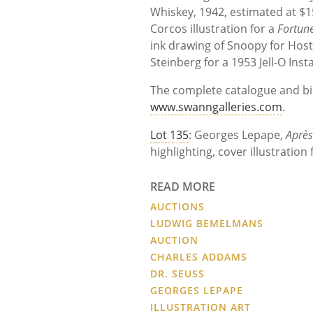
Whiskey, 1942, estimated at $15
Corcos illustration for a
Fortun
ink drawing of Snoopy for Host
Steinberg for a 1953 Jell-O Ins
The complete catalogue and bid
www.swanngalleries.com
.
Lot 135
: Georges Lepape,
Après
highlighting, cover illustration
READ MORE
AUCTIONS
LUDWIG BEMELMANS
AUCTION
CHARLES ADDAMS
DR. SEUSS
GEORGES LEPAPE
ILLUSTRATION ART