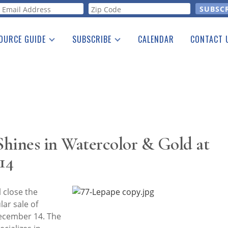
orm
OURCE GUIDE
SUBSCRIBE
CALENDAR
CONTACT 
a Listing
Print Edition
Advertising
he Guide
Free E-letter
ines in Watercolor & Gold at
14
 close the
ar sale of
December 14. The