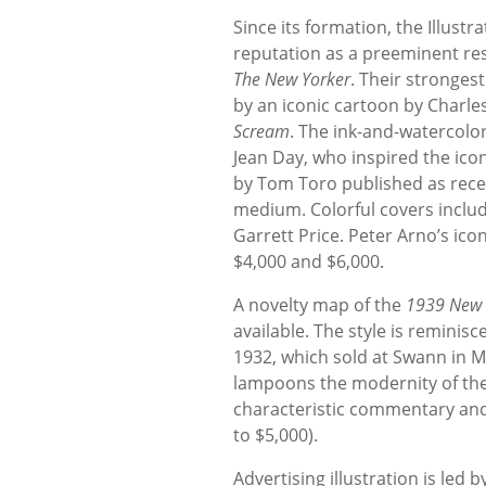
Since its formation, the Illust
reputation as a preeminent res
The New Yorker
. Their strongest
by an iconic cartoon by Charles
Scream
. The ink-and-watercolor
Jean Day, who inspired the icon
by Tom Toro published as recen
medium. Colorful covers inclu
Garrett Price. Peter Arno’s ico
$4,000 and $6,000.
A novelty map of the
1939 New Y
available. The style is reminisc
1932, which sold at Swann in M
lampoons the modernity of the e
characteristic commentary and 
to $5,000).
Advertising illustration is led 