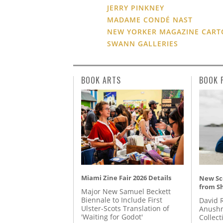
JERRY PINKNEY
MADAME CONDÉ NAST
NEW YORKER MAGAZINE CAR
SWANN GALLERIES
BOOK ARTS
BOOK 
Miami Zine Fair 2026 Details
New Sc
from S
Major New Samuel Beckett
Biennale to Include First
David 
Ulster-Scots Translation of
Anushm
'Waiting for Godot'
Collect