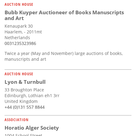
AUCTION HOUSE
Bubb Kuyper Auctioneer of Books Manuscripts
and Art
Kenaupark 30
Haarlem, - 2011mt
Netherlands
0031235323986
Twice a year (May and November) large auctions of books,
manuscripts and art
AUCTION HOUSE
Lyon & Turnbull
33 Broughton Place
Edinburgh, Lothian eh1 3rr
United Kingdom
+44 (0)131 557 8844
ASSOCIATION
Horatio Alger Society
1004 School Street