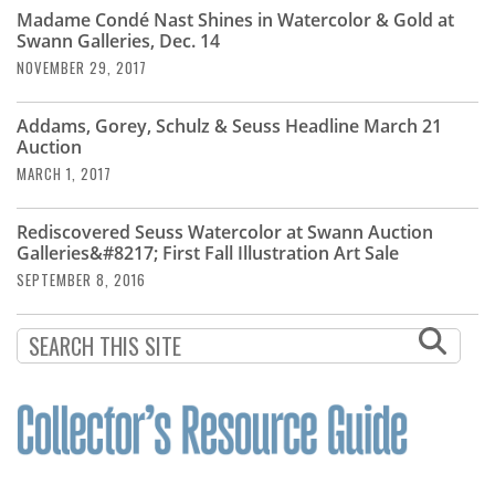
Subscribe
Madame Condé Nast Shines in Watercolor & Gold at
Swann Galleries, Dec. 14
Calendar
NOVEMBER 29, 2017
Contact
Addams, Gorey, Schulz & Seuss Headline March 21
Us
Auction
MARCH 1, 2017
Rediscovered Seuss Watercolor at Swann Auction
Galleries&#8217; First Fall Illustration Art Sale
SEPTEMBER 8, 2016