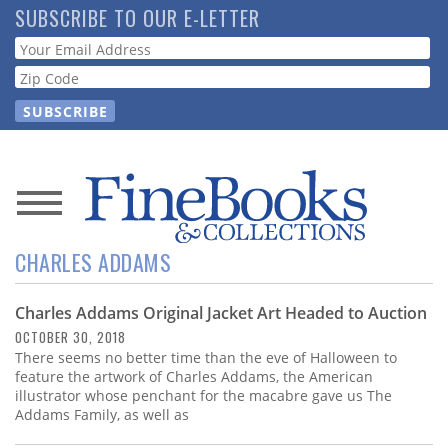
Skip
SUBSCRIBE TO OUR E-LETTER
to
Webform
main
content
News
CHARLES ADDAMS
Magazine
Charles Addams Original Jacket Art Headed to Auction
Store
OCTOBER 30, 2018
There seems no better time than the eve of Halloween to
Resource
feature the artwork of Charles Addams, the American
Guide
illustrator whose penchant for the macabre gave us The
Addams Family, as well as