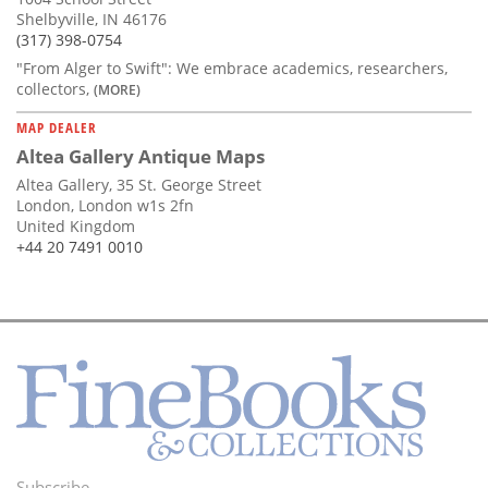
Shelbyville, IN 46176
(317) 398-0754
"From Alger to Swift": We embrace academics, researchers,
collectors,
(MORE)
MAP DEALER
Altea Gallery Antique Maps
Altea Gallery, 35 St. George Street
London, London w1s 2fn
United Kingdom
+44 20 7491 0010
Subscribe