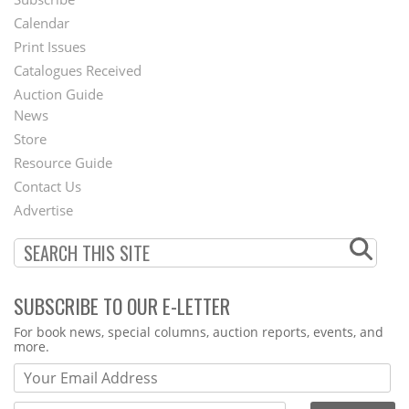
Footer
Calendar
Menu
Print Issues
Catalogues Received
Auction Guide
News
Second
Store
Footer
Resource Guide
Contact Us
Menu
Advertise
SUBSCRIBE TO OUR E-LETTER
Webform
For book news, special columns, auction reports, events, and
more.