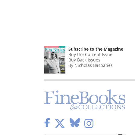
Subscribe to the Magazine
Buy the Current Issue
Buy Back Issues
By Nicholas Basbanes