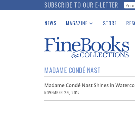
Skip
SUBSCRIBE TO OUR E-LETTER
Webf
to
main
NEWS
MAGAZINE
STORE
RES
content
Print Issues
Place 
Catalogues Received
See t
Auction Guide
Download Center
MADAME CONDÉ NAST
Madame Condé Nast Shines in Watercolo
NOVEMBER 29, 2017