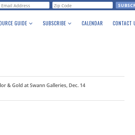
orm
OURCE GUIDE
SUBSCRIBE
CALENDAR
CONTACT 
a Listing
Print Edition
Advertising
he Guide
Free E-letter
r & Gold at Swann Galleries, Dec. 14