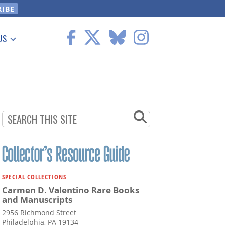
US
 Information
SPECIAL COLLECTIONS
Carmen D. Valentino Rare Books
and Manuscripts
2956 Richmond Street
Philadelphia, PA 19134