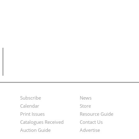
Subscribe
News
Footer
Second
Calendar
Store
Menu
Footer
Print Issues
Resource Guide
Catalogues Received
Contact Us
Menu
Auction Guide
Advertise