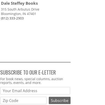
Dale Steffey Books
315 South Arbutus Drive
Bloomington, IN 47401
(812) 333-2903
SUBSCRIBE TO OUR E-LETTER
Webform
For book news, special columns, auction
reports, events, and more.