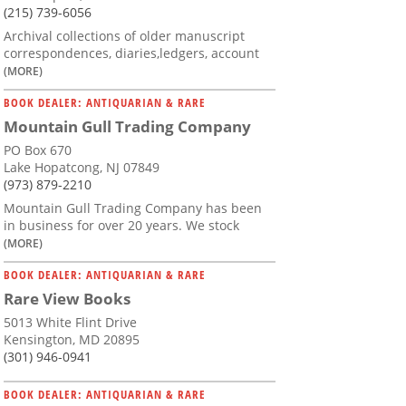
(215) 739-6056
Archival collections of older manuscript
correspondences, diaries,ledgers, account
(MORE)
BOOK DEALER: ANTIQUARIAN & RARE
Mountain Gull Trading Company
PO Box 670
Lake Hopatcong, NJ 07849
(973) 879-2210
Mountain Gull Trading Company has been
in business for over 20 years. We stock
(MORE)
BOOK DEALER: ANTIQUARIAN & RARE
Rare View Books
5013 White Flint Drive
Kensington, MD 20895
(301) 946-0941
BOOK DEALER: ANTIQUARIAN & RARE