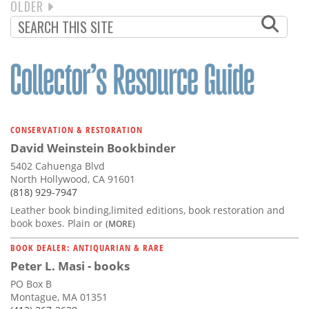
NEXT
OLDER
PAGINATION
PAGE
CONSERVATION & RESTORATION
David Weinstein Bookbinder
5402 Cahuenga Blvd
North Hollywood, CA 91601
(818) 929-7947
Leather book binding,limited editions, book restoration and
book boxes. Plain or
(MORE)
BOOK DEALER: ANTIQUARIAN & RARE
Peter L. Masi - books
PO Box B
Montague, MA 01351