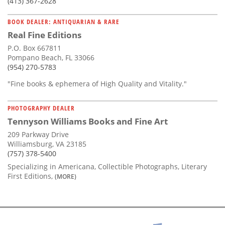
(413) 367-2628
BOOK DEALER: ANTIQUARIAN & RARE
Real Fine Editions
P.O. Box 667811
Pompano Beach, FL 33066
(954) 270-5783
"Fine books & ephemera of High Quality and Vitality."
PHOTOGRAPHY DEALER
Tennyson Williams Books and Fine Art
209 Parkway Drive
Williamsburg, VA 23185
(757) 378-5400
Specializing in Americana, Collectible Photographs, Literary
First Editions,
(MORE)