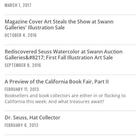
MARCH 1, 2017
Magazine Cover Art Steals the Show at Swann
Galleries' Illustration Sale
OCTOBER 4, 2016
Rediscovered Seuss Watercolor at Swann Auction
Galleries&#8217; First Fall Illustration Art Sale
SEPTEMBER 8, 2016
A Preview of the California Book Fair, Part II
FEBRUARY 11, 2013
Booksellers and book collectors are either in or flocking to
California this week. And what treasures await?
Dr. Seuss, Hat Collector
FEBRUARY 6, 2013