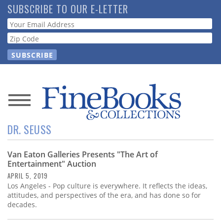
Skip
SUBSCRIBE TO OUR E-LETTER
to
Webform
main
content
News
DR. SEUSS
Magazine
Van Eaton Galleries Presents "The Art of
Store
Entertainment" Auction
APRIL 5, 2019
Resource
Los Angeles - Pop culture is everywhere. It reflects the ideas,
Guide
attitudes, and perspectives of the era, and has done so for
decades.