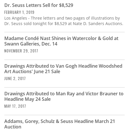
Subscribe
Dr. Seuss Letters Sell for $8,529
FEBRUARY 1, 2019
Calendar
Los Angeles - Three letters and two pages of illustrations by
Dr. Seuss sold tonight for $8,529 at Nate D. Sanders Auctions.
Contact
Us
Madame Condé Nast Shines in Watercolor & Gold at
Swann Galleries, Dec. 14
NOVEMBER 29, 2017
Drawings Attributed to Van Gogh Headline Woodshed
Art Auctions' June 21 Sale
JUNE 2, 2017
Drawings Attributed to Man Ray and Victor Brauner to
Headline May 24 Sale
MAY 17, 2017
Addams, Gorey, Schulz & Seuss Headline March 21
Auction