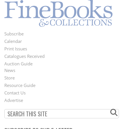
Subscribe
Footer
Calendar
Menu
Print Issues
Catalogues Received
Auction Guide
News
Second
Store
Footer
Resource Guide
Contact Us
Menu
Advertise