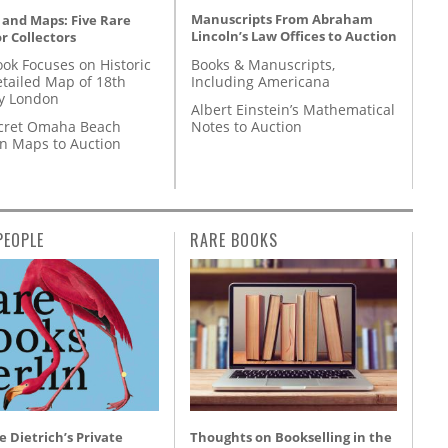
Manuscripts From Abraham
 and Maps: Five Rare
Lincoln’s Law Offices to Auction
r Collectors
Books & Manuscripts,
ok Focuses on Historic
Including Americana
etailed Map of 18th
y London
Albert Einstein’s Mathematical
Notes to Auction
cret Omaha Beach
on Maps to Auction
PEOPLE
RARE BOOKS
 Dietrich’s Private
Thoughts on Bookselling in the