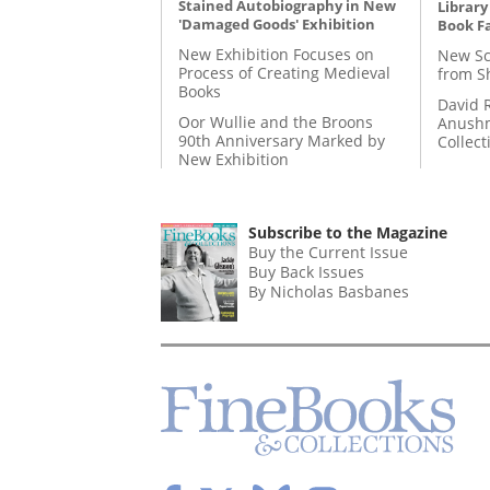
Stained Autobiography in New
Library
'Damaged Goods' Exhibition
Book Fa
New Exhibition Focuses on
New Sc
Process of Creating Medieval
from S
Books
David 
Oor Wullie and the Broons
Anushm
90th Anniversary Marked by
Collect
New Exhibition
Subscribe to the Magazine
Buy the Current Issue
Buy Back Issues
By Nicholas Basbanes