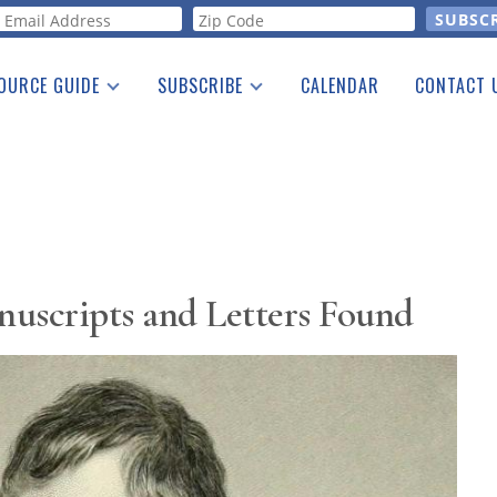
orm
OURCE GUIDE
SUBSCRIBE
CALENDAR
CONTACT 
a Listing
Print Edition
Advertising
he Guide
Free E-letter
uscripts and Letters Found