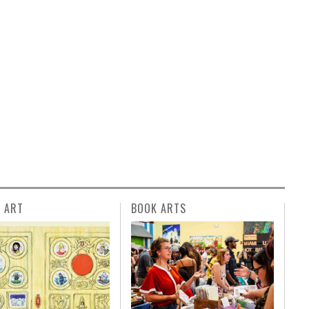
L ART
BOOK ARTS