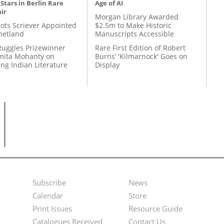
 Stars in Berlin Rare
Age of AI
ir
Morgan Library Awarded
ots Scriever Appointed
$2.5m to Make Historic
hetland
Manuscripts Accessible
Ruggles Prizewinner
Rare First Edition of Robert
ita Mohanty on
Burns’ 'Kilmarnock' Goes on
ing Indian Literature
Display
Subscribe
News
Footer
Second
Calendar
Store
Menu
Footer
Print Issues
Resource Guide
Catalogues Received
Contact Us