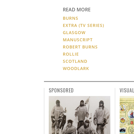
READ MORE
BURNS
EXTRA (TV SERIES)
GLASGOW
MANUSCRIPT
ROBERT BURNS
ROLLIE
SCOTLAND
WOODLARK
SPONSORED
VISUA