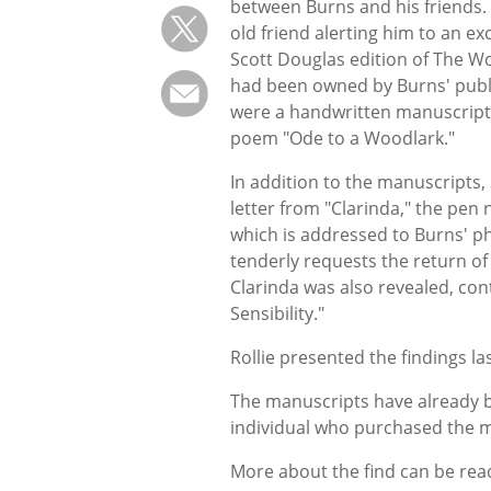
between Burns and his friends. T
old friend alerting him to an exc
Scott Douglas edition of The Wo
had been owned by Burns' publ
were a handwritten manuscript of
poem "Ode to a Woodlark."
In addition to the manuscripts,
letter from "Clarinda," the pen
which is addressed to Burns' ph
tenderly requests the return of 
Clarinda was also revealed, co
Sensibility."
Rollie presented the findings l
The manuscripts have already be
individual who purchased the m
More about the find can be re