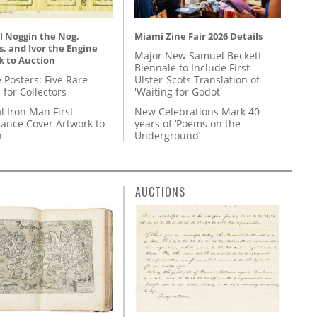
l Noggin the Nog,
Miami Zine Fair 2026 Details
, and Ivor the Engine
Major New Samuel Beckett
k to Auction
Biennale to Include First
 Posters: Five Rare
Ulster-Scots Translation of
 for Collectors
'Waiting for Godot'
l Iron Man First
New Celebrations Mark 40
ance Cover Artwork to
years of ‘Poems on the
n
Underground’
AUCTIONS