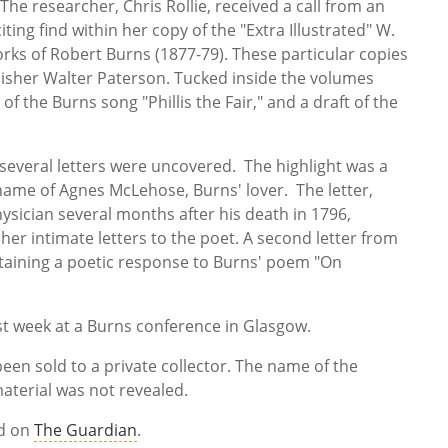
he researcher, Chris Rollie, received a call from an
iting find within her copy of the "Extra Illustrated" W.
rks of Robert Burns (1877-79). These particular copies
isher Walter Paterson. Tucked inside the volumes
 the Burns song "Phillis the Fair," and a draft of the
 several letters were uncovered. The highlight was a
 name of Agnes McLehose, Burns' lover. The letter,
ysician several months after his death in 1796,
her intimate letters to the poet. A second letter from
ntaining a poetic response to Burns' poem "On
ast week at a Burns conference in Glasgow.
en sold to a private collector. The name of the
aterial was not revealed.
ad on
The Guardian
.