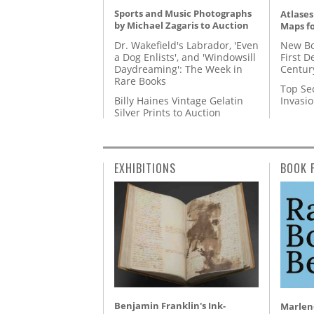
Sports and Music Photographs
Atlases
by Michael Zagaris to Auction
Maps fo
Dr. Wakefield's Labrador, 'Even
New Bo
a Dog Enlists', and 'Windowsill
First D
Daydreaming': The Week in
Centur
Rare Books
Top Se
Billy Haines Vintage Gelatin
Invasi
Silver Prints to Auction
EXHIBITIONS
BOOK 
Benjamin Franklin's Ink-
Marlene