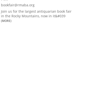
bookfair@rmaba.org
Join us for the largest antiquarian book fair
in the Rocky Mountains, now in it&#039
(MORE)