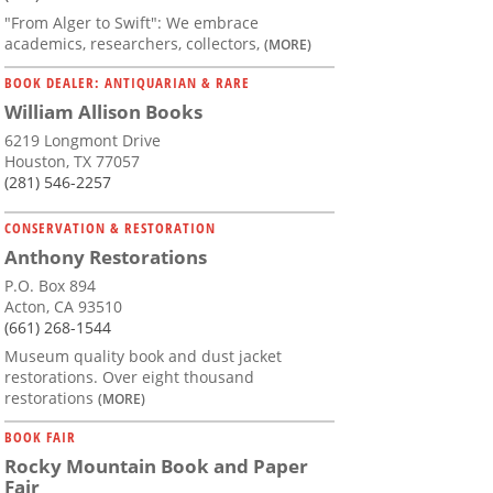
"From Alger to Swift": We embrace
academics, researchers, collectors,
(MORE)
BOOK DEALER: ANTIQUARIAN & RARE
William Allison Books
6219 Longmont Drive
Houston, TX 77057
(281) 546-2257
CONSERVATION & RESTORATION
Anthony Restorations
P.O. Box 894
Acton, CA 93510
(661) 268-1544
Museum quality book and dust jacket
restorations. Over eight thousand
restorations
(MORE)
BOOK FAIR
Rocky Mountain Book and Paper
Fair