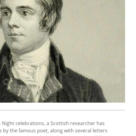
ns Night celebrations, a Scottish researcher has
 by the famous poet, along with several letters