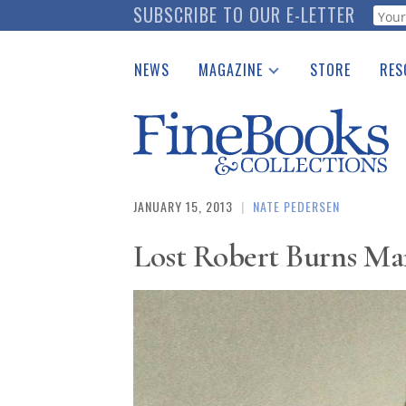
Skip
SUBSCRIBE TO OUR E-LETTER
Webf
to
main
NEWS
MAGAZINE
STORE
RES
content
Print Issues
Place 
Catalogues Received
See t
Auction Guide
Download Center
JANUARY 15, 2013
|
NATE PEDERSEN
Lost Robert Burns Man