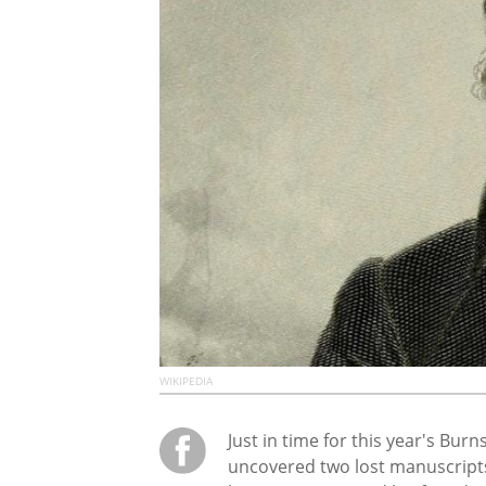
WIKIPEDIA
Just in time for this year's Bur
uncovered two lost manuscripts