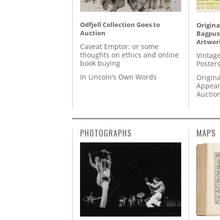
Odfjell Collection Goes to
Origina
Auction
Bagpuss
Artwor
Caveat Emptor: or some
thoughts on ethics and online
Vintage
book buying
Posters
In Lincoln’s Own Words
Origina
Appear
Auctio
PHOTOGRAPHS
MAPS