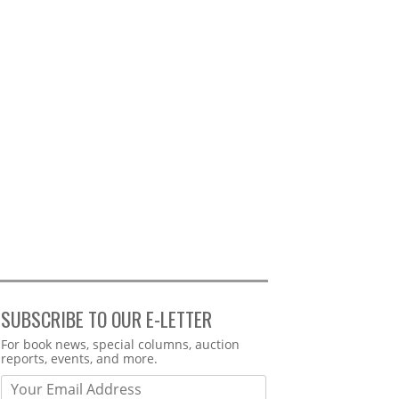
SUBSCRIBE TO OUR E-LETTER
Webform
For book news, special columns, auction
reports, events, and more.