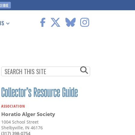
US
 Information
ASSOCIATION
Horatio Alger Society
1004 School Street
Shelbyville, IN 46176
(317) 398-0754