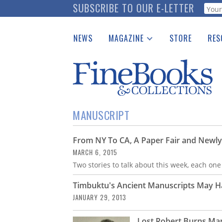
Skip
SUBSCRIBE TO OUR E-LETTER
Webf
to
main
NEWS
MAGAZINE
STORE
RES
content
Print Issues
Place 
Catalogues Received
See t
Auction Guide
Download Center
MANUSCRIPT
From NY To CA, A Paper Fair and Newl
MARCH 6, 2015
Two stories to talk about this week, each one
Timbuktu's Ancient Manuscripts May 
JANUARY 29, 2013
Lost Robert Burns Man