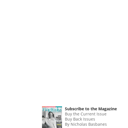
Subscribe to the Magazine
Buy the Current Issue
Buy Back Issues
By Nicholas Basbanes