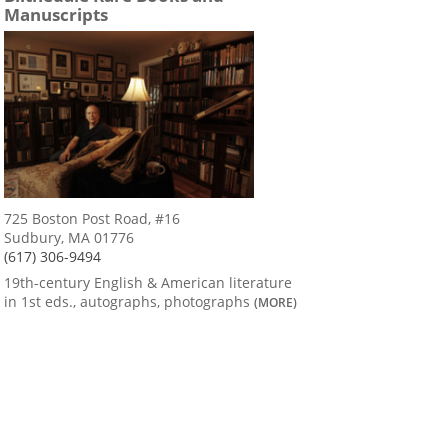
Manuscripts
725 Boston Post Road, #16
Sudbury, MA 01776
(617) 306-9494
19th-century English & American literature
in 1st eds., autographs, photographs
(MORE)