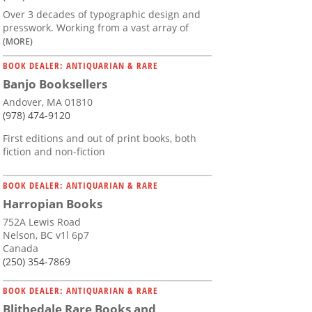
Over 3 decades of typographic design and
presswork. Working from a vast array of
(MORE)
BOOK DEALER: ANTIQUARIAN & RARE
Banjo Booksellers
Andover, MA 01810
(978) 474-9120
First editions and out of print books, both
fiction and non-fiction
BOOK DEALER: ANTIQUARIAN & RARE
Harropian Books
752A Lewis Road
Nelson, BC v1l 6p7
Canada
(250) 354-7869
BOOK DEALER: ANTIQUARIAN & RARE
Blithedale Rare Books and