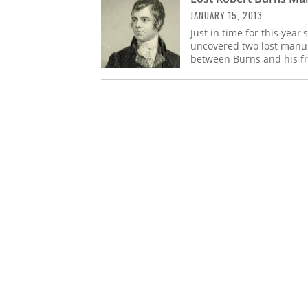
JANUARY 15, 2013
Just in time for this year
uncovered two lost manusc
between Burns and his fr