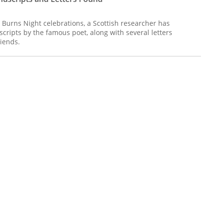
's Burns Night celebrations, a Scottish researcher has
ripts by the famous poet, along with several letters
iends.