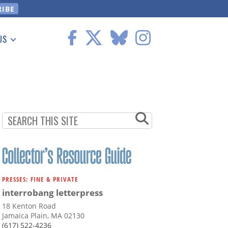
US
 Information
PRESSES: FINE & PRIVATE
interrobang letterpress
18 Kenton Road
Jamaica Plain, MA 02130
(617) 522-4236