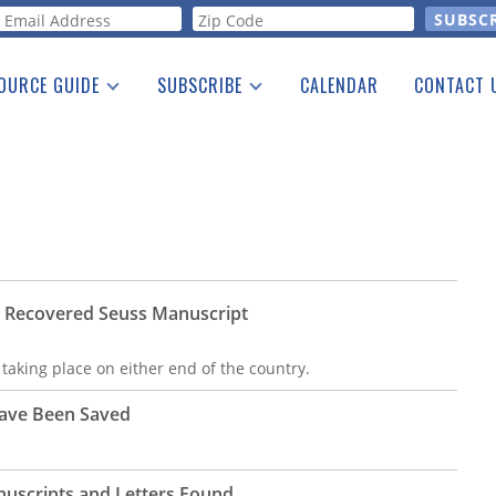
orm
OURCE GUIDE
SUBSCRIBE
CALENDAR
CONTACT 
a Listing
Print Edition
Advertising
he Guide
Free E-letter
y Recovered Seuss Manuscript
 taking place on either end of the country.
Have Been Saved
uscripts and Letters Found