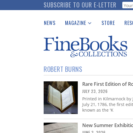
Skip
SUBSCRIBE TO OUR E-LETTER
Webf
to
main
NEWS
MAGAZINE
STORE
RES
content
Print Issues
Place 
Catalogues Received
See t
Auction Guide
Download Center
ROBERT BURNS
Rare First Edition of 
JULY 23, 2026
Printed in Kilmarnock by
July 21, 1786, the first e
known as the 'K
New Summer Exhibition
JUNE 2, 2026