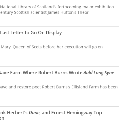
e National Library of Scotland’s forthcoming major exhibition
century Scottish scientist James Hutton’s Theor
Last Letter to Go On Display
by Mary, Queen of Scots before her execution will go on
 Save Farm Where Robert Burns Wrote
Auld Lang Syne
 save and restore poet Robert Burns’s Ellisland Farm has been
ank Herbert's
Dune
, and Ernest Hemingway Top
on