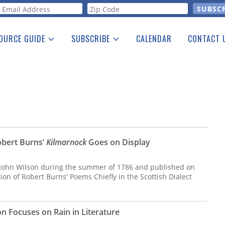
orm
OURCE GUIDE
SUBSCRIBE
CALENDAR
CONTACT 
a Listing
Print Edition
Advertising
he Guide
Free E-letter
Robert Burns’
Kilmarnock
Goes on Display
 John Wilson during the summer of 1786 and published on
dition of Robert Burns' Poems Chiefly in the Scottish Dialect
 Focuses on Rain in Literature