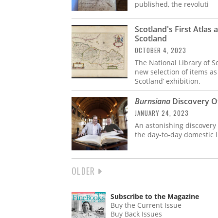
published, the revoluti
Scotland's First Atlas 
Scotland
OCTOBER 4, 2023
The National Library of S
new selection of items as 
Scotland’ exhibition.
Burnsiana
Discovery Of
JANUARY 24, 2023
An astonishing discovery 
the day-to-day domestic l
NEXT
OLDER
PAGINATION
PAGE
Subscribe to the Magazine
Buy the Current Issue
Buy Back Issues