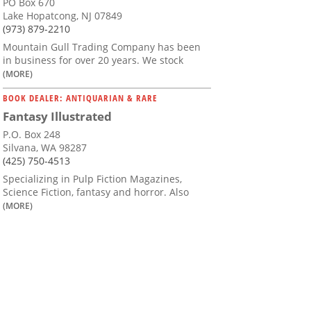
PO Box 670
Lake Hopatcong, NJ 07849
(973) 879-2210
Mountain Gull Trading Company has been
in business for over 20 years. We stock
(MORE)
BOOK DEALER: ANTIQUARIAN & RARE
Fantasy Illustrated
P.O. Box 248
Silvana, WA 98287
(425) 750-4513
Specializing in Pulp Fiction Magazines,
Science Fiction, fantasy and horror. Also
(MORE)