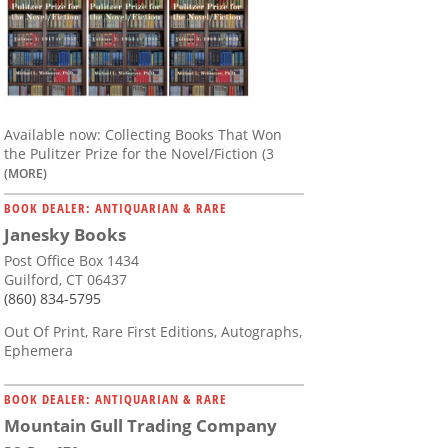
Available now: Collecting Books That Won
the Pulitzer Prize for the Novel/Fiction (3
(MORE)
BOOK DEALER: ANTIQUARIAN & RARE
Janesky Books
Post Office Box 1434
Guilford, CT 06437
(860) 834-5795
Out Of Print, Rare First Editions, Autographs,
Ephemera
BOOK DEALER: ANTIQUARIAN & RARE
Mountain Gull Trading Company