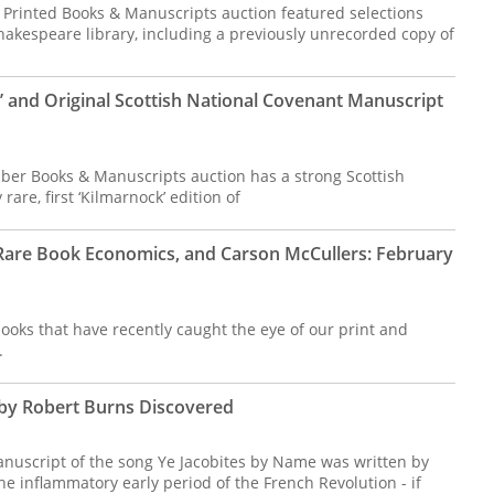
e Printed Books & Manuscripts auction featured selections
hakespeare library, including a previously unrecorded copy of
’ and Original Scottish National Covenant Manuscript
ber Books & Manuscripts auction has a strong Scottish
rare, first ‘Kilmarnock’ edition of
, Rare Book Economics, and Carson McCullers: February
ooks that have recently caught the eye of our print and
.
 by Robert Burns Discovered
nuscript of the song Ye Jacobites by Name was written by
he inflammatory early period of the French Revolution - if