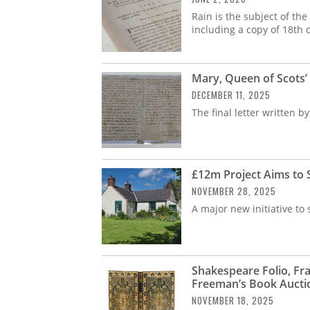
Rain is the subject of th
including a copy of 18th 
Mary, Queen of Scots’ 
DECEMBER 11, 2025
The final letter written 
£12m Project Aims to
NOVEMBER 28, 2025
A major new initiative to
Shakespeare Folio, Fr
Freeman’s Book Aucti
NOVEMBER 18, 2025