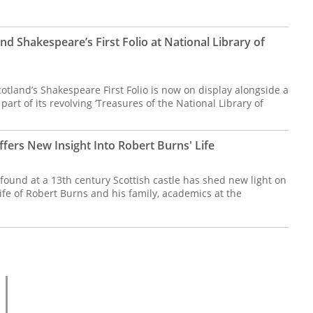
and Shakespeare’s First Folio at National Library of
cotland’s Shakespeare First Folio is now on display alongside a
part of its revolving ‘Treasures of the National Library of
fers New Insight Into Robert Burns' Life
found at a 13th century Scottish castle has shed new light on
ife of Robert Burns and his family, academics at the