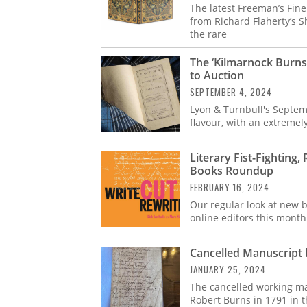
The latest Freeman’s Fin
from Richard Flaherty’s S
the rare
The ‘Kilmarnock Burns
to Auction
SEPTEMBER 4, 2024
Lyon & Turnbull's Septem
flavour, with an extremely 
Literary Fist-Fighting
Books Roundup
FEBRUARY 16, 2024
Our regular look at new b
online editors this month
Cancelled Manuscript
JANUARY 25, 2024
The cancelled working ma
Robert Burns in 1791 in t