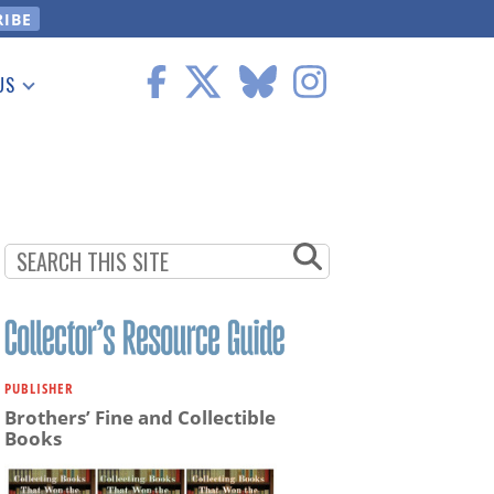
US
 Information
PUBLISHER
Brothers’ Fine and Collectible
Books